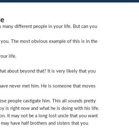
fe
s many different people in your life. But can you
you. The most obvious example of this is in the
our life.
t about beyond that? It is very likely that you
 have never met him. He is someone that moves
ese people castigate him. This all sounds pretty
is right now and what he is doing with his life.
on. It may not be a long lost uncle that you want
 may have half brothers and sisters that you