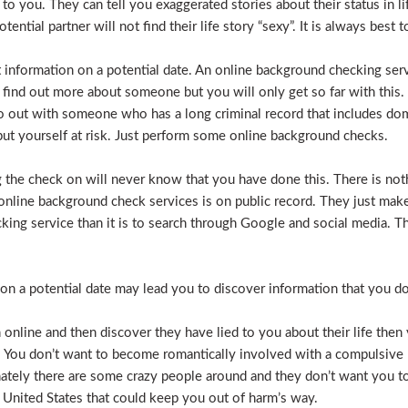
e to you. They can tell you exaggerated stories about their status in 
otential partner will not find their life story “sexy”. It is always bes
t information on a potential date. An online background checking serv
 find out more about someone but you will only get so far with this.
o out with someone who has a long criminal record that includes dome
t put yourself at risk. Just perform some online background checks.
the check on will never know that you have done this. There is noth
nline background check services is on public record. They just make i
ecking service than it is to search through Google and social media.
n a potential date may lead you to discover information that you don’
 online and then discover they have lied to you about their life then 
. You don’t want to become romantically involved with a compulsive 
nately there are some crazy people around and they don’t want you to
 United States that could keep you out of harm’s way.