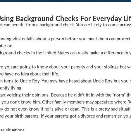
sing Background Checks For Everyday Li
at can benefit from a background check. You are likely to come acros
wing vital details about a person before you meet them can protect 
ater on.
ckground checks in the United States can really make a difference in y
 you are going to know about your parents and your siblings but wha
 have no idea about their life.
ion turns to Uncle Roy. You may have heard about Uncle Roy but you
ntly living.
t voicing their opinions. Because he didn’t fit in with the “norm” th
 you don’t know him. Other family members may speculate where Roy 
 do not even know if he is alive or dead. This is a pretty sad situati
 your birth parents. If your parents got a divorce and remarried you
se situations.