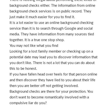
background checks either. The information from online
background check services is on public record. They
just make it much easier for you to find it.
It is a lot easier to use an online background checking
service than it is to search through Google and social
media. They have information from many sources tied
together. It is a true one stop shop.
You may not like what you find
Looking for a lost family member or checking up on a
potential date may lead you to discover information that
you don’t like. There is not a lot that you can do about
this to be honest.
If you have fallen head over heels for that person online
and then discover they have lied to you about their life
then you are better off not getting involved.
Background checks are there for your protection. You
don’t want to become romantically involved with a
compulsive liar do you?