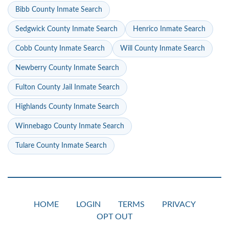
Bibb County Inmate Search
Sedgwick County Inmate Search
Henrico Inmate Search
Cobb County Inmate Search
Will County Inmate Search
Newberry County Inmate Search
Fulton County Jail Inmate Search
Highlands County Inmate Search
Winnebago County Inmate Search
Tulare County Inmate Search
HOME
LOGIN
TERMS
PRIVACY
OPT OUT