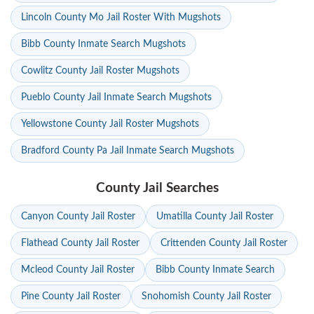
Lincoln County Mo Jail Roster With Mugshots
Bibb County Inmate Search Mugshots
Cowlitz County Jail Roster Mugshots
Pueblo County Jail Inmate Search Mugshots
Yellowstone County Jail Roster Mugshots
Bradford County Pa Jail Inmate Search Mugshots
County Jail Searches
Canyon County Jail Roster
Umatilla County Jail Roster
Flathead County Jail Roster
Crittenden County Jail Roster
Mcleod County Jail Roster
Bibb County Inmate Search
Pine County Jail Roster
Snohomish County Jail Roster