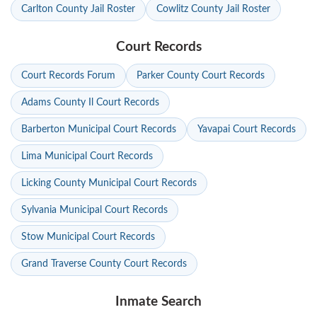
Carlton County Jail Roster
Cowlitz County Jail Roster
Court Records
Court Records Forum
Parker County Court Records
Adams County Il Court Records
Barberton Municipal Court Records
Yavapai Court Records
Lima Municipal Court Records
Licking County Municipal Court Records
Sylvania Municipal Court Records
Stow Municipal Court Records
Grand Traverse County Court Records
Inmate Search