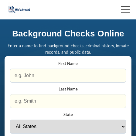
Background Checks Online
Enter a name to find background checks, criminal history, inmate
records, and public data.
First Name
Last Name
State