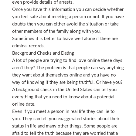
even provide details of arrests.
Once you have this information you can decide whether
you feel safe about meeting a person or not. If you have
doubts then you can either avoid the situation or take
other members of the family along with you.
Sometimes it is better to leave well alone if there are
criminal records.
Background Checks and Dating
A lot of people are trying to find love online these days
aren’t they? The problem is that people can say anything
they want about themselves online and you have no
way of knowing if they are being truthful. Or have you?
A background check in the United States can tell you
everything that you need to know about a potential
online date.
Even if you meet a person in real life they can lie to
you. They can tell you exaggerated stories about their
status in life and many other things. Some people are
afraid to tell the truth because they are worried that a