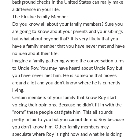
background checks in the United States can really make
a difference in your life.
The Elusive Family Member
Do you know all about your family members? Sure you
are going to know about your parents and your siblings
but what about beyond that? It is very likely that you
have a family member that you have never met and have
no idea about their life.
Imagine a family gathering where the conversation turns
to Uncle Roy. You may have heard about Uncle Roy but
you have never met him. He is someone that moves
around a lot and you don’t know where he is currently
living.
Certain members of your family that know Roy start
voicing their opinions. Because he didn’t fit in with the
“norm” these people castigate him. This all sounds
pretty unfair to you but you cannot defend Roy because
you don’t know him. Other family members may
speculate where Roy is right now and what he is doing