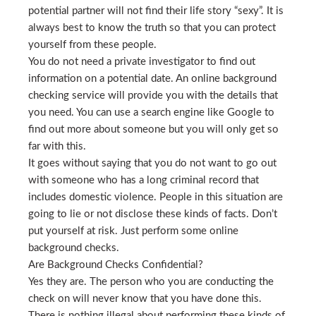
potential partner will not find their life story “sexy”. It is
always best to know the truth so that you can protect
yourself from these people.
You do not need a private investigator to find out
information on a potential date. An online background
checking service will provide you with the details that
you need. You can use a search engine like Google to
find out more about someone but you will only get so
far with this.
It goes without saying that you do not want to go out
with someone who has a long criminal record that
includes domestic violence. People in this situation are
going to lie or not disclose these kinds of facts. Don’t
put yourself at risk. Just perform some online
background checks.
Are Background Checks Confidential?
Yes they are. The person who you are conducting the
check on will never know that you have done this.
There is nothing illegal about performing these kinds of