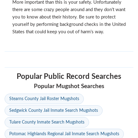
More important than this is your safety. Unfortunately
there are some crazy people around and they don’t want
you to know about their history. Be sure to protect
yourself by performing background checks in the United
States that could keep you out of harm’s way.
Popular Public Record Searches
Popular Mugshot Searches
Stearns County Jail Roster Mugshots
Sedgwick County Jail Inmate Search Mugshots
Tulare County Inmate Search Mugshots
Potomac Highlands Regional Jail Inmate Search Mugshots