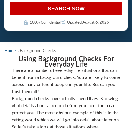
SEARCH NOW
100% Confidential
Updated August 6, 2026
Home
Background Checks
Using Background Checks For
Everyday Life
There are a number of everyday life situations that can
benefit from a background check. You are likely to come
across many different people in your life. But can you
trust them all?
Background checks have actually saved lives. Knowing
vital details about a person before you meet them can
protect you. The most obvious example of this is in the
dating world which we will go into detail about later on.
So let’s take a look at those situations where