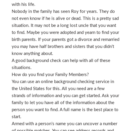
with his life.
Nobody in the family has seen Roy for years. They do
not even know if he is alive or dead. This is a pretty sad
situation. It may not be a long lost uncle that you want
to find. Maybe you were adopted and yearn to find your
birth parents. If your parents got a divorce and remarried
you may have half brothers and sisters that you didn’t
know anything about.
A good background check can help with all of these
situations.
How do you find your Family Members?
You can use an online background checking service in
the United States for this. All you need are a few
strands of information and you can get started. Ask your
family to let you have all of the information about the
person you want to find. A full name is the best place to
start.
Armed with a person’s name you can uncover a number
of possible matches. You can see address records and