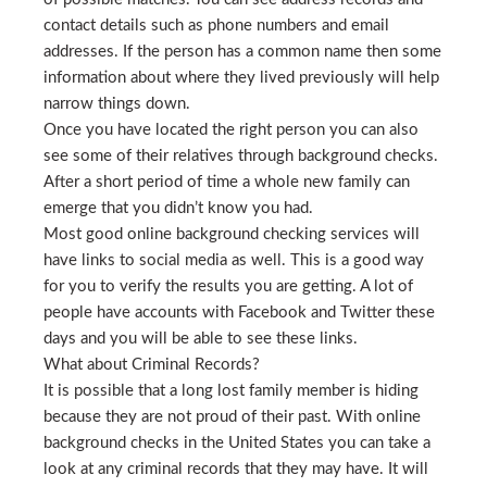
contact details such as phone numbers and email
addresses. If the person has a common name then some
information about where they lived previously will help
narrow things down.
Once you have located the right person you can also
see some of their relatives through background checks.
After a short period of time a whole new family can
emerge that you didn’t know you had.
Most good online background checking services will
have links to social media as well. This is a good way
for you to verify the results you are getting. A lot of
people have accounts with Facebook and Twitter these
days and you will be able to see these links.
What about Criminal Records?
It is possible that a long lost family member is hiding
because they are not proud of their past. With online
background checks in the United States you can take a
look at any criminal records that they may have. It will