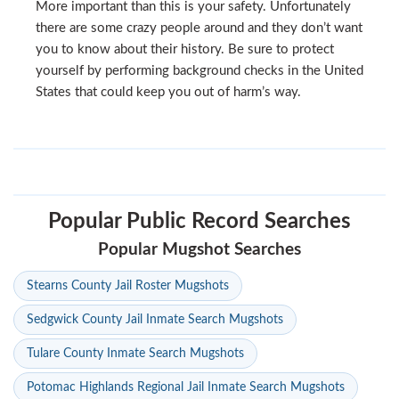
More important than this is your safety. Unfortunately
there are some crazy people around and they don’t want
you to know about their history. Be sure to protect
yourself by performing background checks in the United
States that could keep you out of harm’s way.
Popular Public Record Searches
Popular Mugshot Searches
Stearns County Jail Roster Mugshots
Sedgwick County Jail Inmate Search Mugshots
Tulare County Inmate Search Mugshots
Potomac Highlands Regional Jail Inmate Search Mugshots