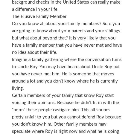
background checks in the United States can really make
a difference in your life.
The Elusive Family Member
Do you know all about your family members? Sure you
are going to know about your parents and your siblings
but what about beyond that? It is very likely that you
have a family member that you have never met and have
no idea about their life.
Imagine a family gathering where the conversation turns
to Uncle Roy. You may have heard about Uncle Roy but
you have never met him. He is someone that moves
around a lot and you don’t know where he is currently
living.
Certain members of your family that know Roy start
voicing their opinions. Because he didn’t fit in with the
“norm” these people castigate him. This all sounds
pretty unfair to you but you cannot defend Roy because
you don’t know him. Other family members may
speculate where Roy is right now and what he is doing