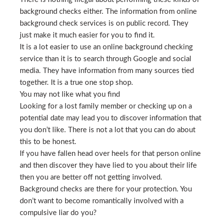
background checks either. The information from online
background check services is on public record. They
just make it much easier for you to find it.
It is a lot easier to use an online background checking
service than it is to search through Google and social
media. They have information from many sources tied
together. It is a true one stop shop.
You may not like what you find
Looking for a lost family member or checking up on a
potential date may lead you to discover information that
you don’t like. There is not a lot that you can do about
this to be honest.
If you have fallen head over heels for that person online
and then discover they have lied to you about their life
then you are better off not getting involved.
Background checks are there for your protection. You
don’t want to become romantically involved with a
compulsive liar do you?