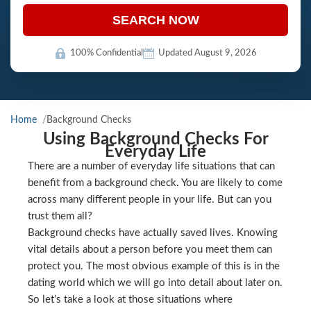
SEARCH NOW
100% Confidential
Updated August 9, 2026
Home
Background Checks
Using Background Checks For
Everyday Life
There are a number of everyday life situations that can
benefit from a background check. You are likely to come
across many different people in your life. But can you
trust them all?
Background checks have actually saved lives. Knowing
vital details about a person before you meet them can
protect you. The most obvious example of this is in the
dating world which we will go into detail about later on.
So let’s take a look at those situations where