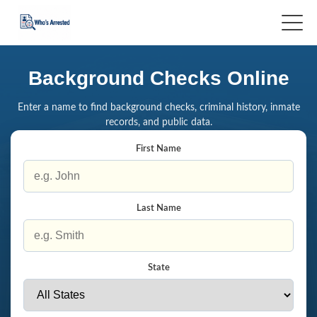
Background Checks Online
Enter a name to find background checks, criminal history, inmate
records, and public data.
First Name
Last Name
State