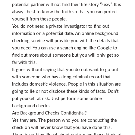
potential partner will not find their life story “sexy”. It is
always best to know the truth so that you can protect
yourself from these people.
You do not need a private investigator to find out
information on a potential date. An online background
checking service will provide you with the details that
you need. You can use a search engine like Google to
find out more about someone but you will only get so
far with this.
It goes without saying that you do not want to go out
with someone who has a long criminal record that
includes domestic violence. People in this situation are
going to lie or not disclose these kinds of facts. Don’t
put yourself at risk. Just perform some online
background checks.
Are Background Checks Confidential?
Yes they are. The person who you are conducting the
check on will never know that you have done this.
There is nothing illegal about performing these kinds of