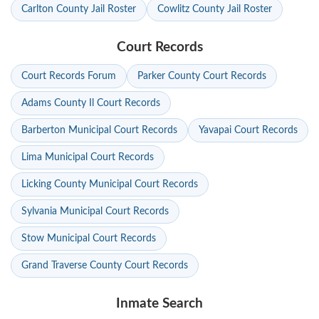
Carlton County Jail Roster
Cowlitz County Jail Roster
Court Records
Court Records Forum
Parker County Court Records
Adams County Il Court Records
Barberton Municipal Court Records
Yavapai Court Records
Lima Municipal Court Records
Licking County Municipal Court Records
Sylvania Municipal Court Records
Stow Municipal Court Records
Grand Traverse County Court Records
Inmate Search