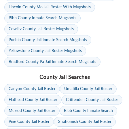
Lincoln County Mo Jail Roster With Mugshots
Bibb County Inmate Search Mugshots
Cowlitz County Jail Roster Mugshots
Pueblo County Jail Inmate Search Mugshots
Yellowstone County Jail Roster Mugshots
Bradford County Pa Jail Inmate Search Mugshots
County Jail Searches
Canyon County Jail Roster
Umatilla County Jail Roster
Flathead County Jail Roster
Crittenden County Jail Roster
Mcleod County Jail Roster
Bibb County Inmate Search
Pine County Jail Roster
Snohomish County Jail Roster