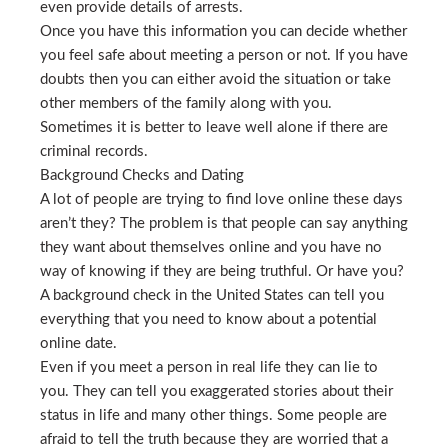
even provide details of arrests.
Once you have this information you can decide whether
you feel safe about meeting a person or not. If you have
doubts then you can either avoid the situation or take
other members of the family along with you.
Sometimes it is better to leave well alone if there are
criminal records.
Background Checks and Dating
A lot of people are trying to find love online these days
aren’t they? The problem is that people can say anything
they want about themselves online and you have no
way of knowing if they are being truthful. Or have you?
A background check in the United States can tell you
everything that you need to know about a potential
online date.
Even if you meet a person in real life they can lie to
you. They can tell you exaggerated stories about their
status in life and many other things. Some people are
afraid to tell the truth because they are worried that a