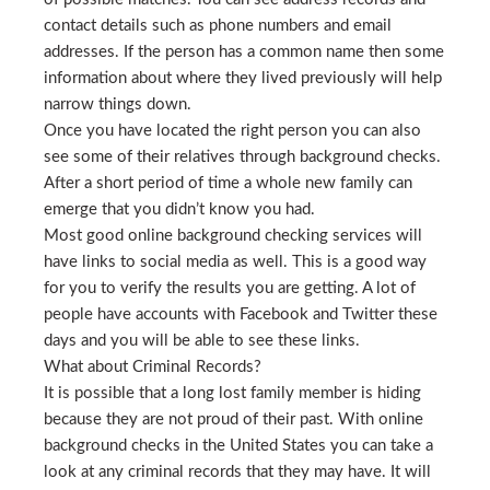
contact details such as phone numbers and email
addresses. If the person has a common name then some
information about where they lived previously will help
narrow things down.
Once you have located the right person you can also
see some of their relatives through background checks.
After a short period of time a whole new family can
emerge that you didn’t know you had.
Most good online background checking services will
have links to social media as well. This is a good way
for you to verify the results you are getting. A lot of
people have accounts with Facebook and Twitter these
days and you will be able to see these links.
What about Criminal Records?
It is possible that a long lost family member is hiding
because they are not proud of their past. With online
background checks in the United States you can take a
look at any criminal records that they may have. It will