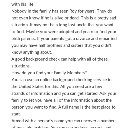
with his life.
Nobody in the family has seen Roy for years. They do
not even know if he is alive or dead. This is a pretty sad
situation. It may not be a long lost uncle that you want
to find. Maybe you were adopted and yearn to find your
birth parents. If your parents got a divorce and remarried
you may have half brothers and sisters that you didn’t
know anything about.
A good background check can help with all of these
situations.
How do you find your Family Members?
You can use an online background checking service in
the United States for this. All you need are a few
strands of information and you can get started. Ask your
family to let you have all of the information about the
person you want to find. A full name is the best place to
start.
Armed with a person’s name you can uncover a number
of possible matches. You can see address records and