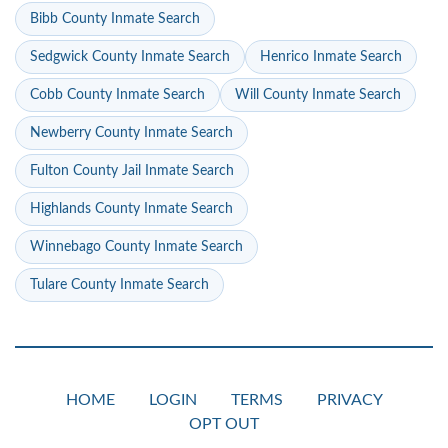
Bibb County Inmate Search
Sedgwick County Inmate Search
Henrico Inmate Search
Cobb County Inmate Search
Will County Inmate Search
Newberry County Inmate Search
Fulton County Jail Inmate Search
Highlands County Inmate Search
Winnebago County Inmate Search
Tulare County Inmate Search
HOME
LOGIN
TERMS
PRIVACY
OPT OUT