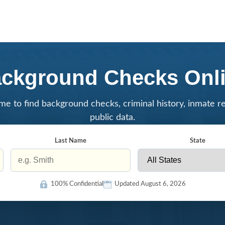
ckground Checks Onl
me to find background checks, criminal history, inmate r
public data.
Last Name
State
100% Confidential
Updated August 6, 2026