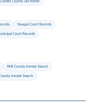
Cowlitz County Jail Roster
ecords
Yavapai Court Records
nicipal Court Records
Will County Inmate Search
ounty Inmate Search