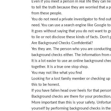
Even if you meet a person in real life they can li
to tell the truth because they are worried that a p
from these people.
You do not need a private investigator to find ou
need. You can use a search engine like Google to
It goes without saying that you do not want to g
to lie or not disclose these kinds of facts. Don’
Are Background Checks Confidential?
Yes they are. The person who you are conducting 
background checks either. The information from o
It is a lot easier to use an online background ch
together. It is a true one stop shop.
You may not like what you find
Looking for a lost family member or checking up o
this to be honest.
If you have fallen head over heels for that person
Background checks are there for your protection
More important than this is your safety. Unfortu
yourself by performing background checks in the