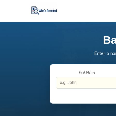
Ba
Enter a na
First Name