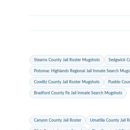
Stearns County Jail Roster Mugshots
Sedgwick Co
Potomac Highlands Regional Jail Inmate Search Mugs
Cowlitz County Jail Roster Mugshots
Pueblo Coun
Bradford County Pa Jail Inmate Search Mugshots
Canyon County Jail Roster
Umatilla County Jail R