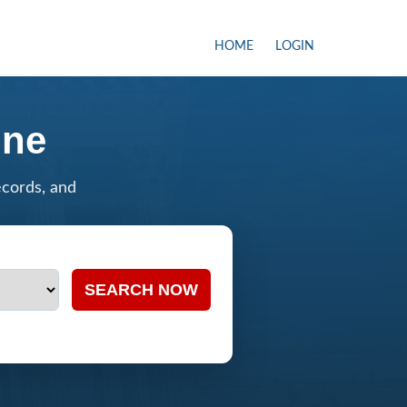
HOME
LOGIN
ine
ecords, and
SEARCH NOW