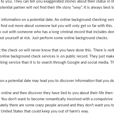
e to you. They can tell you exaggerated stories about their status in 
otential partner will not find their life story “sexy”. It is always bes
t information on a potential date. An online background checking serv
 find out more about someone but you will only get so far with this.
o out with someone who has a long criminal record that includes dome
t put yourself at risk. Just perform some online background checks.
the check on will never know that you have done this. There is noth
nline background check services is on public record. They just make i
ecking service than it is to search through Google and social media.
n a potential date may lead you to discover information that you don’
 online and then discover they have lied to you about their life then 
. You don’t want to become romantically involved with a compulsive 
nately there are some crazy people around and they don’t want you to
 United States that could keep you out of harm’s way.