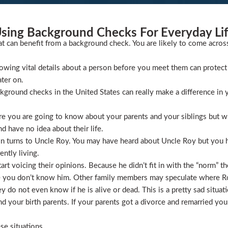
sing Background Checks For Everyday Li
at can benefit from a background check. You are likely to come acros
wing vital details about a person before you meet them can protect 
ater on.
ckground checks in the United States can really make a difference in y
 you are going to know about your parents and your siblings but wha
 have no idea about their life.
ion turns to Uncle Roy. You may have heard about Uncle Roy but you
ntly living.
t voicing their opinions. Because he didn’t fit in with the “norm” th
 you don’t know him. Other family members may speculate where Roy 
 do not even know if he is alive or dead. This is a pretty sad situati
 your birth parents. If your parents got a divorce and remarried you
se situations.