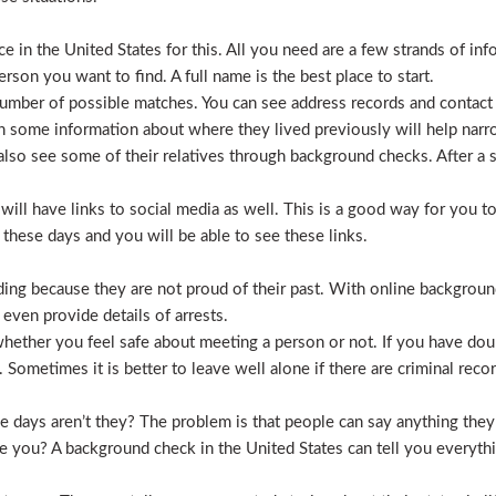
 in the United States for this. All you need are a few strands of inf
erson you want to find. A full name is the best place to start.
mber of possible matches. You can see address records and contact
 some information about where they lived previously will help nar
lso see some of their relatives through background checks. After a 
l have links to social media as well. This is a good way for you to v
hese days and you will be able to see these links.
hiding because they are not proud of their past. With online backgrou
 even provide details of arrests.
ether you feel safe about meeting a person or not. If you have doub
Sometimes it is better to leave well alone if there are criminal recor
hese days aren’t they? The problem is that people can say anything t
ve you? A background check in the United States can tell you everyth