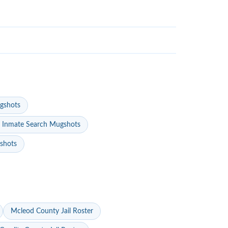
gshots
 Inmate Search Mugshots
gshots
Mcleod County Jail Roster