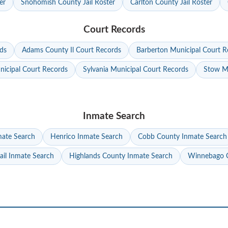
er
Snohomish County Jail Roster
Carlton County Jail Roster
Court Records
ds
Adams County Il Court Records
Barberton Municipal Court R
nicipal Court Records
Sylvania Municipal Court Records
Stow Mu
Inmate Search
mate Search
Henrico Inmate Search
Cobb County Inmate Search
ail Inmate Search
Highlands County Inmate Search
Winnebago C