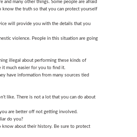
life and many other things. Some people are afraid
t to know the truth so that you can protect yourself
ice will provide you with the details that you
stic violence. People in this situation are going
ing illegal about performing these kinds of
t much easier for you to find it.
 They have information from many sources tied
t like. There is not a lot that you can do about
you are better off not getting involved.
liar do you?
 know about their history. Be sure to protect