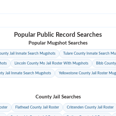
Popular Public Record Searches
Popular Mugshot Searches
unty Jail Inmate Search Mugshots
Tulare County Inmate Search Mu
hots
Lincoln County Mo Jail Roster With Mugshots
Bibb County
ty Jail Inmate Search Mugshots
Yellowstone County Jail Roster Mu
County Jail Searches
oster
Flathead County Jail Roster
Crittenden County Jail Roster