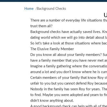
Home
Background Checks
U
There are a number of everyday life situations th
trust them all?
Background checks have actually saved lives. Kno
dating world which we will go into detail about l
So let’s take a look at those situations where ba
The Elusive Family Member
Do you know all about your family members? Sure
have a family member that you have never met and
Imagine a family gathering where the conversat
around a lot and you don’t know where he is curre
Certain members of your family that know Roy star
unfair to you but you cannot defend Roy because
Nobody in the family has seen Roy for years. They
to find. Maybe you were adopted and yearn to find
didn’t know anything about.
A good background check can help with all of the