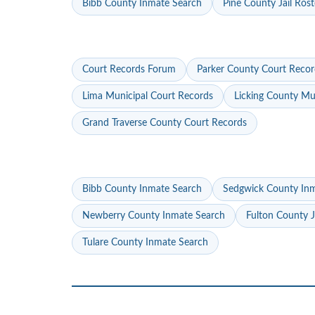
Bibb County Inmate Search
Pine County Jail Rost
Court Records Forum
Parker County Court Recor
Lima Municipal Court Records
Licking County Mu
Grand Traverse County Court Records
Bibb County Inmate Search
Sedgwick County In
Newberry County Inmate Search
Fulton County J
Tulare County Inmate Search