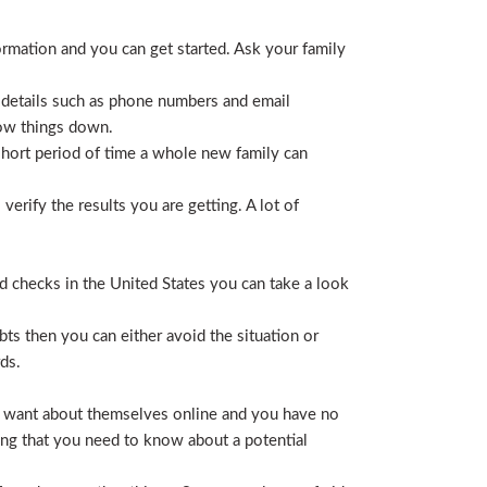
ormation and you can get started. Ask your family
 details such as phone numbers and email
row things down.
short period of time a whole new family can
erify the results you are getting. A lot of
nd checks in the United States you can take a look
ts then you can either avoid the situation or
ds.
hey want about themselves online and you have no
ing that you need to know about a potential