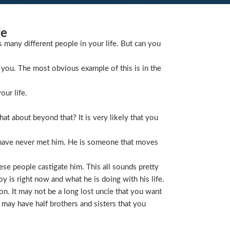
fe
s many different people in your life. But can you
you. The most obvious example of this is in the
our life.
t about beyond that? It is very likely that you
 have never met him. He is someone that moves
ese people castigate him. This all sounds pretty
is right now and what he is doing with his life.
on. It may not be a long lost uncle that you want
 may have half brothers and sisters that you