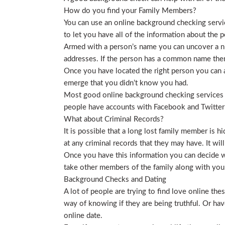
How do you find your Family Members?
You can use an online background checking service
to let you have all of the information about the p
Armed with a person’s name you can uncover a nu
addresses. If the person has a common name then
Once you have located the right person you can a
emerge that you didn’t know you had.
Most good online background checking services wil
people have accounts with Facebook and Twitter t
What about Criminal Records?
It is possible that a long lost family member is 
at any criminal records that they may have. It will
Once you have this information you can decide wh
take other members of the family along with you. 
Background Checks and Dating
A lot of people are trying to find love online t
way of knowing if they are being truthful. Or ha
online date.