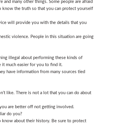
life and many other things. Some people are afraid
t to know the truth so that you can protect yourself
ice will provide you with the details that you
stic violence. People in this situation are going
ing illegal about performing these kinds of
t much easier for you to find it.
 They have information from many sources tied
t like. There is not a lot that you can do about
you are better off not getting involved.
liar do you?
 know about their history. Be sure to protect