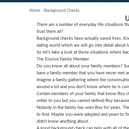
Home
Background Checks
U
There are a number of everyday life situations th
trust them all?
Background checks have actually saved lives. Kno
dating world which we will go into detail about l
So let’s take a look at those situations where ba
The Elusive Family Member
Do you know all about your family members? Sure
have a family member that you have never met and
Imagine a family gathering where the conversat
around a lot and you don’t know where he is curre
Certain members of your family that know Roy star
unfair to you but you cannot defend Roy because
Nobody in the family has seen Roy for years. They
to find. Maybe you were adopted and yearn to find
didn’t know anything about.
A good background check can help with all of the