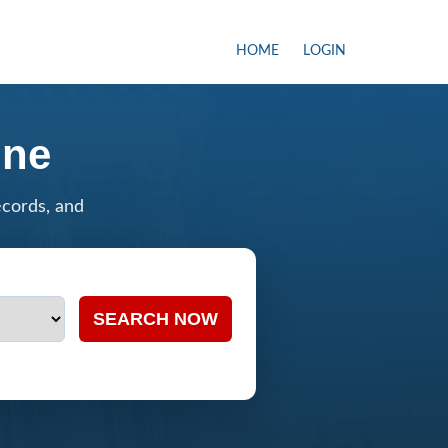
HOME
LOGIN
ine
ecords, and
SEARCH NOW