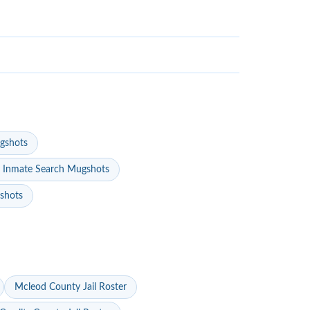
gshots
 Inmate Search Mugshots
gshots
Mcleod County Jail Roster