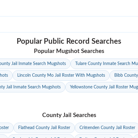
Popular Public Record Searches
Popular Mugshot Searches
unty Jail Inmate Search Mugshots
Tulare County Inmate Search Mu
hots
Lincoln County Mo Jail Roster With Mugshots
Bibb County
ty Jail Inmate Search Mugshots
Yellowstone County Jail Roster Mu
County Jail Searches
oster
Flathead County Jail Roster
Crittenden County Jail Roster