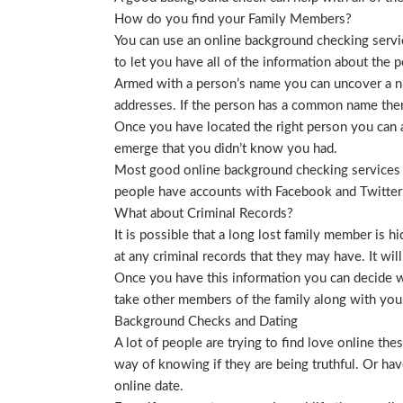
How do you find your Family Members?
You can use an online background checking service
to let you have all of the information about the p
Armed with a person’s name you can uncover a nu
addresses. If the person has a common name then
Once you have located the right person you can a
emerge that you didn’t know you had.
Most good online background checking services wil
people have accounts with Facebook and Twitter t
What about Criminal Records?
It is possible that a long lost family member is 
at any criminal records that they may have. It will
Once you have this information you can decide wh
take other members of the family along with you. 
Background Checks and Dating
A lot of people are trying to find love online t
way of knowing if they are being truthful. Or ha
online date.