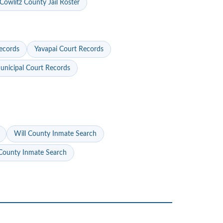
Cowlitz County Jail Roster
ecords
Yavapai Court Records
nicipal Court Records
Will County Inmate Search
ounty Inmate Search