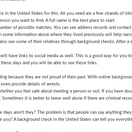
 in the United States for this. All you need are a few strands of inf
erson you want to find. A full name is the best place to start.
mber of possible matches. You can see address records and contact
 some information about where they lived previously will help nar
lso see some of their relatives through background checks. After a 
l have links to social media as well. This is a good way for you to v
hese days and you will be able to see these links.
hiding because they are not proud of their past. With online backgrou
 even provide details of arrests.
ether you feel safe about meeting a person or not. If you have doub
Sometimes it is better to leave well alone if there are criminal recor
hese days aren’t they? The problem is that people can say anything t
ve you? A background check in the United States can tell you everyth