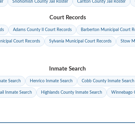
er
Snohomish County Jail Roster
Carlton County Jail Roster
Court Records
ds
Adams County Il Court Records
Barberton Municipal Court R
nicipal Court Records
Sylvania Municipal Court Records
Stow Mu
Inmate Search
mate Search
Henrico Inmate Search
Cobb County Inmate Search
ail Inmate Search
Highlands County Inmate Search
Winnebago C