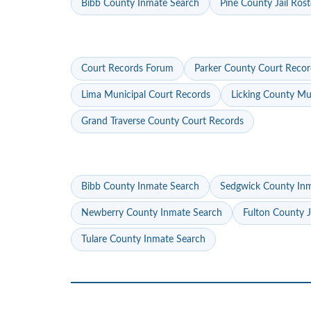
Bibb County Inmate Search
Pine County Jail Rost
Court Records Forum
Parker County Court Recor
Lima Municipal Court Records
Licking County Mu
Grand Traverse County Court Records
Bibb County Inmate Search
Sedgwick County In
Newberry County Inmate Search
Fulton County J
Tulare County Inmate Search