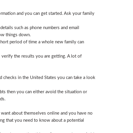
ormation and you can get started. Ask your family
 details such as phone numbers and email
row things down.
short period of time a whole new family can
erify the results you are getting. A lot of
nd checks in the United States you can take a look
ts then you can either avoid the situation or
ds.
hey want about themselves online and you have no
ing that you need to know about a potential