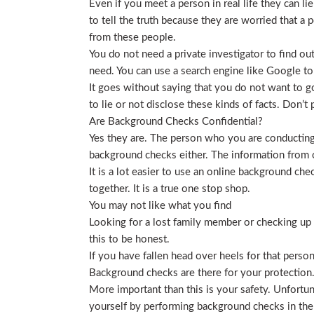
Even if you meet a person in real life they can li
to tell the truth because they are worried that a p
from these people.
You do not need a private investigator to find ou
need. You can use a search engine like Google to
It goes without saying that you do not want to g
to lie or not disclose these kinds of facts. Don’
Are Background Checks Confidential?
Yes they are. The person who you are conducting 
background checks either. The information from o
It is a lot easier to use an online background ch
together. It is a true one stop shop.
You may not like what you find
Looking for a lost family member or checking up o
this to be honest.
If you have fallen head over heels for that person
Background checks are there for your protection
More important than this is your safety. Unfortu
yourself by performing background checks in the