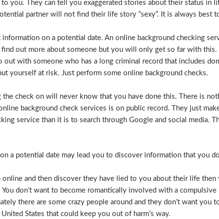
e to you. They can tell you exaggerated stories about their status in 
otential partner will not find their life story “sexy”. It is always bes
t information on a potential date. An online background checking serv
 find out more about someone but you will only get so far with this.
o out with someone who has a long criminal record that includes dome
t put yourself at risk. Just perform some online background checks.
the check on will never know that you have done this. There is noth
nline background check services is on public record. They just make i
ecking service than it is to search through Google and social media.
n a potential date may lead you to discover information that you don’
 online and then discover they have lied to you about their life then 
. You don’t want to become romantically involved with a compulsive 
nately there are some crazy people around and they don’t want you to
 United States that could keep you out of harm’s way.