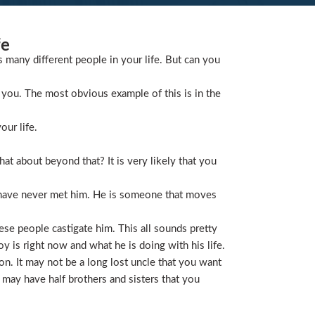
fe
s many different people in your life. But can you
you. The most obvious example of this is in the
our life.
t about beyond that? It is very likely that you
 have never met him. He is someone that moves
ese people castigate him. This all sounds pretty
is right now and what he is doing with his life.
on. It may not be a long lost uncle that you want
 may have half brothers and sisters that you