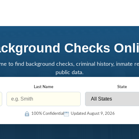
ckground Checks Onl
me to find background checks, criminal history, inmate r
public data.
Last Name
State
100% Confidential
Updated August 9, 2026