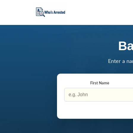
Ba
Enter a na
First Name