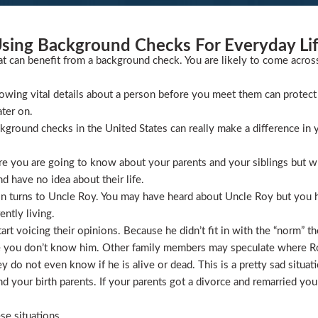
sing Background Checks For Everyday Li
at can benefit from a background check. You are likely to come acros
wing vital details about a person before you meet them can protect 
ater on.
ckground checks in the United States can really make a difference in y
 you are going to know about your parents and your siblings but wha
 have no idea about their life.
ion turns to Uncle Roy. You may have heard about Uncle Roy but you
ntly living.
t voicing their opinions. Because he didn’t fit in with the “norm” th
 you don’t know him. Other family members may speculate where Roy 
 do not even know if he is alive or dead. This is a pretty sad situati
 your birth parents. If your parents got a divorce and remarried you
se situations.