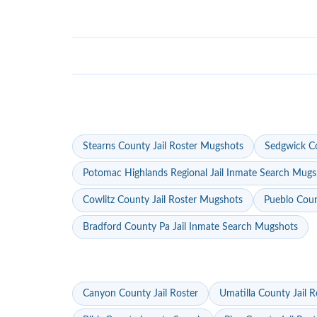
Stearns County Jail Roster Mugshots
Sedgwick Co
Potomac Highlands Regional Jail Inmate Search Mugs
Cowlitz County Jail Roster Mugshots
Pueblo Coun
Bradford County Pa Jail Inmate Search Mugshots
Canyon County Jail Roster
Umatilla County Jail R