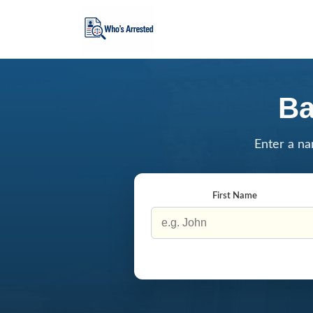
Ba
Enter a na
First Name