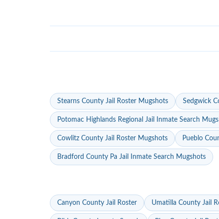
Stearns County Jail Roster Mugshots
Sedgwick Co
Potomac Highlands Regional Jail Inmate Search Mugs
Cowlitz County Jail Roster Mugshots
Pueblo Coun
Bradford County Pa Jail Inmate Search Mugshots
Canyon County Jail Roster
Umatilla County Jail R