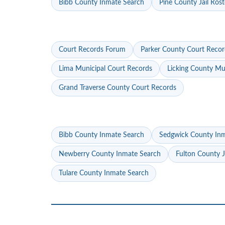
Bibb County Inmate Search
Pine County Jail Rost
Court Records Forum
Parker County Court Recor
Lima Municipal Court Records
Licking County Mu
Grand Traverse County Court Records
Bibb County Inmate Search
Sedgwick County In
Newberry County Inmate Search
Fulton County J
Tulare County Inmate Search