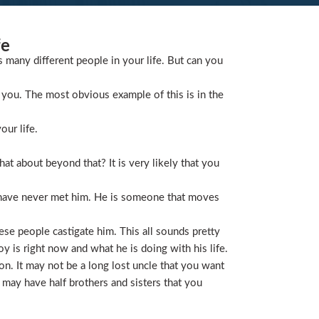
fe
s many different people in your life. But can you
you. The most obvious example of this is in the
our life.
t about beyond that? It is very likely that you
 have never met him. He is someone that moves
ese people castigate him. This all sounds pretty
is right now and what he is doing with his life.
on. It may not be a long lost uncle that you want
 may have half brothers and sisters that you