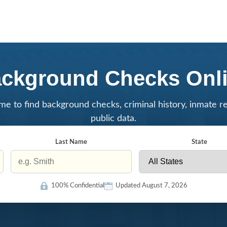
ckground Checks Onl
me to find background checks, criminal history, inmate r
public data.
Last Name
State
100% Confidential
Updated August 7, 2026