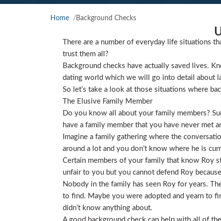
Home
Background Checks
U
There are a number of everyday life situations th
trust them all?
Background checks have actually saved lives. Kno
dating world which we will go into detail about l
So let’s take a look at those situations where ba
The Elusive Family Member
Do you know all about your family members? Sure
have a family member that you have never met and
Imagine a family gathering where the conversat
around a lot and you don’t know where he is curre
Certain members of your family that know Roy star
unfair to you but you cannot defend Roy because
Nobody in the family has seen Roy for years. They
to find. Maybe you were adopted and yearn to find
didn’t know anything about.
A good background check can help with all of the