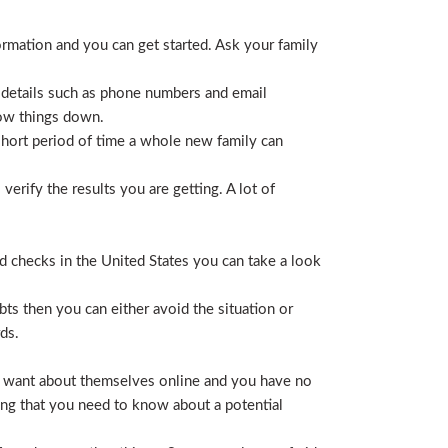
ormation and you can get started. Ask your family
 details such as phone numbers and email
row things down.
short period of time a whole new family can
erify the results you are getting. A lot of
nd checks in the United States you can take a look
ts then you can either avoid the situation or
ds.
hey want about themselves online and you have no
ing that you need to know about a potential