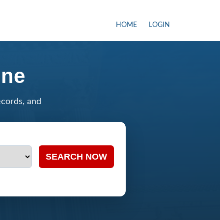
HOME
LOGIN
ine
ecords, and
SEARCH NOW