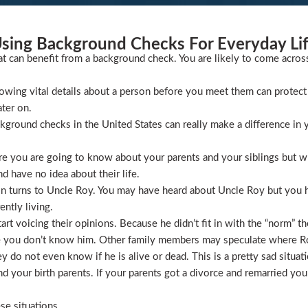
sing Background Checks For Everyday Li
at can benefit from a background check. You are likely to come acros
wing vital details about a person before you meet them can protect 
ater on.
ckground checks in the United States can really make a difference in y
 you are going to know about your parents and your siblings but wha
 have no idea about their life.
ion turns to Uncle Roy. You may have heard about Uncle Roy but you
ntly living.
t voicing their opinions. Because he didn’t fit in with the “norm” th
 you don’t know him. Other family members may speculate where Roy 
 do not even know if he is alive or dead. This is a pretty sad situati
 your birth parents. If your parents got a divorce and remarried you
se situations.