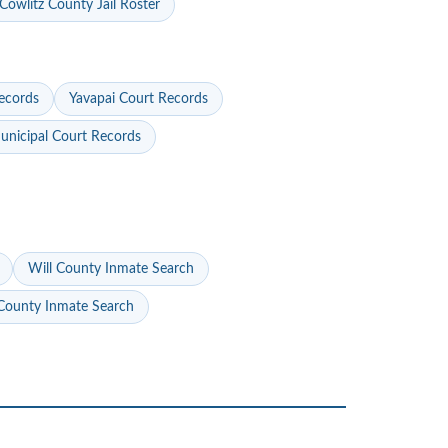
Cowlitz County Jail Roster
ecords
Yavapai Court Records
nicipal Court Records
Will County Inmate Search
ounty Inmate Search