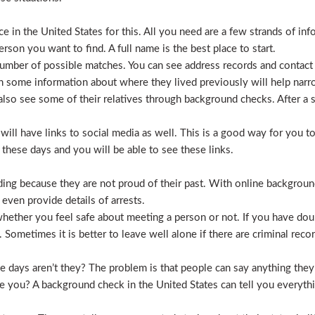
 in the United States for this. All you need are a few strands of inf
erson you want to find. A full name is the best place to start.
mber of possible matches. You can see address records and contact
 some information about where they lived previously will help nar
lso see some of their relatives through background checks. After a 
l have links to social media as well. This is a good way for you to v
hese days and you will be able to see these links.
hiding because they are not proud of their past. With online backgrou
 even provide details of arrests.
ether you feel safe about meeting a person or not. If you have doub
Sometimes it is better to leave well alone if there are criminal recor
hese days aren’t they? The problem is that people can say anything t
ve you? A background check in the United States can tell you everyth