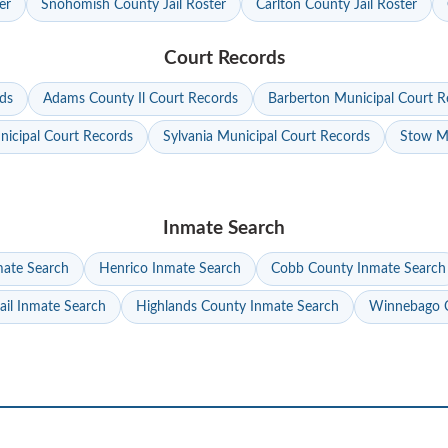
er
Snohomish County Jail Roster
Carlton County Jail Roster
Court Records
ds
Adams County Il Court Records
Barberton Municipal Court R
nicipal Court Records
Sylvania Municipal Court Records
Stow Mu
Inmate Search
mate Search
Henrico Inmate Search
Cobb County Inmate Search
ail Inmate Search
Highlands County Inmate Search
Winnebago C