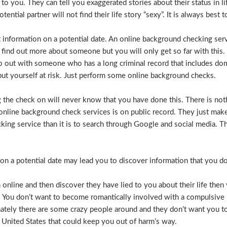
e to you. They can tell you exaggerated stories about their status in 
otential partner will not find their life story “sexy”. It is always bes
t information on a potential date. An online background checking serv
 find out more about someone but you will only get so far with this.
o out with someone who has a long criminal record that includes dome
t put yourself at risk. Just perform some online background checks.
the check on will never know that you have done this. There is noth
nline background check services is on public record. They just make i
ecking service than it is to search through Google and social media.
n a potential date may lead you to discover information that you don’
 online and then discover they have lied to you about their life then 
. You don’t want to become romantically involved with a compulsive 
nately there are some crazy people around and they don’t want you to
 United States that could keep you out of harm’s way.