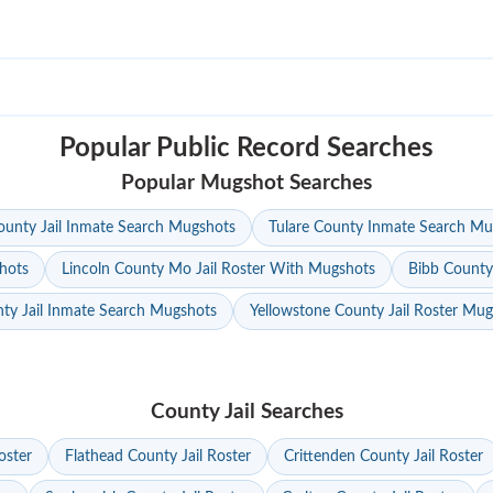
Popular Public Record Searches
Popular Mugshot Searches
unty Jail Inmate Search Mugshots
Tulare County Inmate Search Mu
hots
Lincoln County Mo Jail Roster With Mugshots
Bibb County
ty Jail Inmate Search Mugshots
Yellowstone County Jail Roster Mu
County Jail Searches
oster
Flathead County Jail Roster
Crittenden County Jail Roster