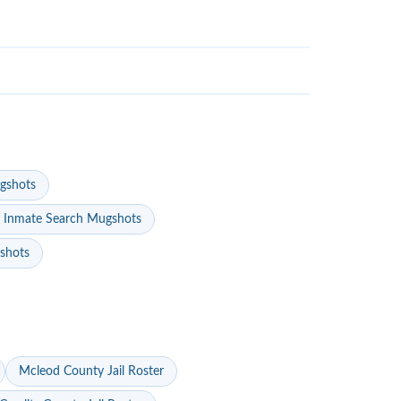
gshots
 Inmate Search Mugshots
gshots
Mcleod County Jail Roster