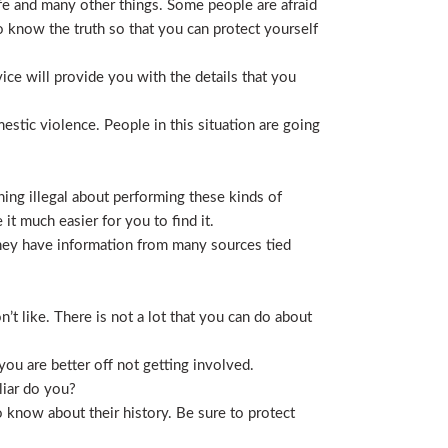
life and many other things. Some people are afraid
t to know the truth so that you can protect yourself
ice will provide you with the details that you
stic violence. People in this situation are going
ing illegal about performing these kinds of
t much easier for you to find it.
 They have information from many sources tied
t like. There is not a lot that you can do about
you are better off not getting involved.
liar do you?
 know about their history. Be sure to protect