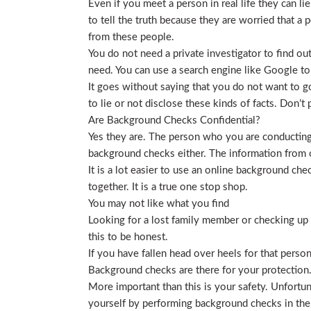
Even if you meet a person in real life they can li
to tell the truth because they are worried that a p
from these people.
You do not need a private investigator to find ou
need. You can use a search engine like Google to
It goes without saying that you do not want to g
to lie or not disclose these kinds of facts. Don’
Are Background Checks Confidential?
Yes they are. The person who you are conducting 
background checks either. The information from o
It is a lot easier to use an online background ch
together. It is a true one stop shop.
You may not like what you find
Looking for a lost family member or checking up o
this to be honest.
If you have fallen head over heels for that person
Background checks are there for your protection
More important than this is your safety. Unfortu
yourself by performing background checks in the