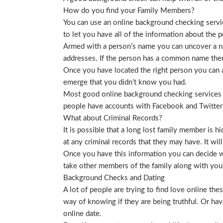
How do you find your Family Members?
You can use an online background checking service
to let you have all of the information about the p
Armed with a person’s name you can uncover a nu
addresses. If the person has a common name then
Once you have located the right person you can a
emerge that you didn’t know you had.
Most good online background checking services wil
people have accounts with Facebook and Twitter t
What about Criminal Records?
It is possible that a long lost family member is 
at any criminal records that they may have. It will
Once you have this information you can decide wh
take other members of the family along with you. 
Background Checks and Dating
A lot of people are trying to find love online t
way of knowing if they are being truthful. Or ha
online date.