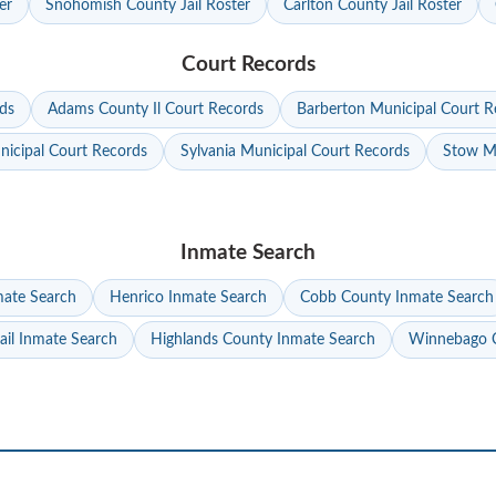
er
Snohomish County Jail Roster
Carlton County Jail Roster
Court Records
ds
Adams County Il Court Records
Barberton Municipal Court R
nicipal Court Records
Sylvania Municipal Court Records
Stow Mu
Inmate Search
mate Search
Henrico Inmate Search
Cobb County Inmate Search
ail Inmate Search
Highlands County Inmate Search
Winnebago C