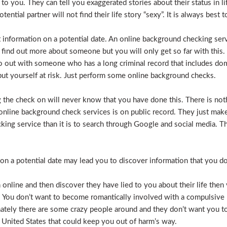
e to you. They can tell you exaggerated stories about their status in 
otential partner will not find their life story “sexy”. It is always bes
t information on a potential date. An online background checking serv
 find out more about someone but you will only get so far with this.
o out with someone who has a long criminal record that includes dome
t put yourself at risk. Just perform some online background checks.
the check on will never know that you have done this. There is noth
nline background check services is on public record. They just make i
ecking service than it is to search through Google and social media.
n a potential date may lead you to discover information that you don’
 online and then discover they have lied to you about their life then 
. You don’t want to become romantically involved with a compulsive 
nately there are some crazy people around and they don’t want you to
 United States that could keep you out of harm’s way.