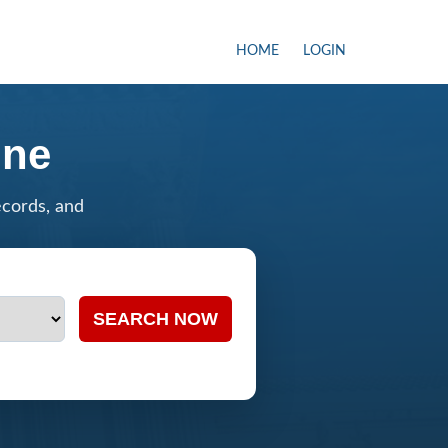
HOME
LOGIN
ine
ecords, and
SEARCH NOW