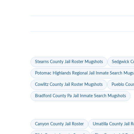
Stearns County Jail Roster Mugshots
Sedgwick Co
Potomac Highlands Regional Jail Inmate Search Mugs
Cowlitz County Jail Roster Mugshots
Pueblo Coun
Bradford County Pa Jail Inmate Search Mugshots
Canyon County Jail Roster
Umatilla County Jail R