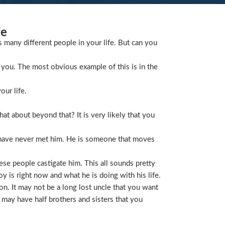
fe
s many different people in your life. But can you
you. The most obvious example of this is in the
our life.
t about beyond that? It is very likely that you
 have never met him. He is someone that moves
ese people castigate him. This all sounds pretty
is right now and what he is doing with his life.
on. It may not be a long lost uncle that you want
 may have half brothers and sisters that you