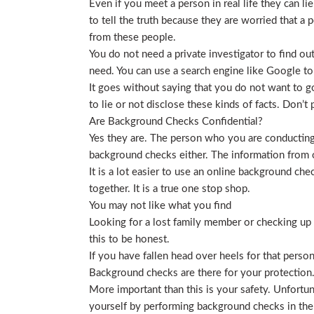
Even if you meet a person in real life they can li
to tell the truth because they are worried that a p
from these people.
You do not need a private investigator to find ou
need. You can use a search engine like Google to
It goes without saying that you do not want to g
to lie or not disclose these kinds of facts. Don’
Are Background Checks Confidential?
Yes they are. The person who you are conducting 
background checks either. The information from o
It is a lot easier to use an online background ch
together. It is a true one stop shop.
You may not like what you find
Looking for a lost family member or checking up o
this to be honest.
If you have fallen head over heels for that person
Background checks are there for your protection
More important than this is your safety. Unfortu
yourself by performing background checks in the