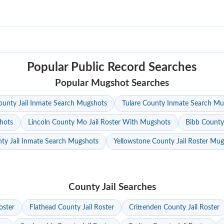
Popular Public Record Searches
Popular Mugshot Searches
unty Jail Inmate Search Mugshots
Tulare County Inmate Search Mu
hots
Lincoln County Mo Jail Roster With Mugshots
Bibb County
ty Jail Inmate Search Mugshots
Yellowstone County Jail Roster Mu
County Jail Searches
oster
Flathead County Jail Roster
Crittenden County Jail Roster