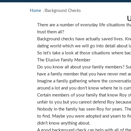
Home
Background Checks
U
There are a number of everyday life situations th
trust them all?
Background checks have actually saved lives. Kno
dating world which we will go into detail about l
So let’s take a look at those situations where ba
The Elusive Family Member
Do you know all about your family members? Sure
have a family member that you have never met and
Imagine a family gathering where the conversat
around a lot and you don’t know where he is curre
Certain members of your family that know Roy star
unfair to you but you cannot defend Roy because
Nobody in the family has seen Roy for years. They
to find. Maybe you were adopted and yearn to find
didn’t know anything about.
A good background check can help with all of the