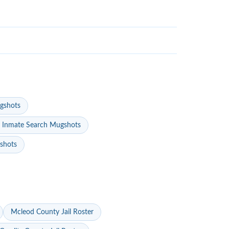
gshots
 Inmate Search Mugshots
gshots
Mcleod County Jail Roster