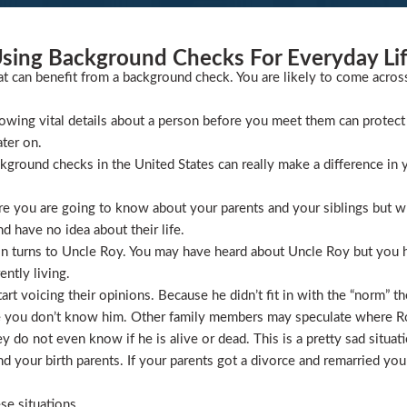
sing Background Checks For Everyday Li
at can benefit from a background check. You are likely to come acros
wing vital details about a person before you meet them can protect 
ater on.
ckground checks in the United States can really make a difference in y
 you are going to know about your parents and your siblings but wha
 have no idea about their life.
ion turns to Uncle Roy. You may have heard about Uncle Roy but you
ntly living.
t voicing their opinions. Because he didn’t fit in with the “norm” th
 you don’t know him. Other family members may speculate where Roy 
 do not even know if he is alive or dead. This is a pretty sad situati
 your birth parents. If your parents got a divorce and remarried you
se situations.