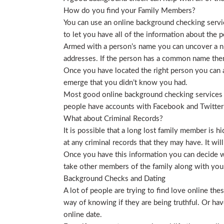
How do you find your Family Members?
You can use an online background checking service
to let you have all of the information about the p
Armed with a person’s name you can uncover a nu
addresses. If the person has a common name then
Once you have located the right person you can a
emerge that you didn’t know you had.
Most good online background checking services wil
people have accounts with Facebook and Twitter t
What about Criminal Records?
It is possible that a long lost family member is 
at any criminal records that they may have. It will
Once you have this information you can decide wh
take other members of the family along with you. 
Background Checks and Dating
A lot of people are trying to find love online t
way of knowing if they are being truthful. Or ha
online date.