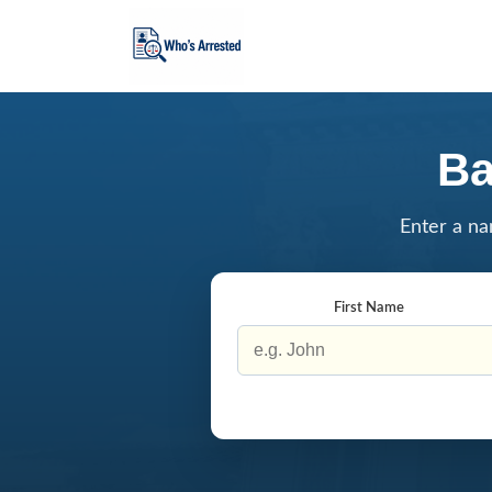
Ba
Enter a na
First Name