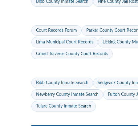
Bibb County Inmate Search
Pine County Jail Rost
Court Records Forum
Parker County Court Recor
Lima Municipal Court Records
Licking County Mu
Grand Traverse County Court Records
Bibb County Inmate Search
Sedgwick County In
Newberry County Inmate Search
Fulton County J
Tulare County Inmate Search