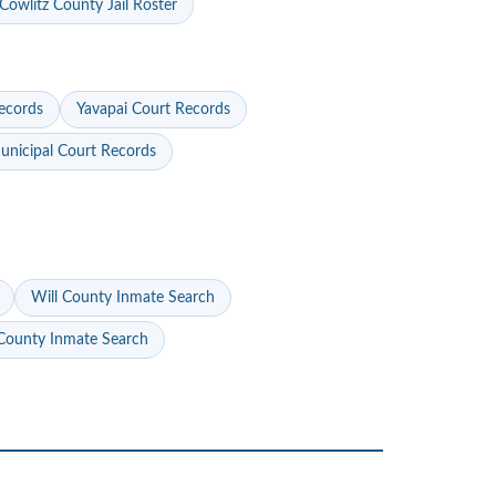
Cowlitz County Jail Roster
ecords
Yavapai Court Records
nicipal Court Records
Will County Inmate Search
ounty Inmate Search