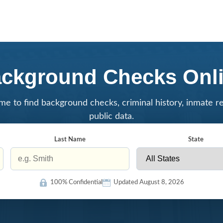
ckground Checks Onl
me to find background checks, criminal history, inmate r
public data.
Last Name
State
100% Confidential
Updated August 8, 2026