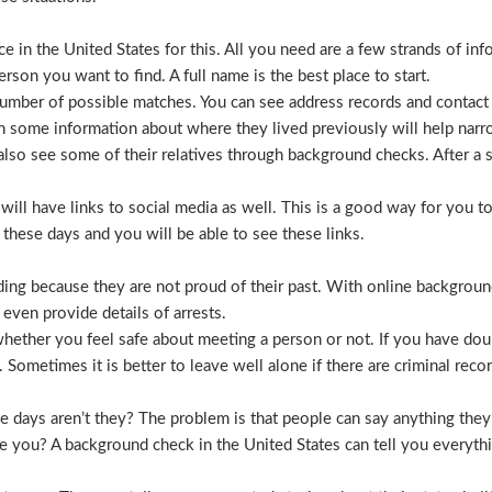
 in the United States for this. All you need are a few strands of inf
erson you want to find. A full name is the best place to start.
mber of possible matches. You can see address records and contact
 some information about where they lived previously will help nar
lso see some of their relatives through background checks. After a 
l have links to social media as well. This is a good way for you to v
hese days and you will be able to see these links.
hiding because they are not proud of their past. With online backgrou
 even provide details of arrests.
ether you feel safe about meeting a person or not. If you have doub
Sometimes it is better to leave well alone if there are criminal recor
hese days aren’t they? The problem is that people can say anything t
ve you? A background check in the United States can tell you everyth