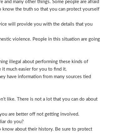
life and many other things. Some people are afraid
t to know the truth so that you can protect yourself
ice will provide you with the details that you
stic violence. People in this situation are going
ing illegal about performing these kinds of
t much easier for you to find it.
 They have information from many sources tied
t like. There is not a lot that you can do about
you are better off not getting involved.
liar do you?
 know about their history. Be sure to protect