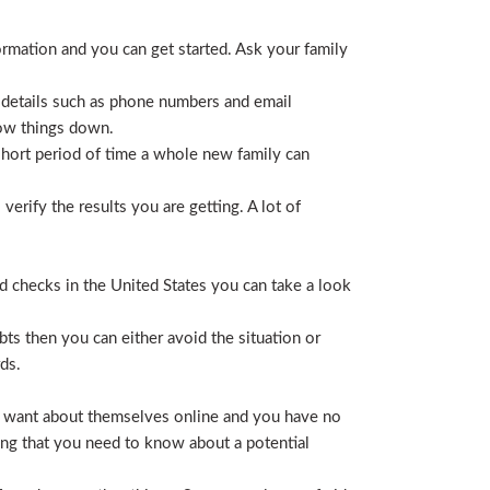
ormation and you can get started. Ask your family
 details such as phone numbers and email
row things down.
short period of time a whole new family can
erify the results you are getting. A lot of
nd checks in the United States you can take a look
ts then you can either avoid the situation or
ds.
hey want about themselves online and you have no
ing that you need to know about a potential