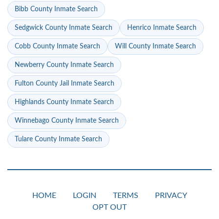
Bibb County Inmate Search
Sedgwick County Inmate Search
Henrico Inmate Search
Cobb County Inmate Search
Will County Inmate Search
Newberry County Inmate Search
Fulton County Jail Inmate Search
Highlands County Inmate Search
Winnebago County Inmate Search
Tulare County Inmate Search
HOME
LOGIN
TERMS
PRIVACY
OPT OUT