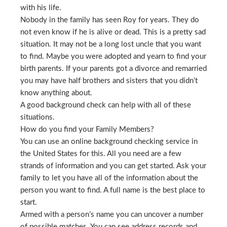
with his life.
Nobody in the family has seen Roy for years. They do
not even know if he is alive or dead. This is a pretty sad
situation. It may not be a long lost uncle that you want
to find. Maybe you were adopted and yearn to find your
birth parents. If your parents got a divorce and remarried
you may have half brothers and sisters that you didn’t
know anything about.
A good background check can help with all of these
situations.
How do you find your Family Members?
You can use an online background checking service in
the United States for this. All you need are a few
strands of information and you can get started. Ask your
family to let you have all of the information about the
person you want to find. A full name is the best place to
start.
Armed with a person’s name you can uncover a number
of possible matches. You can see address records and