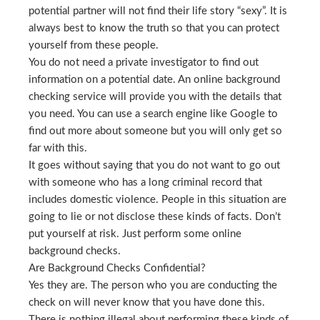
potential partner will not find their life story “sexy”. It is
always best to know the truth so that you can protect
yourself from these people.
You do not need a private investigator to find out
information on a potential date. An online background
checking service will provide you with the details that
you need. You can use a search engine like Google to
find out more about someone but you will only get so
far with this.
It goes without saying that you do not want to go out
with someone who has a long criminal record that
includes domestic violence. People in this situation are
going to lie or not disclose these kinds of facts. Don’t
put yourself at risk. Just perform some online
background checks.
Are Background Checks Confidential?
Yes they are. The person who you are conducting the
check on will never know that you have done this.
There is nothing illegal about performing these kinds of