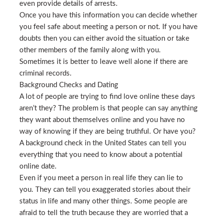
even provide details of arrests.
Once you have this information you can decide whether
you feel safe about meeting a person or not. If you have
doubts then you can either avoid the situation or take
other members of the family along with you.
Sometimes it is better to leave well alone if there are
criminal records.
Background Checks and Dating
A lot of people are trying to find love online these days
aren’t they? The problem is that people can say anything
they want about themselves online and you have no
way of knowing if they are being truthful. Or have you?
A background check in the United States can tell you
everything that you need to know about a potential
online date.
Even if you meet a person in real life they can lie to
you. They can tell you exaggerated stories about their
status in life and many other things. Some people are
afraid to tell the truth because they are worried that a