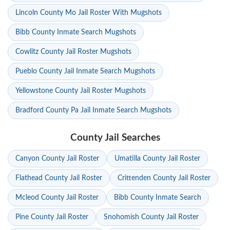
Lincoln County Mo Jail Roster With Mugshots
Bibb County Inmate Search Mugshots
Cowlitz County Jail Roster Mugshots
Pueblo County Jail Inmate Search Mugshots
Yellowstone County Jail Roster Mugshots
Bradford County Pa Jail Inmate Search Mugshots
County Jail Searches
Canyon County Jail Roster
Umatilla County Jail Roster
Flathead County Jail Roster
Crittenden County Jail Roster
Mcleod County Jail Roster
Bibb County Inmate Search
Pine County Jail Roster
Snohomish County Jail Roster