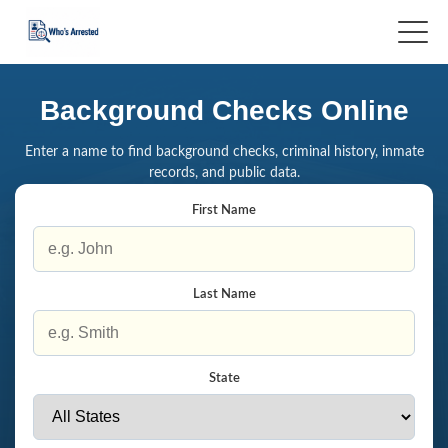
Background Checks Online
Enter a name to find background checks, criminal history, inmate
records, and public data.
First Name
Last Name
State