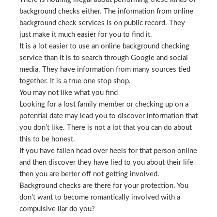
background checks either. The information from online
background check services is on public record. They
just make it much easier for you to find it.
It is a lot easier to use an online background checking
service than it is to search through Google and social
media. They have information from many sources tied
together. It is a true one stop shop.
You may not like what you find
Looking for a lost family member or checking up on a
potential date may lead you to discover information that
you don’t like. There is not a lot that you can do about
this to be honest.
If you have fallen head over heels for that person online
and then discover they have lied to you about their life
then you are better off not getting involved.
Background checks are there for your protection. You
don’t want to become romantically involved with a
compulsive liar do you?