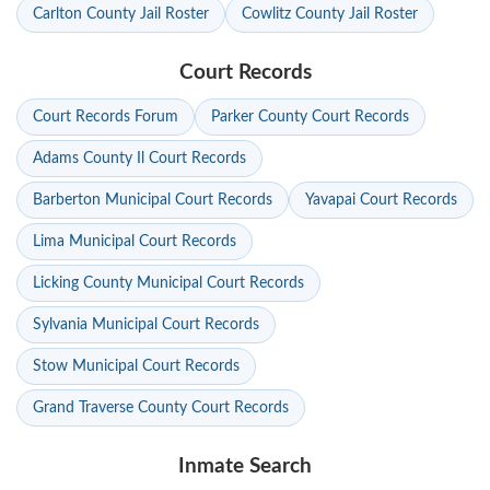
Carlton County Jail Roster
Cowlitz County Jail Roster
Court Records
Court Records Forum
Parker County Court Records
Adams County Il Court Records
Barberton Municipal Court Records
Yavapai Court Records
Lima Municipal Court Records
Licking County Municipal Court Records
Sylvania Municipal Court Records
Stow Municipal Court Records
Grand Traverse County Court Records
Inmate Search