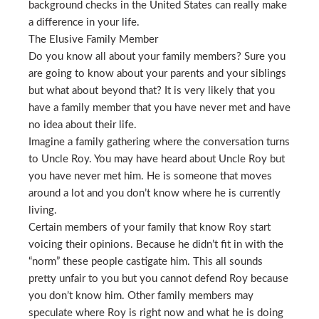
background checks in the United States can really make
a difference in your life.
The Elusive Family Member
Do you know all about your family members? Sure you
are going to know about your parents and your siblings
but what about beyond that? It is very likely that you
have a family member that you have never met and have
no idea about their life.
Imagine a family gathering where the conversation turns
to Uncle Roy. You may have heard about Uncle Roy but
you have never met him. He is someone that moves
around a lot and you don’t know where he is currently
living.
Certain members of your family that know Roy start
voicing their opinions. Because he didn’t fit in with the
“norm” these people castigate him. This all sounds
pretty unfair to you but you cannot defend Roy because
you don’t know him. Other family members may
speculate where Roy is right now and what he is doing