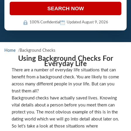
SEARCH NOW
100% Confidential
Updated August 9, 2026
Home
Background Checks
Using Background Checks For
Everyday Life
There are a number of everyday life situations that can
benefit from a background check. You are likely to come
across many different people in your life. But can you
trust them all?
Background checks have actually saved lives. Knowing
vital details about a person before you meet them can
protect you. The most obvious example of this is in the
dating world which we will go into detail about later on.
So let’s take a look at those situations where