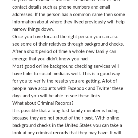
contact details such as phone numbers and email
addresses. If the person has a common name then some
information about where they lived previously will help
narrow things down.
Once you have located the right person you can also
see some of their relatives through background checks.
After a short period of time a whole new family can
emerge that you didn’t know you had.
Most good online background checking services will
have links to social media as well. This is a good way
for you to verify the results you are getting. A lot of
people have accounts with Facebook and Twitter these
days and you will be able to see these links.
What about Criminal Records?
It is possible that a long lost family member is hiding
because they are not proud of their past. With online
background checks in the United States you can take a
look at any criminal records that they may have. It will