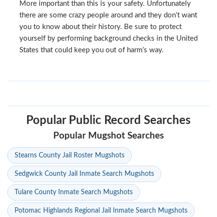
More important than this is your safety. Unfortunately
there are some crazy people around and they don’t want
you to know about their history. Be sure to protect
yourself by performing background checks in the United
States that could keep you out of harm’s way.
Popular Public Record Searches
Popular Mugshot Searches
Stearns County Jail Roster Mugshots
Sedgwick County Jail Inmate Search Mugshots
Tulare County Inmate Search Mugshots
Potomac Highlands Regional Jail Inmate Search Mugshots