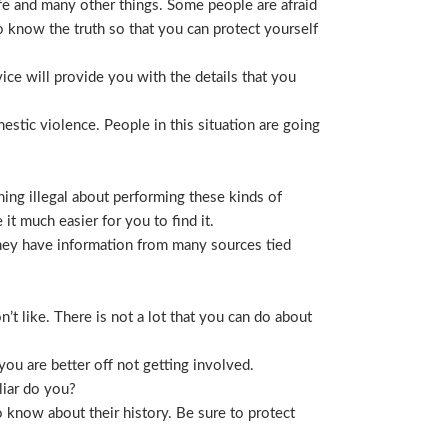
life and many other things. Some people are afraid
t to know the truth so that you can protect yourself
ice will provide you with the details that you
stic violence. People in this situation are going
ing illegal about performing these kinds of
t much easier for you to find it.
 They have information from many sources tied
t like. There is not a lot that you can do about
you are better off not getting involved.
liar do you?
 know about their history. Be sure to protect