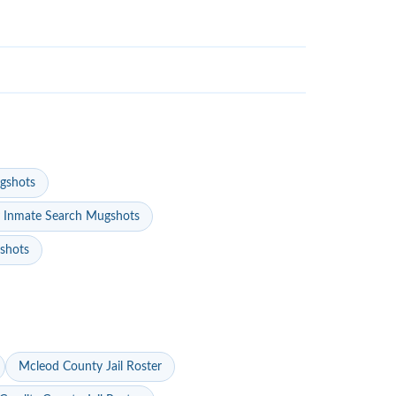
gshots
 Inmate Search Mugshots
gshots
Mcleod County Jail Roster