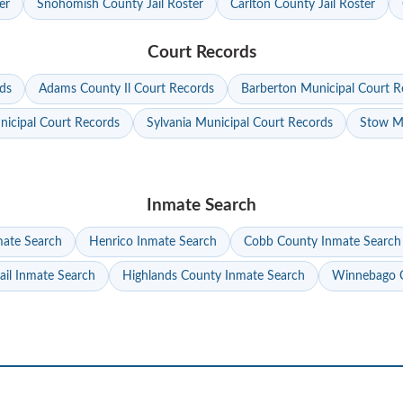
er
Snohomish County Jail Roster
Carlton County Jail Roster
Court Records
ds
Adams County Il Court Records
Barberton Municipal Court R
nicipal Court Records
Sylvania Municipal Court Records
Stow Mu
Inmate Search
mate Search
Henrico Inmate Search
Cobb County Inmate Search
ail Inmate Search
Highlands County Inmate Search
Winnebago C