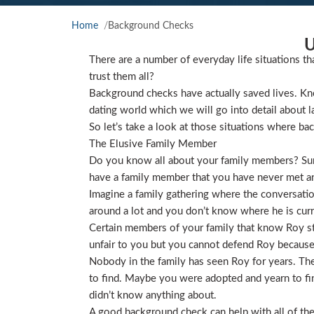
Home
Background Checks
U
There are a number of everyday life situations th
trust them all?
Background checks have actually saved lives. Kno
dating world which we will go into detail about l
So let’s take a look at those situations where ba
The Elusive Family Member
Do you know all about your family members? Sure
have a family member that you have never met and
Imagine a family gathering where the conversat
around a lot and you don’t know where he is curre
Certain members of your family that know Roy star
unfair to you but you cannot defend Roy because
Nobody in the family has seen Roy for years. They
to find. Maybe you were adopted and yearn to find
didn’t know anything about.
A good background check can help with all of the