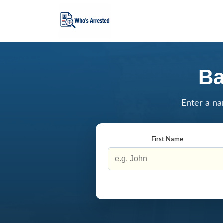
Ba
Enter a na
First Name