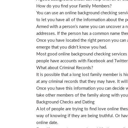
How do you find your Family Members?
You can use an online background checking service
to let you have all of the information about the p
Armed with a person’s name you can uncover a nu
addresses. If the person has a common name then
Once you have located the right person you can a
emerge that you didn’t know you had.
Most good online background checking services wil
people have accounts with Facebook and Twitter t
What about Criminal Records?
It is possible that a long lost family member is 
at any criminal records that they may have. It will
Once you have this information you can decide wh
take other members of the family along with you. 
Background Checks and Dating
A lot of people are trying to find love online t
way of knowing if they are being truthful. Or ha
online date.