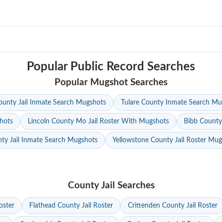
Popular Public Record Searches
Popular Mugshot Searches
unty Jail Inmate Search Mugshots
Tulare County Inmate Search Mu
hots
Lincoln County Mo Jail Roster With Mugshots
Bibb County
ty Jail Inmate Search Mugshots
Yellowstone County Jail Roster Mu
County Jail Searches
oster
Flathead County Jail Roster
Crittenden County Jail Roster