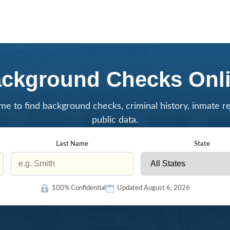
ckground Checks Onl
me to find background checks, criminal history, inmate r
public data.
Last Name
State
100% Confidential
Updated August 6, 2026