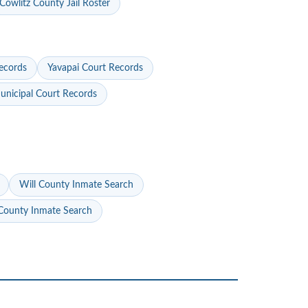
Cowlitz County Jail Roster
ecords
Yavapai Court Records
nicipal Court Records
Will County Inmate Search
ounty Inmate Search