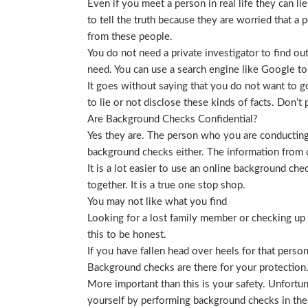
Even if you meet a person in real life they can li
to tell the truth because they are worried that a p
from these people.
You do not need a private investigator to find ou
need. You can use a search engine like Google to
It goes without saying that you do not want to g
to lie or not disclose these kinds of facts. Don’
Are Background Checks Confidential?
Yes they are. The person who you are conducting 
background checks either. The information from o
It is a lot easier to use an online background ch
together. It is a true one stop shop.
You may not like what you find
Looking for a lost family member or checking up o
this to be honest.
If you have fallen head over heels for that person
Background checks are there for your protection
More important than this is your safety. Unfortu
yourself by performing background checks in the