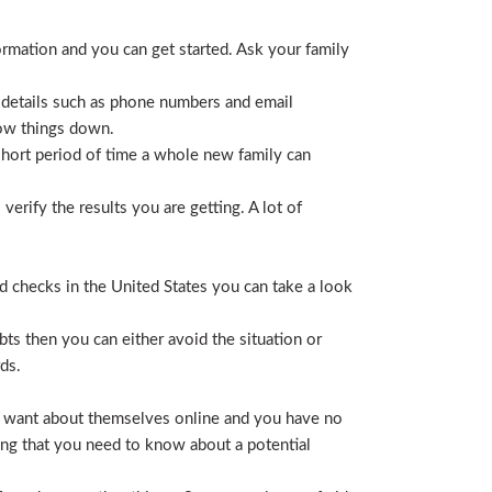
ormation and you can get started. Ask your family
 details such as phone numbers and email
row things down.
short period of time a whole new family can
erify the results you are getting. A lot of
nd checks in the United States you can take a look
ts then you can either avoid the situation or
ds.
hey want about themselves online and you have no
ing that you need to know about a potential