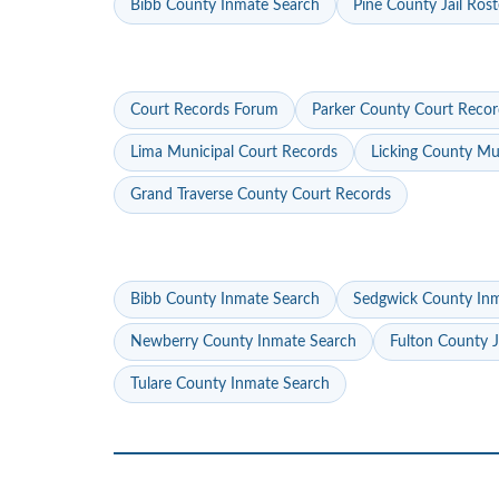
Bibb County Inmate Search
Pine County Jail Rost
Court Records Forum
Parker County Court Recor
Lima Municipal Court Records
Licking County Mu
Grand Traverse County Court Records
Bibb County Inmate Search
Sedgwick County In
Newberry County Inmate Search
Fulton County J
Tulare County Inmate Search