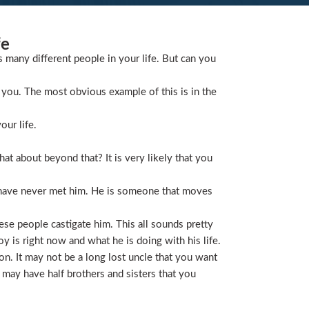
fe
s many different people in your life. But can you
you. The most obvious example of this is in the
our life.
t about beyond that? It is very likely that you
 have never met him. He is someone that moves
ese people castigate him. This all sounds pretty
is right now and what he is doing with his life.
on. It may not be a long lost uncle that you want
 may have half brothers and sisters that you