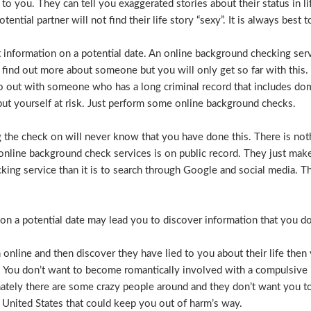
e to you. They can tell you exaggerated stories about their status in 
otential partner will not find their life story “sexy”. It is always bes
t information on a potential date. An online background checking serv
 find out more about someone but you will only get so far with this.
o out with someone who has a long criminal record that includes dome
t put yourself at risk. Just perform some online background checks.
the check on will never know that you have done this. There is noth
nline background check services is on public record. They just make i
ecking service than it is to search through Google and social media.
n a potential date may lead you to discover information that you don’
 online and then discover they have lied to you about their life then 
. You don’t want to become romantically involved with a compulsive 
nately there are some crazy people around and they don’t want you to
 United States that could keep you out of harm’s way.