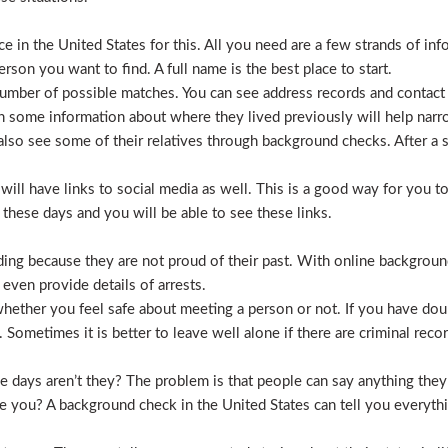
 in the United States for this. All you need are a few strands of inf
erson you want to find. A full name is the best place to start.
mber of possible matches. You can see address records and contact
 some information about where they lived previously will help nar
lso see some of their relatives through background checks. After a 
l have links to social media as well. This is a good way for you to v
hese days and you will be able to see these links.
hiding because they are not proud of their past. With online backgrou
 even provide details of arrests.
ether you feel safe about meeting a person or not. If you have doub
Sometimes it is better to leave well alone if there are criminal recor
hese days aren’t they? The problem is that people can say anything t
ve you? A background check in the United States can tell you everyth