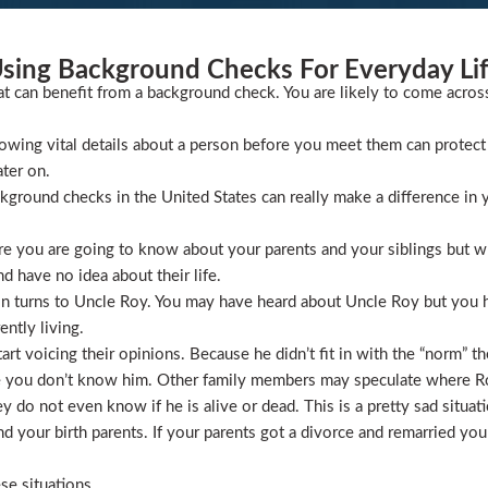
sing Background Checks For Everyday Li
at can benefit from a background check. You are likely to come acros
wing vital details about a person before you meet them can protect 
ater on.
ckground checks in the United States can really make a difference in y
 you are going to know about your parents and your siblings but wha
 have no idea about their life.
ion turns to Uncle Roy. You may have heard about Uncle Roy but you
ntly living.
t voicing their opinions. Because he didn’t fit in with the “norm” th
 you don’t know him. Other family members may speculate where Roy 
 do not even know if he is alive or dead. This is a pretty sad situati
 your birth parents. If your parents got a divorce and remarried you
se situations.