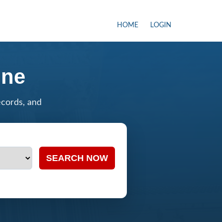
HOME
LOGIN
ine
ecords, and
SEARCH NOW