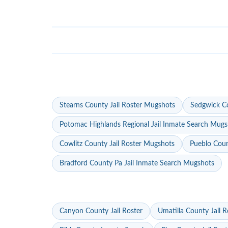
Stearns County Jail Roster Mugshots
Sedgwick Co
Potomac Highlands Regional Jail Inmate Search Mugs
Cowlitz County Jail Roster Mugshots
Pueblo Coun
Bradford County Pa Jail Inmate Search Mugshots
Canyon County Jail Roster
Umatilla County Jail R