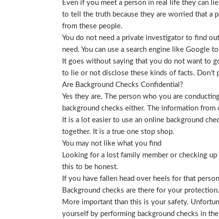
Even if you meet a person in real life they can li
to tell the truth because they are worried that a p
from these people.
You do not need a private investigator to find ou
need. You can use a search engine like Google to
It goes without saying that you do not want to g
to lie or not disclose these kinds of facts. Don’
Are Background Checks Confidential?
Yes they are. The person who you are conducting 
background checks either. The information from o
It is a lot easier to use an online background ch
together. It is a true one stop shop.
You may not like what you find
Looking for a lost family member or checking up o
this to be honest.
If you have fallen head over heels for that person
Background checks are there for your protection
More important than this is your safety. Unfortu
yourself by performing background checks in the