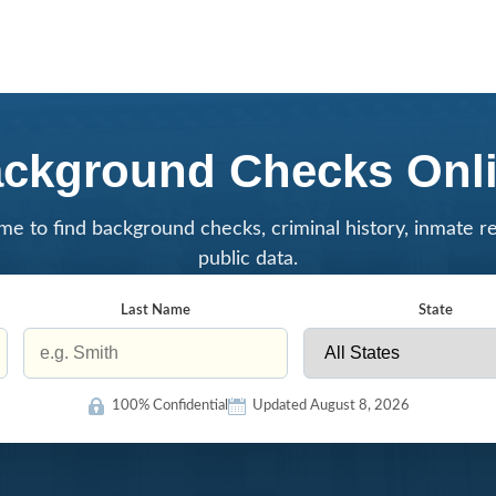
ckground Checks Onl
me to find background checks, criminal history, inmate r
public data.
Last Name
State
100% Confidential
Updated August 8, 2026