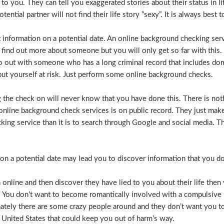
e to you. They can tell you exaggerated stories about their status in 
otential partner will not find their life story “sexy”. It is always bes
t information on a potential date. An online background checking serv
 find out more about someone but you will only get so far with this.
o out with someone who has a long criminal record that includes dome
t put yourself at risk. Just perform some online background checks.
the check on will never know that you have done this. There is noth
nline background check services is on public record. They just make i
ecking service than it is to search through Google and social media.
n a potential date may lead you to discover information that you don’
 online and then discover they have lied to you about their life then 
. You don’t want to become romantically involved with a compulsive 
nately there are some crazy people around and they don’t want you to
 United States that could keep you out of harm’s way.