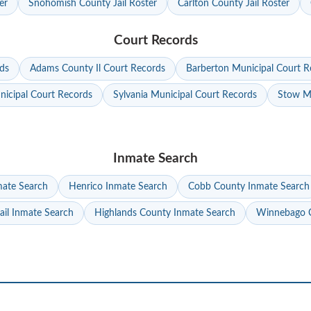
er
Snohomish County Jail Roster
Carlton County Jail Roster
Court Records
ds
Adams County Il Court Records
Barberton Municipal Court R
nicipal Court Records
Sylvania Municipal Court Records
Stow Mu
Inmate Search
mate Search
Henrico Inmate Search
Cobb County Inmate Search
ail Inmate Search
Highlands County Inmate Search
Winnebago C