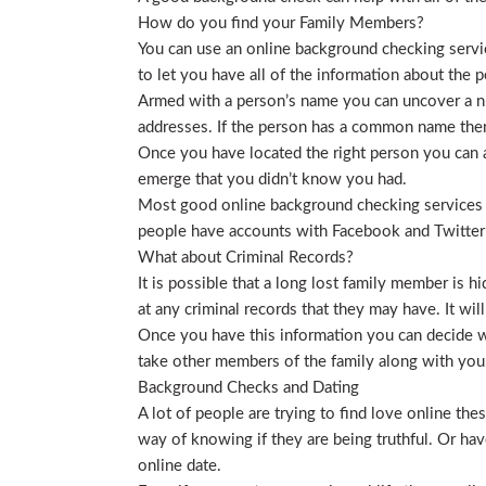
How do you find your Family Members?
You can use an online background checking service
to let you have all of the information about the p
Armed with a person’s name you can uncover a nu
addresses. If the person has a common name then
Once you have located the right person you can a
emerge that you didn’t know you had.
Most good online background checking services wil
people have accounts with Facebook and Twitter t
What about Criminal Records?
It is possible that a long lost family member is 
at any criminal records that they may have. It will
Once you have this information you can decide wh
take other members of the family along with you. 
Background Checks and Dating
A lot of people are trying to find love online t
way of knowing if they are being truthful. Or ha
online date.