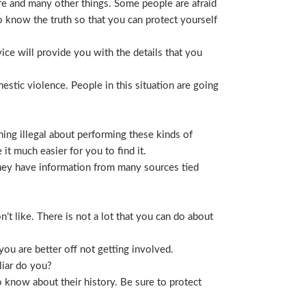
life and many other things. Some people are afraid
t to know the truth so that you can protect yourself
ice will provide you with the details that you
stic violence. People in this situation are going
ing illegal about performing these kinds of
t much easier for you to find it.
 They have information from many sources tied
t like. There is not a lot that you can do about
you are better off not getting involved.
liar do you?
 know about their history. Be sure to protect