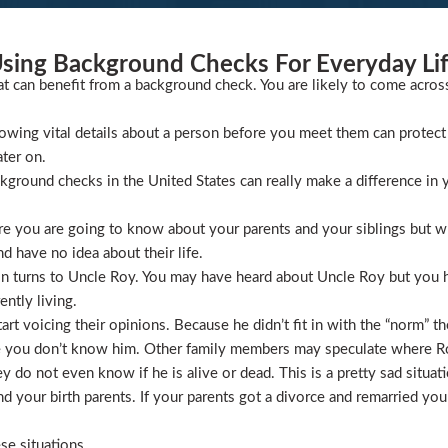
sing Background Checks For Everyday Li
at can benefit from a background check. You are likely to come acros
wing vital details about a person before you meet them can protect 
ater on.
ckground checks in the United States can really make a difference in y
 you are going to know about your parents and your siblings but wha
 have no idea about their life.
ion turns to Uncle Roy. You may have heard about Uncle Roy but you
ntly living.
t voicing their opinions. Because he didn’t fit in with the “norm” th
 you don’t know him. Other family members may speculate where Roy 
 do not even know if he is alive or dead. This is a pretty sad situati
 your birth parents. If your parents got a divorce and remarried you
se situations.