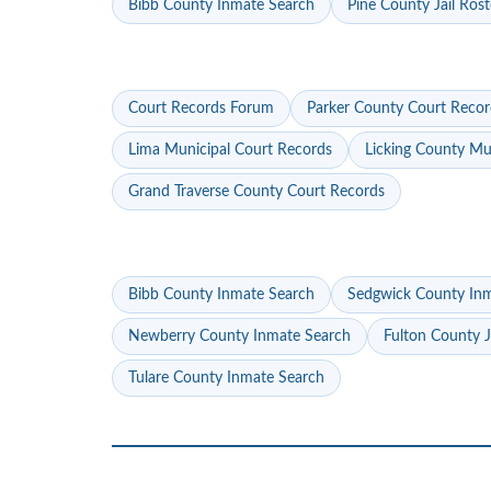
Bibb County Inmate Search
Pine County Jail Rost
Court Records Forum
Parker County Court Recor
Lima Municipal Court Records
Licking County Mu
Grand Traverse County Court Records
Bibb County Inmate Search
Sedgwick County In
Newberry County Inmate Search
Fulton County J
Tulare County Inmate Search