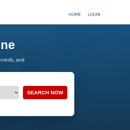
HOME
LOGIN
ine
ecords, and
SEARCH NOW