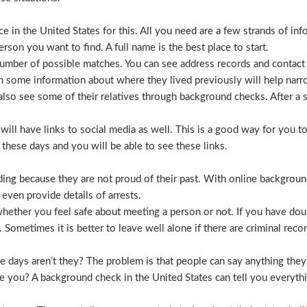
 in the United States for this. All you need are a few strands of inf
erson you want to find. A full name is the best place to start.
mber of possible matches. You can see address records and contact
 some information about where they lived previously will help nar
lso see some of their relatives through background checks. After a 
l have links to social media as well. This is a good way for you to v
hese days and you will be able to see these links.
hiding because they are not proud of their past. With online backgrou
 even provide details of arrests.
ether you feel safe about meeting a person or not. If you have doub
Sometimes it is better to leave well alone if there are criminal recor
hese days aren’t they? The problem is that people can say anything t
ve you? A background check in the United States can tell you everyth