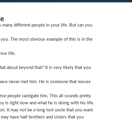
fe
s many different people in your life. But can you
you. The most obvious example of this is in the
our life.
t about beyond that? It is very likely that you
 have never met him. He is someone that moves
ese people castigate him. This all sounds pretty
is right now and what he is doing with his life.
on. It may not be a long lost uncle that you want
 may have half brothers and sisters that you