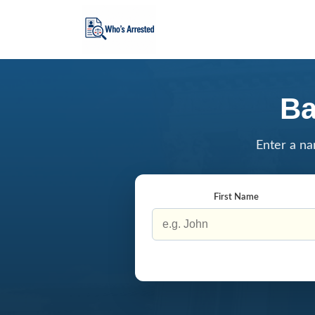
Ba
Enter a na
First Name