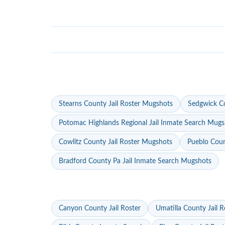
Stearns County Jail Roster Mugshots
Sedgwick Co
Potomac Highlands Regional Jail Inmate Search Mugs
Cowlitz County Jail Roster Mugshots
Pueblo Coun
Bradford County Pa Jail Inmate Search Mugshots
Canyon County Jail Roster
Umatilla County Jail R