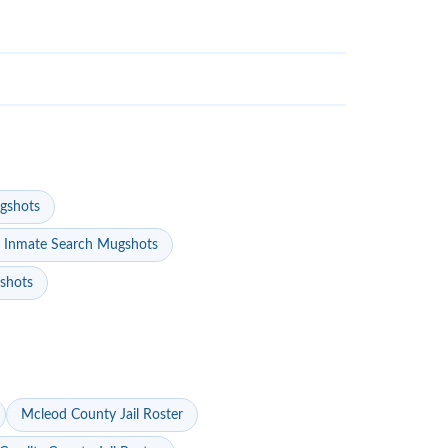
gshots
 Inmate Search Mugshots
gshots
Mcleod County Jail Roster