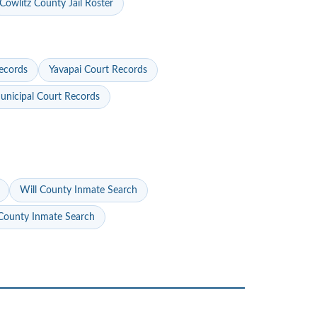
Cowlitz County Jail Roster
ecords
Yavapai Court Records
nicipal Court Records
Will County Inmate Search
ounty Inmate Search