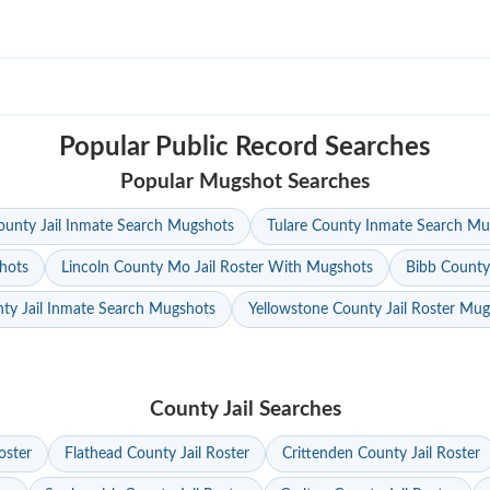
Popular Public Record Searches
Popular Mugshot Searches
unty Jail Inmate Search Mugshots
Tulare County Inmate Search Mu
hots
Lincoln County Mo Jail Roster With Mugshots
Bibb County
ty Jail Inmate Search Mugshots
Yellowstone County Jail Roster Mu
County Jail Searches
oster
Flathead County Jail Roster
Crittenden County Jail Roster