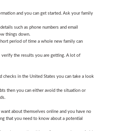
ormation and you can get started. Ask your family
 details such as phone numbers and email
row things down.
short period of time a whole new family can
erify the results you are getting. A lot of
nd checks in the United States you can take a look
ts then you can either avoid the situation or
ds.
hey want about themselves online and you have no
ing that you need to know about a potential