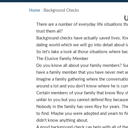
Home
Background Checks
U
There are a number of everyday life situations th
trust them all?
Background checks have actually saved lives. Kno
dating world which we will go into detail about l
So let’s take a look at those situations where ba
The Elusive Family Member
Do you know all about your family members? Sure
have a family member that you have never met and
Imagine a family gathering where the conversat
around a lot and you don’t know where he is curre
Certain members of your family that know Roy star
unfair to you but you cannot defend Roy because
Nobody in the family has seen Roy for years. They
to find. Maybe you were adopted and yearn to find
didn’t know anything about.
A good background check can help with all of the