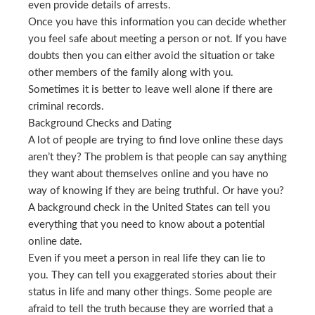
even provide details of arrests.
Once you have this information you can decide whether
you feel safe about meeting a person or not. If you have
doubts then you can either avoid the situation or take
other members of the family along with you.
Sometimes it is better to leave well alone if there are
criminal records.
Background Checks and Dating
A lot of people are trying to find love online these days
aren’t they? The problem is that people can say anything
they want about themselves online and you have no
way of knowing if they are being truthful. Or have you?
A background check in the United States can tell you
everything that you need to know about a potential
online date.
Even if you meet a person in real life they can lie to
you. They can tell you exaggerated stories about their
status in life and many other things. Some people are
afraid to tell the truth because they are worried that a