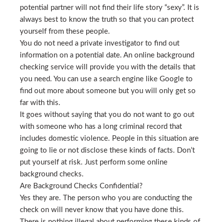
potential partner will not find their life story “sexy”. It is
always best to know the truth so that you can protect
yourself from these people.
You do not need a private investigator to find out
information on a potential date. An online background
checking service will provide you with the details that
you need. You can use a search engine like Google to
find out more about someone but you will only get so
far with this.
It goes without saying that you do not want to go out
with someone who has a long criminal record that
includes domestic violence. People in this situation are
going to lie or not disclose these kinds of facts. Don’t
put yourself at risk. Just perform some online
background checks.
Are Background Checks Confidential?
Yes they are. The person who you are conducting the
check on will never know that you have done this.
There is nothing illegal about performing these kinds of