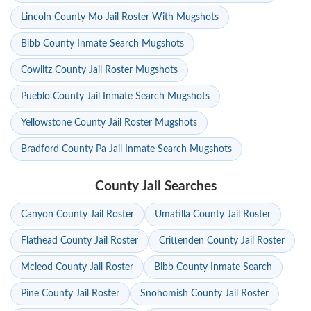
Lincoln County Mo Jail Roster With Mugshots
Bibb County Inmate Search Mugshots
Cowlitz County Jail Roster Mugshots
Pueblo County Jail Inmate Search Mugshots
Yellowstone County Jail Roster Mugshots
Bradford County Pa Jail Inmate Search Mugshots
County Jail Searches
Canyon County Jail Roster
Umatilla County Jail Roster
Flathead County Jail Roster
Crittenden County Jail Roster
Mcleod County Jail Roster
Bibb County Inmate Search
Pine County Jail Roster
Snohomish County Jail Roster