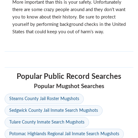
More important than this is your safety. Unfortunately
there are some crazy people around and they don’t want
you to know about their history. Be sure to protect
yourself by performing background checks in the United
States that could keep you out of harm’s way.
Popular Public Record Searches
Popular Mugshot Searches
Stearns County Jail Roster Mugshots
Sedgwick County Jail Inmate Search Mugshots
Tulare County Inmate Search Mugshots
Potomac Highlands Regional Jail Inmate Search Mugshots