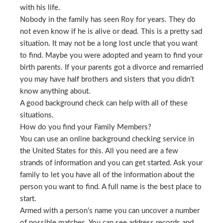
with his life.
Nobody in the family has seen Roy for years. They do
not even know if he is alive or dead. This is a pretty sad
situation. It may not be a long lost uncle that you want
to find. Maybe you were adopted and yearn to find your
birth parents. If your parents got a divorce and remarried
you may have half brothers and sisters that you didn’t
know anything about.
A good background check can help with all of these
situations.
How do you find your Family Members?
You can use an online background checking service in
the United States for this. All you need are a few
strands of information and you can get started. Ask your
family to let you have all of the information about the
person you want to find. A full name is the best place to
start.
Armed with a person’s name you can uncover a number
of possible matches. You can see address records and