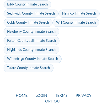
Bibb County Inmate Search
Sedgwick County Inmate Search
Henrico Inmate Search
Cobb County Inmate Search
Will County Inmate Search
Newberry County Inmate Search
Fulton County Jail Inmate Search
Highlands County Inmate Search
Winnebago County Inmate Search
Tulare County Inmate Search
HOME
LOGIN
TERMS
PRIVACY
OPT OUT