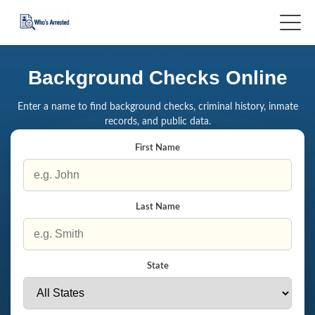
Background Checks Online
Enter a name to find background checks, criminal history, inmate
records, and public data.
First Name
Last Name
State