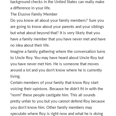
background checks in the United States can really make
a difference in your life.
The Elusive Family Member
Do you know all about your family members? Sure you
are going to know about your parents and your siblings
but what about beyond that? It is very likely that you
have a family member that you have never met and have
no idea about their life.
Imagine a family gathering where the conversation turns
to Uncle Roy. You may have heard about Uncle Roy but
you have never met him. He is someone that moves
around a lot and you don’t know where he is currently
living.
Certain members of your family that know Roy start
voicing their opinions. Because he didn’t fit in with the
“norm” these people castigate him. This all sounds
pretty unfair to you but you cannot defend Roy because
you don’t know him. Other family members may
speculate where Roy is right now and what he is doing