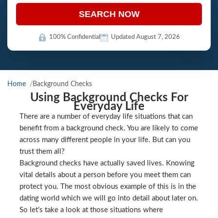
SEARCH NOW
100% Confidential
Updated August 7, 2026
Home
Background Checks
Using Background Checks For
Everyday Life
There are a number of everyday life situations that can
benefit from a background check. You are likely to come
across many different people in your life. But can you
trust them all?
Background checks have actually saved lives. Knowing
vital details about a person before you meet them can
protect you. The most obvious example of this is in the
dating world which we will go into detail about later on.
So let’s take a look at those situations where