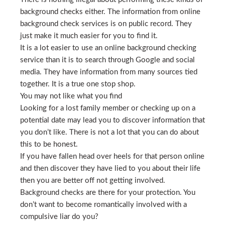
background checks either. The information from online
background check services is on public record. They
just make it much easier for you to find it.
It is a lot easier to use an online background checking
service than it is to search through Google and social
media. They have information from many sources tied
together. It is a true one stop shop.
You may not like what you find
Looking for a lost family member or checking up on a
potential date may lead you to discover information that
you don’t like. There is not a lot that you can do about
this to be honest.
If you have fallen head over heels for that person online
and then discover they have lied to you about their life
then you are better off not getting involved.
Background checks are there for your protection. You
don’t want to become romantically involved with a
compulsive liar do you?