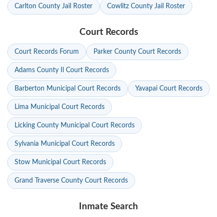
Carlton County Jail Roster
Cowlitz County Jail Roster
Court Records
Court Records Forum
Parker County Court Records
Adams County Il Court Records
Barberton Municipal Court Records
Yavapai Court Records
Lima Municipal Court Records
Licking County Municipal Court Records
Sylvania Municipal Court Records
Stow Municipal Court Records
Grand Traverse County Court Records
Inmate Search