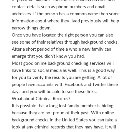
contact details such as phone numbers and email
addresses. If the person has a common name then some
information about where they lived previously will help
narrow things down.
Once you have located the right person you can also
see some of their relatives through background checks.
After a short period of time a whole new family can
emerge that you didn’t know you had.
Most good online background checking services will
have links to social media as well. This is a good way
for you to verify the results you are getting. A lot of
people have accounts with Facebook and Twitter these
days and you will be able to see these links.
What about Criminal Records?
It is possible that a long lost family member is hiding
because they are not proud of their past. With online
background checks in the United States you can take a
look at any criminal records that they may have. It will