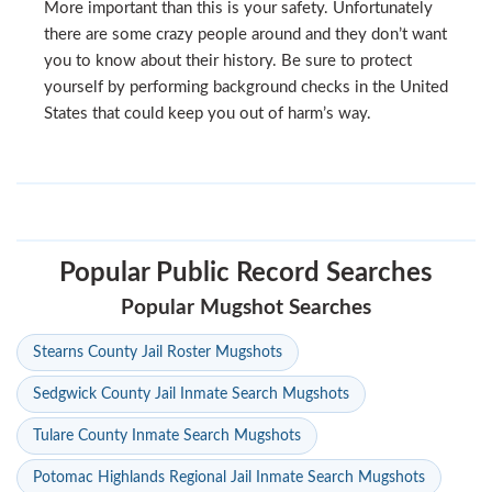
More important than this is your safety. Unfortunately
there are some crazy people around and they don’t want
you to know about their history. Be sure to protect
yourself by performing background checks in the United
States that could keep you out of harm’s way.
Popular Public Record Searches
Popular Mugshot Searches
Stearns County Jail Roster Mugshots
Sedgwick County Jail Inmate Search Mugshots
Tulare County Inmate Search Mugshots
Potomac Highlands Regional Jail Inmate Search Mugshots