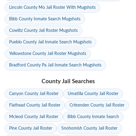
Lincoln County Mo Jail Roster With Mugshots
Bibb County Inmate Search Mugshots
Cowlitz County Jail Roster Mugshots
Pueblo County Jail Inmate Search Mugshots
Yellowstone County Jail Roster Mugshots
Bradford County Pa Jail Inmate Search Mugshots
County Jail Searches
Canyon County Jail Roster
Umatilla County Jail Roster
Flathead County Jail Roster
Crittenden County Jail Roster
Mcleod County Jail Roster
Bibb County Inmate Search
Pine County Jail Roster
Snohomish County Jail Roster