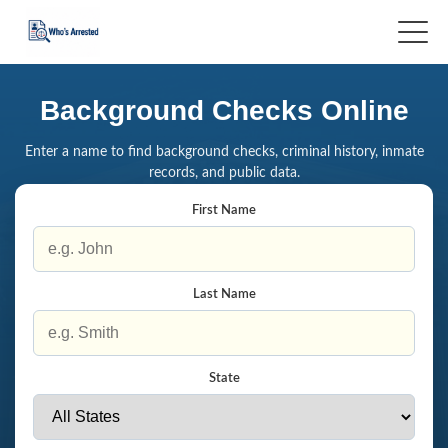
Background Checks Online
Enter a name to find background checks, criminal history, inmate
records, and public data.
First Name
Last Name
State