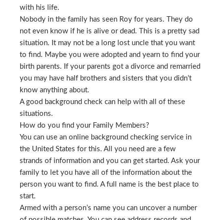
with his life.
Nobody in the family has seen Roy for years. They do
not even know if he is alive or dead. This is a pretty sad
situation. It may not be a long lost uncle that you want
to find. Maybe you were adopted and yearn to find your
birth parents. If your parents got a divorce and remarried
you may have half brothers and sisters that you didn’t
know anything about.
A good background check can help with all of these
situations.
How do you find your Family Members?
You can use an online background checking service in
the United States for this. All you need are a few
strands of information and you can get started. Ask your
family to let you have all of the information about the
person you want to find. A full name is the best place to
start.
Armed with a person’s name you can uncover a number
of possible matches. You can see address records and