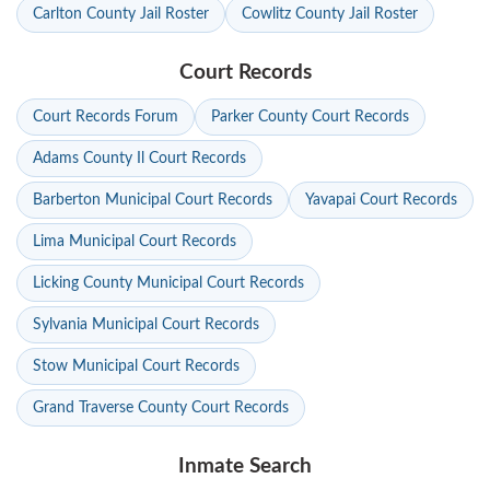
Carlton County Jail Roster
Cowlitz County Jail Roster
Court Records
Court Records Forum
Parker County Court Records
Adams County Il Court Records
Barberton Municipal Court Records
Yavapai Court Records
Lima Municipal Court Records
Licking County Municipal Court Records
Sylvania Municipal Court Records
Stow Municipal Court Records
Grand Traverse County Court Records
Inmate Search