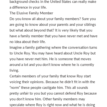
background checks in the United States can really make
a difference in your life.
The Elusive Family Member
Do you know all about your family members? Sure you
are going to know about your parents and your siblings
but what about beyond that? It is very likely that you
have a family member that you have never met and have
no idea about their life.
Imagine a family gathering where the conversation turns
to Uncle Roy. You may have heard about Uncle Roy but
you have never met him. He is someone that moves
around a lot and you don’t know where he is currently
living.
Certain members of your family that know Roy start
voicing their opinions. Because he didn’t fit in with the
“norm” these people castigate him. This all sounds
pretty unfair to you but you cannot defend Roy because
you don’t know him. Other family members may
speculate where Roy is right now and what he is doing