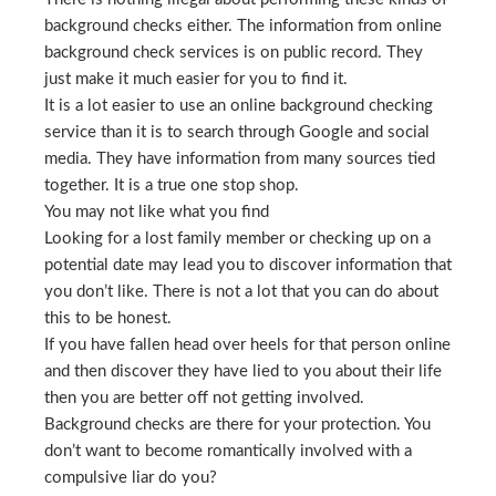
background checks either. The information from online
background check services is on public record. They
just make it much easier for you to find it.
It is a lot easier to use an online background checking
service than it is to search through Google and social
media. They have information from many sources tied
together. It is a true one stop shop.
You may not like what you find
Looking for a lost family member or checking up on a
potential date may lead you to discover information that
you don’t like. There is not a lot that you can do about
this to be honest.
If you have fallen head over heels for that person online
and then discover they have lied to you about their life
then you are better off not getting involved.
Background checks are there for your protection. You
don’t want to become romantically involved with a
compulsive liar do you?