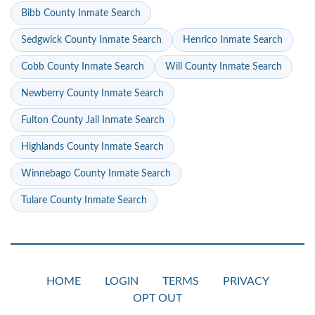
Bibb County Inmate Search
Sedgwick County Inmate Search
Henrico Inmate Search
Cobb County Inmate Search
Will County Inmate Search
Newberry County Inmate Search
Fulton County Jail Inmate Search
Highlands County Inmate Search
Winnebago County Inmate Search
Tulare County Inmate Search
HOME
LOGIN
TERMS
PRIVACY
OPT OUT