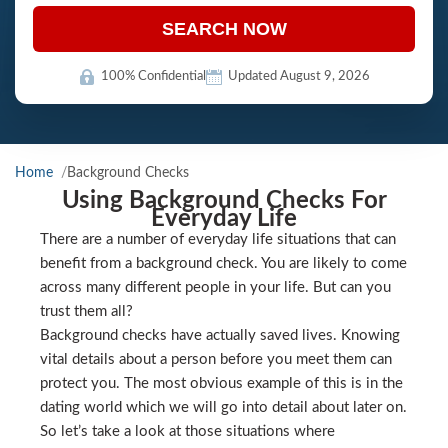
SEARCH NOW
100% Confidential
Updated August 9, 2026
Home
Background Checks
Using Background Checks For
Everyday Life
There are a number of everyday life situations that can
benefit from a background check. You are likely to come
across many different people in your life. But can you
trust them all?
Background checks have actually saved lives. Knowing
vital details about a person before you meet them can
protect you. The most obvious example of this is in the
dating world which we will go into detail about later on.
So let’s take a look at those situations where