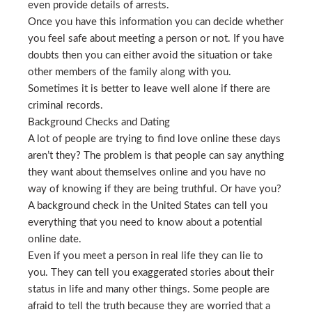
even provide details of arrests.
Once you have this information you can decide whether
you feel safe about meeting a person or not. If you have
doubts then you can either avoid the situation or take
other members of the family along with you.
Sometimes it is better to leave well alone if there are
criminal records.
Background Checks and Dating
A lot of people are trying to find love online these days
aren’t they? The problem is that people can say anything
they want about themselves online and you have no
way of knowing if they are being truthful. Or have you?
A background check in the United States can tell you
everything that you need to know about a potential
online date.
Even if you meet a person in real life they can lie to
you. They can tell you exaggerated stories about their
status in life and many other things. Some people are
afraid to tell the truth because they are worried that a