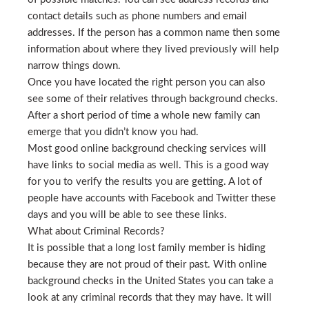
contact details such as phone numbers and email
addresses. If the person has a common name then some
information about where they lived previously will help
narrow things down.
Once you have located the right person you can also
see some of their relatives through background checks.
After a short period of time a whole new family can
emerge that you didn’t know you had.
Most good online background checking services will
have links to social media as well. This is a good way
for you to verify the results you are getting. A lot of
people have accounts with Facebook and Twitter these
days and you will be able to see these links.
What about Criminal Records?
It is possible that a long lost family member is hiding
because they are not proud of their past. With online
background checks in the United States you can take a
look at any criminal records that they may have. It will