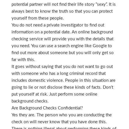
potential partner will not find their life story “sexy”. It is
always best to know the truth so that you can protect
yourself from these people.
You do not need a private investigator to find out
information on a potential date. An online background
checking service will provide you with the details that
you need. You can use a search engine like Google to
find out more about someone but you will only get so
far with this.
It goes without saying that you do not want to go out
with someone who has a long criminal record that
includes domestic violence. People in this situation are
going to lie or not disclose these kinds of facts. Don’t
put yourself at risk. Just perform some online
background checks.
Are Background Checks Confidential?
Yes they are. The person who you are conducting the
check on will never know that you have done this.
There is nothing illegal about performing these kinds of