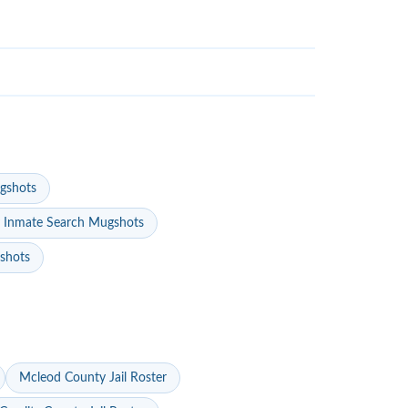
gshots
 Inmate Search Mugshots
gshots
Mcleod County Jail Roster