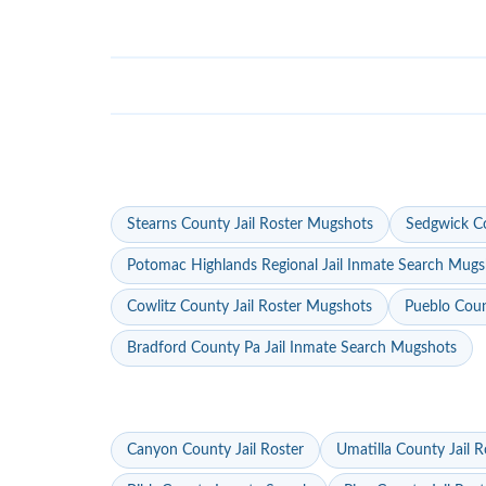
Stearns County Jail Roster Mugshots
Sedgwick Co
Potomac Highlands Regional Jail Inmate Search Mugs
Cowlitz County Jail Roster Mugshots
Pueblo Coun
Bradford County Pa Jail Inmate Search Mugshots
Canyon County Jail Roster
Umatilla County Jail R