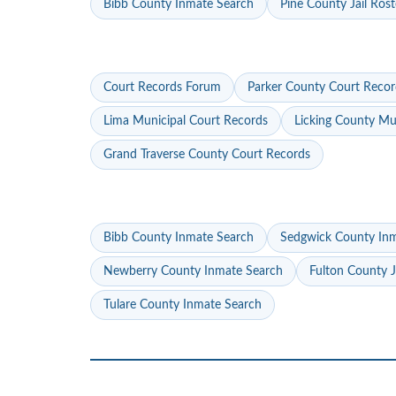
Bibb County Inmate Search
Pine County Jail Rost
Court Records Forum
Parker County Court Recor
Lima Municipal Court Records
Licking County Mu
Grand Traverse County Court Records
Bibb County Inmate Search
Sedgwick County In
Newberry County Inmate Search
Fulton County J
Tulare County Inmate Search