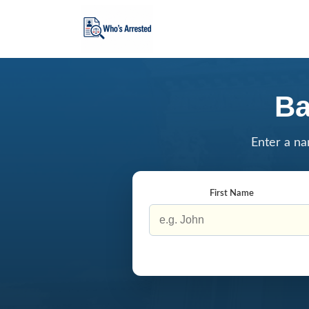
Ba
Enter a na
First Name