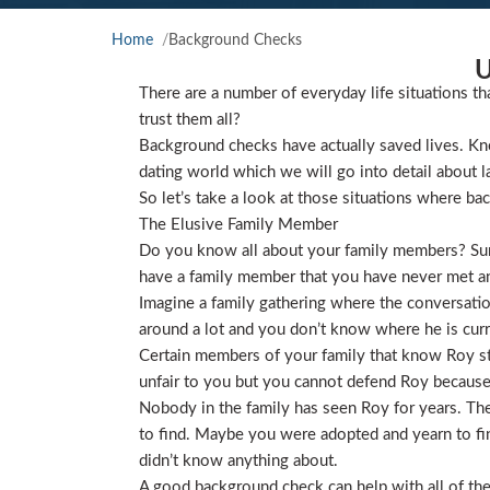
Home
Background Checks
U
There are a number of everyday life situations th
trust them all?
Background checks have actually saved lives. Kno
dating world which we will go into detail about l
So let’s take a look at those situations where ba
The Elusive Family Member
Do you know all about your family members? Sure
have a family member that you have never met and
Imagine a family gathering where the conversat
around a lot and you don’t know where he is curre
Certain members of your family that know Roy star
unfair to you but you cannot defend Roy because
Nobody in the family has seen Roy for years. They
to find. Maybe you were adopted and yearn to find
didn’t know anything about.
A good background check can help with all of the