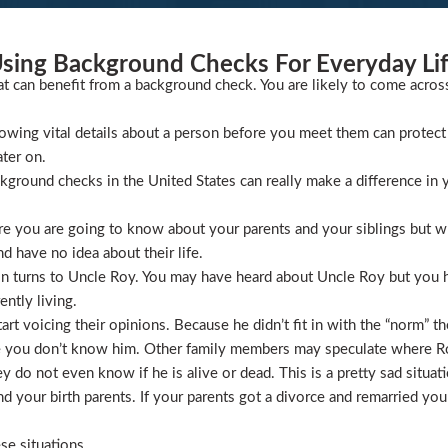
sing Background Checks For Everyday Li
at can benefit from a background check. You are likely to come acros
wing vital details about a person before you meet them can protect 
ater on.
ckground checks in the United States can really make a difference in y
 you are going to know about your parents and your siblings but wha
 have no idea about their life.
ion turns to Uncle Roy. You may have heard about Uncle Roy but you
ntly living.
t voicing their opinions. Because he didn’t fit in with the “norm” th
 you don’t know him. Other family members may speculate where Roy 
 do not even know if he is alive or dead. This is a pretty sad situati
 your birth parents. If your parents got a divorce and remarried you
se situations.