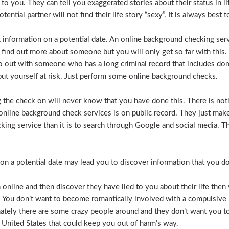
e to you. They can tell you exaggerated stories about their status in 
otential partner will not find their life story “sexy”. It is always bes
t information on a potential date. An online background checking serv
 find out more about someone but you will only get so far with this.
o out with someone who has a long criminal record that includes dome
t put yourself at risk. Just perform some online background checks.
the check on will never know that you have done this. There is noth
nline background check services is on public record. They just make i
ecking service than it is to search through Google and social media.
n a potential date may lead you to discover information that you don’
 online and then discover they have lied to you about their life then 
. You don’t want to become romantically involved with a compulsive 
nately there are some crazy people around and they don’t want you to
 United States that could keep you out of harm’s way.