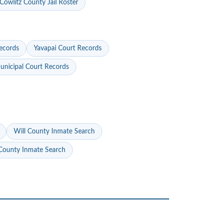
Cowlitz County Jail Roster
ecords
Yavapai Court Records
nicipal Court Records
Will County Inmate Search
ounty Inmate Search