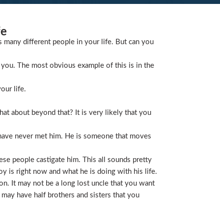
fe
s many different people in your life. But can you
you. The most obvious example of this is in the
our life.
t about beyond that? It is very likely that you
 have never met him. He is someone that moves
ese people castigate him. This all sounds pretty
is right now and what he is doing with his life.
on. It may not be a long lost uncle that you want
 may have half brothers and sisters that you