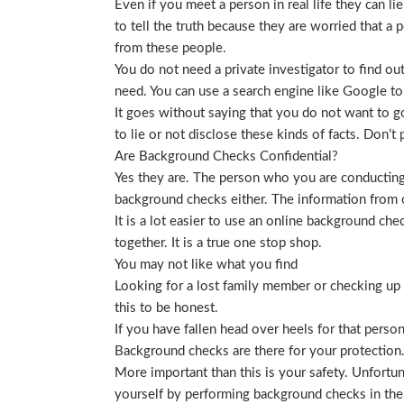
Even if you meet a person in real life they can li
to tell the truth because they are worried that a p
from these people.
You do not need a private investigator to find ou
need. You can use a search engine like Google to
It goes without saying that you do not want to g
to lie or not disclose these kinds of facts. Don’
Are Background Checks Confidential?
Yes they are. The person who you are conducting 
background checks either. The information from o
It is a lot easier to use an online background ch
together. It is a true one stop shop.
You may not like what you find
Looking for a lost family member or checking up o
this to be honest.
If you have fallen head over heels for that person
Background checks are there for your protection
More important than this is your safety. Unfortu
yourself by performing background checks in the