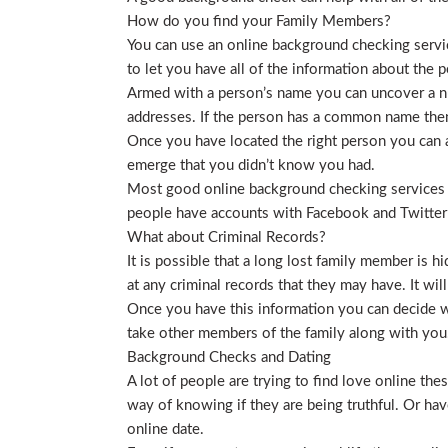
How do you find your Family Members?
You can use an online background checking service
to let you have all of the information about the p
Armed with a person’s name you can uncover a nu
addresses. If the person has a common name then
Once you have located the right person you can a
emerge that you didn’t know you had.
Most good online background checking services wil
people have accounts with Facebook and Twitter t
What about Criminal Records?
It is possible that a long lost family member is 
at any criminal records that they may have. It will
Once you have this information you can decide wh
take other members of the family along with you. 
Background Checks and Dating
A lot of people are trying to find love online t
way of knowing if they are being truthful. Or ha
online date.