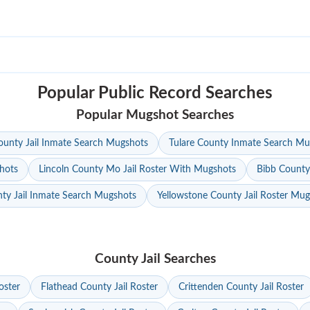
Popular Public Record Searches
Popular Mugshot Searches
unty Jail Inmate Search Mugshots
Tulare County Inmate Search Mu
hots
Lincoln County Mo Jail Roster With Mugshots
Bibb County
ty Jail Inmate Search Mugshots
Yellowstone County Jail Roster Mu
County Jail Searches
oster
Flathead County Jail Roster
Crittenden County Jail Roster