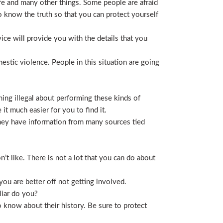
life and many other things. Some people are afraid
t to know the truth so that you can protect yourself
ice will provide you with the details that you
stic violence. People in this situation are going
ing illegal about performing these kinds of
t much easier for you to find it.
 They have information from many sources tied
t like. There is not a lot that you can do about
you are better off not getting involved.
liar do you?
 know about their history. Be sure to protect