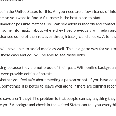
 in the United States for this. All you need are a few strands of inf
erson you want to find. A full name is the best place to start.
mber of possible matches. You can see address records and contact
 some information about where they lived previously will help nar
lso see some of their relatives through background checks. After a 
l have links to social media as well. This is a good way for you to v
hese days and you will be able to see these links.
hiding because they are not proud of their past. With online backgrou
 even provide details of arrests.
ether you feel safe about meeting a person or not. If you have doub
Sometimes it is better to leave well alone if there are criminal recor
hese days aren’t they? The problem is that people can say anything t
ve you? A background check in the United States can tell you everyth