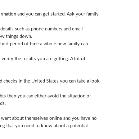
ormation and you can get started. Ask your family
 details such as phone numbers and email
row things down.
short period of time a whole new family can
erify the results you are getting. A lot of
nd checks in the United States you can take a look
ts then you can either avoid the situation or
ds.
hey want about themselves online and you have no
ing that you need to know about a potential