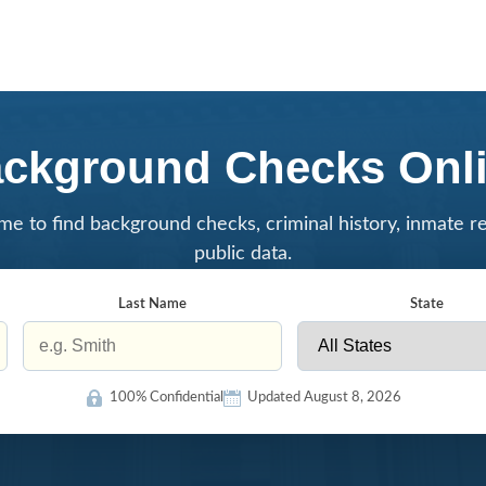
ckground Checks Onl
me to find background checks, criminal history, inmate r
public data.
Last Name
State
100% Confidential
Updated August 8, 2026