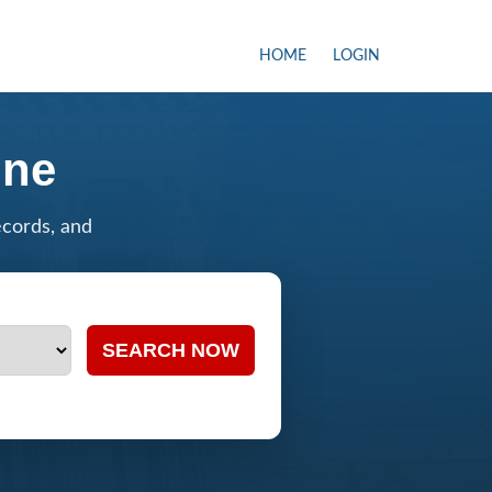
HOME
LOGIN
ine
ecords, and
SEARCH NOW