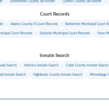
er
Snohomish County Jail Roster
Carlton County Jail Roster
Court Records
ds
Adams County Il Court Records
Barberton Municipal Court R
nicipal Court Records
Sylvania Municipal Court Records
Stow Mu
Inmate Search
mate Search
Henrico Inmate Search
Cobb County Inmate Search
ail Inmate Search
Highlands County Inmate Search
Winnebago C