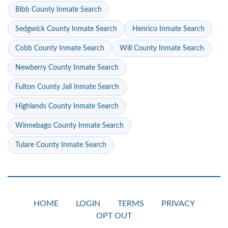
Bibb County Inmate Search
Sedgwick County Inmate Search
Henrico Inmate Search
Cobb County Inmate Search
Will County Inmate Search
Newberry County Inmate Search
Fulton County Jail Inmate Search
Highlands County Inmate Search
Winnebago County Inmate Search
Tulare County Inmate Search
HOME
LOGIN
TERMS
PRIVACY
OPT OUT