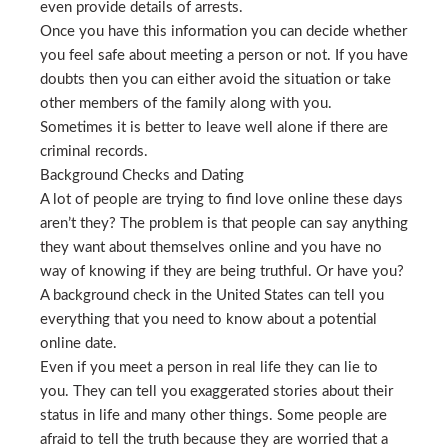
even provide details of arrests.
Once you have this information you can decide whether
you feel safe about meeting a person or not. If you have
doubts then you can either avoid the situation or take
other members of the family along with you.
Sometimes it is better to leave well alone if there are
criminal records.
Background Checks and Dating
A lot of people are trying to find love online these days
aren’t they? The problem is that people can say anything
they want about themselves online and you have no
way of knowing if they are being truthful. Or have you?
A background check in the United States can tell you
everything that you need to know about a potential
online date.
Even if you meet a person in real life they can lie to
you. They can tell you exaggerated stories about their
status in life and many other things. Some people are
afraid to tell the truth because they are worried that a