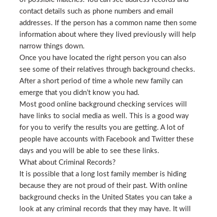
contact details such as phone numbers and email
addresses. If the person has a common name then some
information about where they lived previously will help
narrow things down.
Once you have located the right person you can also
see some of their relatives through background checks.
After a short period of time a whole new family can
emerge that you didn’t know you had.
Most good online background checking services will
have links to social media as well. This is a good way
for you to verify the results you are getting. A lot of
people have accounts with Facebook and Twitter these
days and you will be able to see these links.
What about Criminal Records?
It is possible that a long lost family member is hiding
because they are not proud of their past. With online
background checks in the United States you can take a
look at any criminal records that they may have. It will