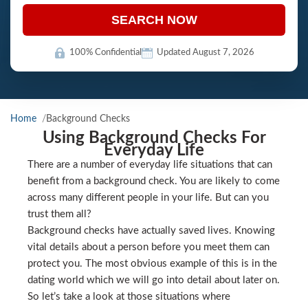
SEARCH NOW
100% Confidential
Updated August 7, 2026
Home
Background Checks
Using Background Checks For
Everyday Life
There are a number of everyday life situations that can
benefit from a background check. You are likely to come
across many different people in your life. But can you
trust them all?
Background checks have actually saved lives. Knowing
vital details about a person before you meet them can
protect you. The most obvious example of this is in the
dating world which we will go into detail about later on.
So let’s take a look at those situations where