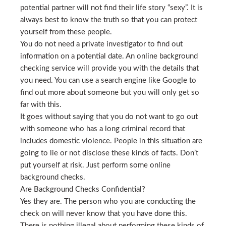
potential partner will not find their life story “sexy”. It is
always best to know the truth so that you can protect
yourself from these people.
You do not need a private investigator to find out
information on a potential date. An online background
checking service will provide you with the details that
you need. You can use a search engine like Google to
find out more about someone but you will only get so
far with this.
It goes without saying that you do not want to go out
with someone who has a long criminal record that
includes domestic violence. People in this situation are
going to lie or not disclose these kinds of facts. Don’t
put yourself at risk. Just perform some online
background checks.
Are Background Checks Confidential?
Yes they are. The person who you are conducting the
check on will never know that you have done this.
There is nothing illegal about performing these kinds of