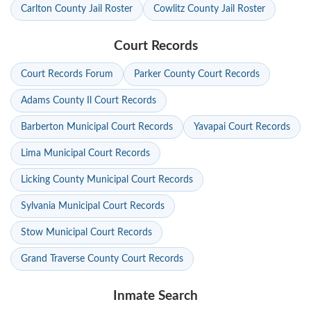
Carlton County Jail Roster
Cowlitz County Jail Roster
Court Records
Court Records Forum
Parker County Court Records
Adams County Il Court Records
Barberton Municipal Court Records
Yavapai Court Records
Lima Municipal Court Records
Licking County Municipal Court Records
Sylvania Municipal Court Records
Stow Municipal Court Records
Grand Traverse County Court Records
Inmate Search