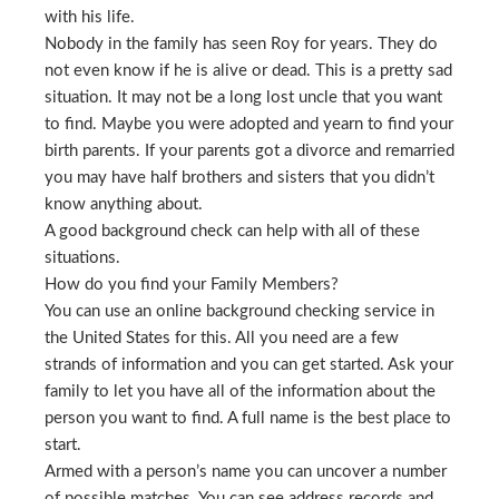
with his life.
Nobody in the family has seen Roy for years. They do
not even know if he is alive or dead. This is a pretty sad
situation. It may not be a long lost uncle that you want
to find. Maybe you were adopted and yearn to find your
birth parents. If your parents got a divorce and remarried
you may have half brothers and sisters that you didn’t
know anything about.
A good background check can help with all of these
situations.
How do you find your Family Members?
You can use an online background checking service in
the United States for this. All you need are a few
strands of information and you can get started. Ask your
family to let you have all of the information about the
person you want to find. A full name is the best place to
start.
Armed with a person’s name you can uncover a number
of possible matches. You can see address records and