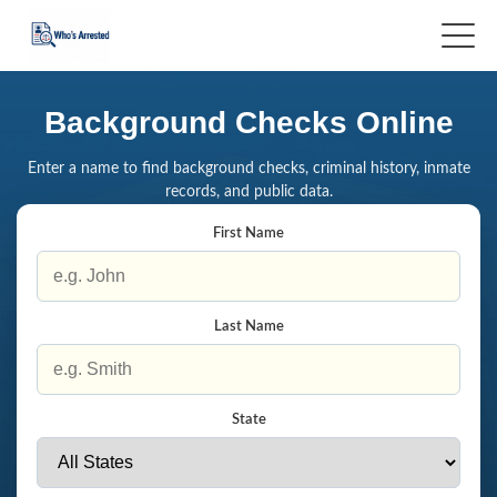
Background Checks Online
Enter a name to find background checks, criminal history, inmate
records, and public data.
First Name
Last Name
State