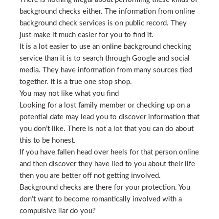
background checks either. The information from online
background check services is on public record. They
just make it much easier for you to find it.
It is a lot easier to use an online background checking
service than it is to search through Google and social
media. They have information from many sources tied
together. It is a true one stop shop.
You may not like what you find
Looking for a lost family member or checking up on a
potential date may lead you to discover information that
you don’t like. There is not a lot that you can do about
this to be honest.
If you have fallen head over heels for that person online
and then discover they have lied to you about their life
then you are better off not getting involved.
Background checks are there for your protection. You
don’t want to become romantically involved with a
compulsive liar do you?