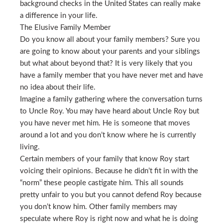
background checks in the United States can really make
a difference in your life.
The Elusive Family Member
Do you know all about your family members? Sure you
are going to know about your parents and your siblings
but what about beyond that? It is very likely that you
have a family member that you have never met and have
no idea about their life.
Imagine a family gathering where the conversation turns
to Uncle Roy. You may have heard about Uncle Roy but
you have never met him. He is someone that moves
around a lot and you don’t know where he is currently
living.
Certain members of your family that know Roy start
voicing their opinions. Because he didn’t fit in with the
“norm” these people castigate him. This all sounds
pretty unfair to you but you cannot defend Roy because
you don’t know him. Other family members may
speculate where Roy is right now and what he is doing