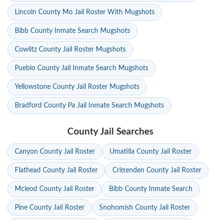
Lincoln County Mo Jail Roster With Mugshots
Bibb County Inmate Search Mugshots
Cowlitz County Jail Roster Mugshots
Pueblo County Jail Inmate Search Mugshots
Yellowstone County Jail Roster Mugshots
Bradford County Pa Jail Inmate Search Mugshots
County Jail Searches
Canyon County Jail Roster
Umatilla County Jail Roster
Flathead County Jail Roster
Crittenden County Jail Roster
Mcleod County Jail Roster
Bibb County Inmate Search
Pine County Jail Roster
Snohomish County Jail Roster