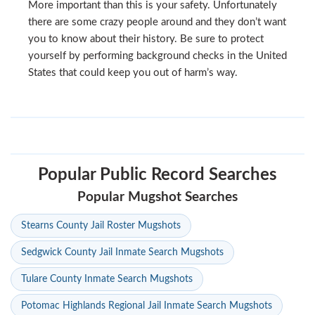
More important than this is your safety. Unfortunately
there are some crazy people around and they don’t want
you to know about their history. Be sure to protect
yourself by performing background checks in the United
States that could keep you out of harm’s way.
Popular Public Record Searches
Popular Mugshot Searches
Stearns County Jail Roster Mugshots
Sedgwick County Jail Inmate Search Mugshots
Tulare County Inmate Search Mugshots
Potomac Highlands Regional Jail Inmate Search Mugshots