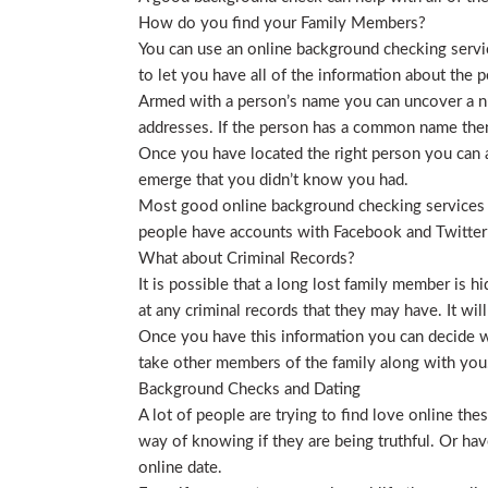
How do you find your Family Members?
You can use an online background checking service
to let you have all of the information about the p
Armed with a person’s name you can uncover a nu
addresses. If the person has a common name then
Once you have located the right person you can a
emerge that you didn’t know you had.
Most good online background checking services wil
people have accounts with Facebook and Twitter t
What about Criminal Records?
It is possible that a long lost family member is 
at any criminal records that they may have. It will
Once you have this information you can decide wh
take other members of the family along with you. 
Background Checks and Dating
A lot of people are trying to find love online t
way of knowing if they are being truthful. Or ha
online date.