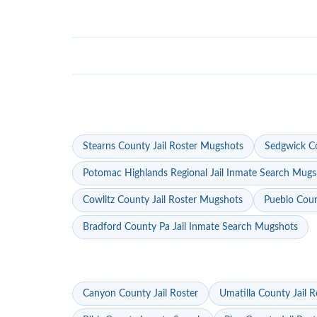
Stearns County Jail Roster Mugshots
Sedgwick Co
Potomac Highlands Regional Jail Inmate Search Mugs
Cowlitz County Jail Roster Mugshots
Pueblo Coun
Bradford County Pa Jail Inmate Search Mugshots
Canyon County Jail Roster
Umatilla County Jail R