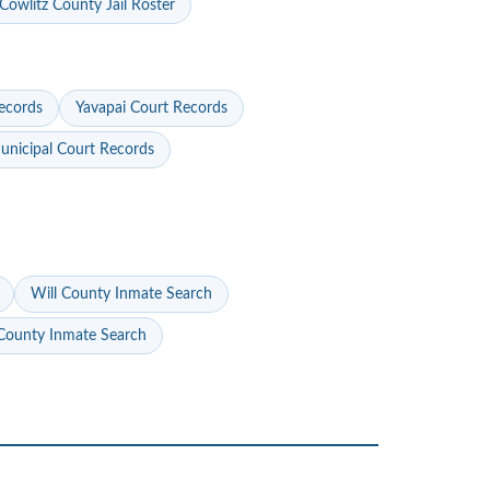
Cowlitz County Jail Roster
ecords
Yavapai Court Records
nicipal Court Records
Will County Inmate Search
ounty Inmate Search