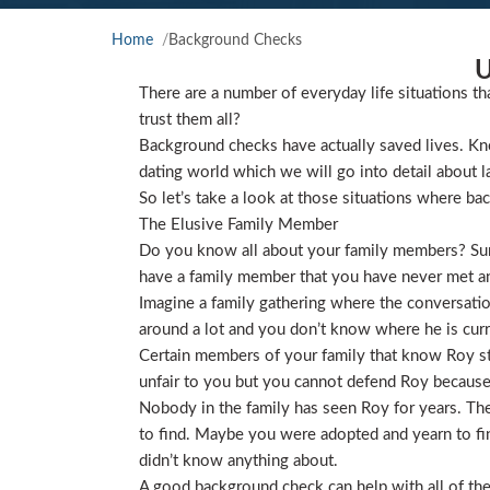
Home
Background Checks
U
There are a number of everyday life situations th
trust them all?
Background checks have actually saved lives. Kno
dating world which we will go into detail about l
So let’s take a look at those situations where ba
The Elusive Family Member
Do you know all about your family members? Sure
have a family member that you have never met and
Imagine a family gathering where the conversat
around a lot and you don’t know where he is curre
Certain members of your family that know Roy star
unfair to you but you cannot defend Roy because
Nobody in the family has seen Roy for years. They
to find. Maybe you were adopted and yearn to find
didn’t know anything about.
A good background check can help with all of the