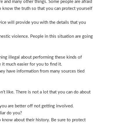
life and many other things. Some people are afraid
t to know the truth so that you can protect yourself
ice will provide you with the details that you
stic violence. People in this situation are going
ing illegal about performing these kinds of
t much easier for you to find it.
 They have information from many sources tied
t like. There is not a lot that you can do about
you are better off not getting involved.
liar do you?
 know about their history. Be sure to protect