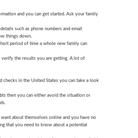
ormation and you can get started. Ask your family
 details such as phone numbers and email
row things down.
short period of time a whole new family can
erify the results you are getting. A lot of
nd checks in the United States you can take a look
ts then you can either avoid the situation or
ds.
hey want about themselves online and you have no
ing that you need to know about a potential