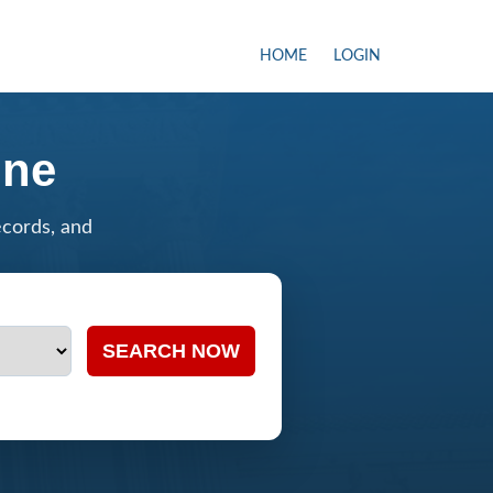
HOME
LOGIN
ine
ecords, and
SEARCH NOW