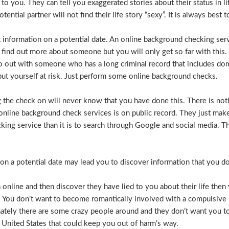
e to you. They can tell you exaggerated stories about their status in 
otential partner will not find their life story “sexy”. It is always bes
t information on a potential date. An online background checking serv
 find out more about someone but you will only get so far with this.
o out with someone who has a long criminal record that includes dome
t put yourself at risk. Just perform some online background checks.
the check on will never know that you have done this. There is noth
nline background check services is on public record. They just make i
ecking service than it is to search through Google and social media.
n a potential date may lead you to discover information that you don’
 online and then discover they have lied to you about their life then 
. You don’t want to become romantically involved with a compulsive 
nately there are some crazy people around and they don’t want you to
 United States that could keep you out of harm’s way.