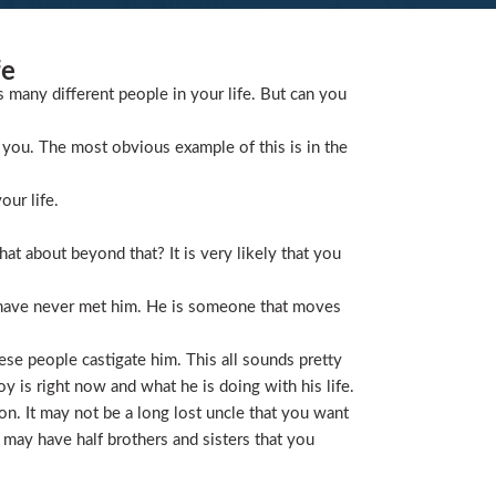
fe
s many different people in your life. But can you
you. The most obvious example of this is in the
our life.
t about beyond that? It is very likely that you
 have never met him. He is someone that moves
ese people castigate him. This all sounds pretty
is right now and what he is doing with his life.
on. It may not be a long lost uncle that you want
 may have half brothers and sisters that you