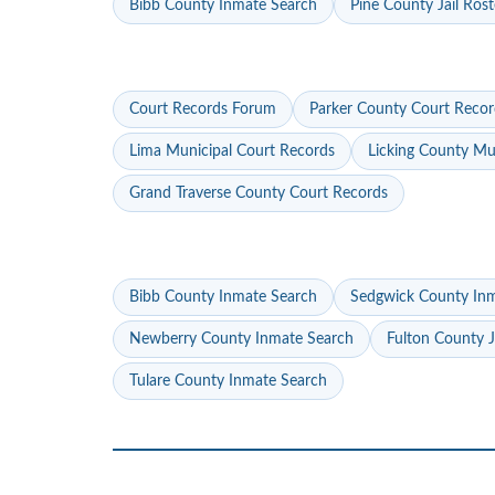
Bibb County Inmate Search
Pine County Jail Rost
Court Records Forum
Parker County Court Recor
Lima Municipal Court Records
Licking County Mu
Grand Traverse County Court Records
Bibb County Inmate Search
Sedgwick County In
Newberry County Inmate Search
Fulton County J
Tulare County Inmate Search