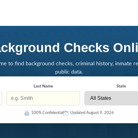
ckground Checks Onl
me to find background checks, criminal history, inmate r
public data.
Last Name
State
100% Confidential
Updated August 9, 2026