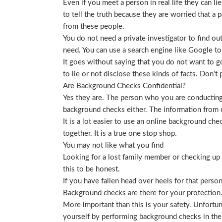
Even if you meet a person in real life they can li
to tell the truth because they are worried that a p
from these people.
You do not need a private investigator to find ou
need. You can use a search engine like Google to
It goes without saying that you do not want to g
to lie or not disclose these kinds of facts. Don’
Are Background Checks Confidential?
Yes they are. The person who you are conducting 
background checks either. The information from o
It is a lot easier to use an online background ch
together. It is a true one stop shop.
You may not like what you find
Looking for a lost family member or checking up o
this to be honest.
If you have fallen head over heels for that person
Background checks are there for your protection
More important than this is your safety. Unfortu
yourself by performing background checks in the