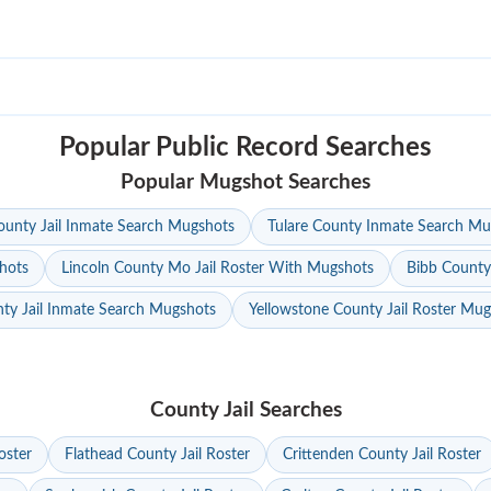
Popular Public Record Searches
Popular Mugshot Searches
unty Jail Inmate Search Mugshots
Tulare County Inmate Search Mu
hots
Lincoln County Mo Jail Roster With Mugshots
Bibb County
ty Jail Inmate Search Mugshots
Yellowstone County Jail Roster Mu
County Jail Searches
oster
Flathead County Jail Roster
Crittenden County Jail Roster