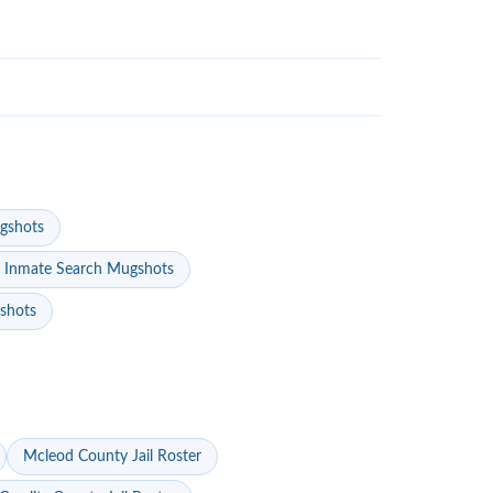
gshots
 Inmate Search Mugshots
gshots
Mcleod County Jail Roster