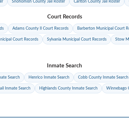
er
Snohomish County Jail Roster
Carlton County Jail Roster
Court Records
ds
Adams County Il Court Records
Barberton Municipal Court R
nicipal Court Records
Sylvania Municipal Court Records
Stow Mu
Inmate Search
mate Search
Henrico Inmate Search
Cobb County Inmate Search
ail Inmate Search
Highlands County Inmate Search
Winnebago C