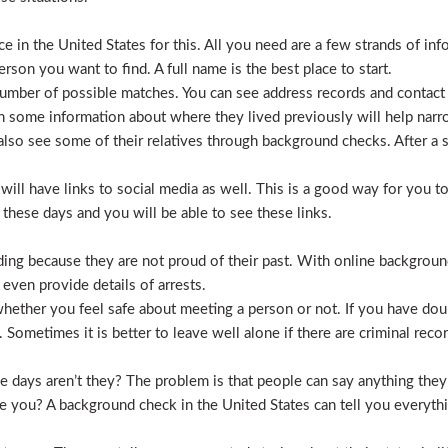
 in the United States for this. All you need are a few strands of inf
erson you want to find. A full name is the best place to start.
mber of possible matches. You can see address records and contact
 some information about where they lived previously will help nar
lso see some of their relatives through background checks. After a 
l have links to social media as well. This is a good way for you to v
hese days and you will be able to see these links.
hiding because they are not proud of their past. With online backgrou
 even provide details of arrests.
ether you feel safe about meeting a person or not. If you have doub
Sometimes it is better to leave well alone if there are criminal recor
hese days aren’t they? The problem is that people can say anything t
ve you? A background check in the United States can tell you everyth