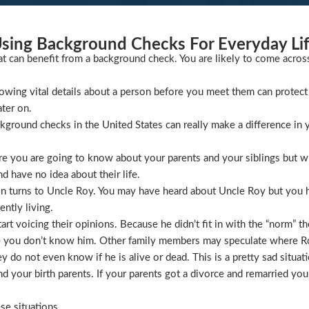
sing Background Checks For Everyday Li
at can benefit from a background check. You are likely to come acros
wing vital details about a person before you meet them can protect 
ater on.
ckground checks in the United States can really make a difference in y
 you are going to know about your parents and your siblings but wha
 have no idea about their life.
ion turns to Uncle Roy. You may have heard about Uncle Roy but you
ntly living.
t voicing their opinions. Because he didn’t fit in with the “norm” th
 you don’t know him. Other family members may speculate where Roy 
 do not even know if he is alive or dead. This is a pretty sad situati
 your birth parents. If your parents got a divorce and remarried you
se situations.