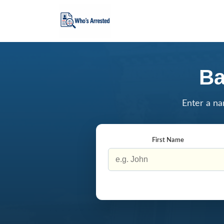
Ba
Enter a na
First Name