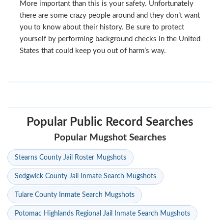
More important than this is your safety. Unfortunately
there are some crazy people around and they don’t want
you to know about their history. Be sure to protect
yourself by performing background checks in the United
States that could keep you out of harm’s way.
Popular Public Record Searches
Popular Mugshot Searches
Stearns County Jail Roster Mugshots
Sedgwick County Jail Inmate Search Mugshots
Tulare County Inmate Search Mugshots
Potomac Highlands Regional Jail Inmate Search Mugshots