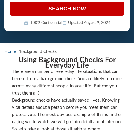
SEARCH NOW
100% Confidential
Updated August 9, 2026
Home
Background Checks
Using Background Checks For
Everyday Life
There are a number of everyday life situations that can
benefit from a background check. You are likely to come
across many different people in your life. But can you
trust them all?
Background checks have actually saved lives. Knowing
vital details about a person before you meet them can
protect you. The most obvious example of this is in the
dating world which we will go into detail about later on.
So let’s take a look at those situations where