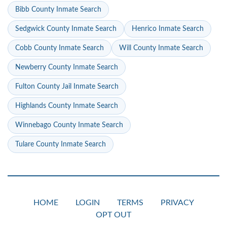
Bibb County Inmate Search
Sedgwick County Inmate Search
Henrico Inmate Search
Cobb County Inmate Search
Will County Inmate Search
Newberry County Inmate Search
Fulton County Jail Inmate Search
Highlands County Inmate Search
Winnebago County Inmate Search
Tulare County Inmate Search
HOME
LOGIN
TERMS
PRIVACY
OPT OUT