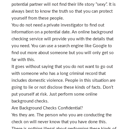
potential partner will not find their life story “sexy”. It is
always best to know the truth so that you can protect
yourself from these people.
You do not need a private investigator to find out
information on a potential date. An online background
checking service will provide you with the details that
you need. You can use a search engine like Google to
find out more about someone but you will only get so
far with this.
It goes without saying that you do not want to go out
with someone who has a long criminal record that
includes domestic violence. People in this situation are
going to lie or not disclose these kinds of facts. Don’t
put yourself at risk. Just perform some online
background checks.
Are Background Checks Confidential?
Yes they are. The person who you are conducting the
check on will never know that you have done this.
There is nothing illegal about performing these kinds of