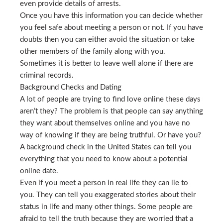
even provide details of arrests.
Once you have this information you can decide whether
you feel safe about meeting a person or not. If you have
doubts then you can either avoid the situation or take
other members of the family along with you.
Sometimes it is better to leave well alone if there are
criminal records.
Background Checks and Dating
A lot of people are trying to find love online these days
aren’t they? The problem is that people can say anything
they want about themselves online and you have no
way of knowing if they are being truthful. Or have you?
A background check in the United States can tell you
everything that you need to know about a potential
online date.
Even if you meet a person in real life they can lie to
you. They can tell you exaggerated stories about their
status in life and many other things. Some people are
afraid to tell the truth because they are worried that a