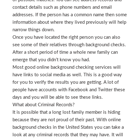
contact details such as phone numbers and email
addresses. If the person has a common name then some
information about where they lived previously will help
narrow things down.
Once you have located the right person you can also
see some of their relatives through background checks.
After a short period of time a whole new family can
emerge that you didn’t know you had.
Most good online background checking services will
have links to social media as well. This is a good way
for you to verify the results you are getting. A lot of
people have accounts with Facebook and Twitter these
days and you will be able to see these links.
What about Criminal Records?
It is possible that a long lost family member is hiding
because they are not proud of their past. With online
background checks in the United States you can take a
look at any criminal records that they may have. It will