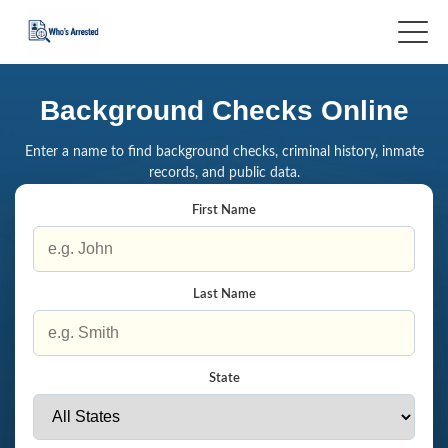
Background Checks Online
Enter a name to find background checks, criminal history, inmate
records, and public data.
First Name
Last Name
State