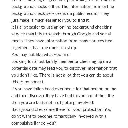
background checks either. The information from online
background check services is on public record. They
just make it much easier for you to find it.
It is a lot easier to use an online background checking
service than it is to search through Google and social
media. They have information from many sources tied
together. It is a true one stop shop.
You may not like what you find
Looking for a lost family member or checking up on a
potential date may lead you to discover information that
you don’t like. There is not a lot that you can do about
this to be honest.
If you have fallen head over heels for that person online
and then discover they have lied to you about their life
then you are better off not getting involved.
Background checks are there for your protection. You
don’t want to become romantically involved with a
compulsive liar do you?