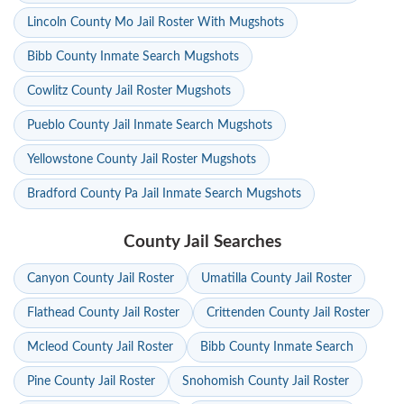
Lincoln County Mo Jail Roster With Mugshots
Bibb County Inmate Search Mugshots
Cowlitz County Jail Roster Mugshots
Pueblo County Jail Inmate Search Mugshots
Yellowstone County Jail Roster Mugshots
Bradford County Pa Jail Inmate Search Mugshots
County Jail Searches
Canyon County Jail Roster
Umatilla County Jail Roster
Flathead County Jail Roster
Crittenden County Jail Roster
Mcleod County Jail Roster
Bibb County Inmate Search
Pine County Jail Roster
Snohomish County Jail Roster