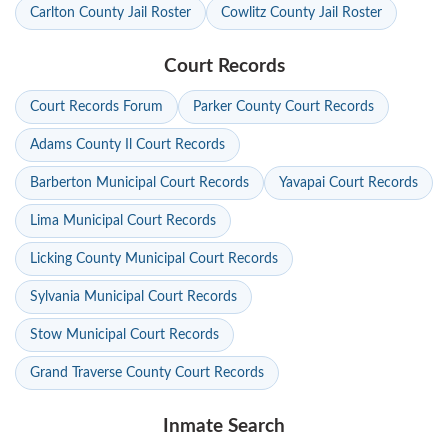
Carlton County Jail Roster
Cowlitz County Jail Roster
Court Records
Court Records Forum
Parker County Court Records
Adams County Il Court Records
Barberton Municipal Court Records
Yavapai Court Records
Lima Municipal Court Records
Licking County Municipal Court Records
Sylvania Municipal Court Records
Stow Municipal Court Records
Grand Traverse County Court Records
Inmate Search