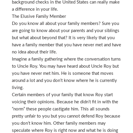
background checks in the United States can really make
a difference in your life.
The Elusive Family Member
Do you know all about your family members? Sure you
are going to know about your parents and your siblings
but what about beyond that? It is very likely that you
have a family member that you have never met and have
no idea about their life.
Imagine a family gathering where the conversation turns
to Uncle Roy. You may have heard about Uncle Roy but
you have never met him. He is someone that moves
around a lot and you don’t know where he is currently
living.
Certain members of your family that know Roy start
voicing their opinions. Because he didn’t fit in with the
“norm” these people castigate him. This all sounds
pretty unfair to you but you cannot defend Roy because
you don’t know him. Other family members may
speculate where Roy is right now and what he is doing