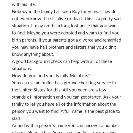
with his life.
Nobody in the family has seen Roy for years. They do
not even know if he is alive or dead. This is a pretty sad
situation. It may not be a long lost uncle that you want
to find. Maybe you were adopted and yearn to find your
birth parents. If your parents got a divorce and remarried
you may have half brothers and sisters that you didn’t
know anything about.
A good background check can help with all of these
situations.
How do you find your Family Members?
You can use an online background checking service in
the United States for this. All you need are a few
strands of information and you can get started. Ask your
family to let you have all of the information about the
person you want to find. A full name is the best place to
start.
Armed with a person’s name you can uncover a number
of possible matches. You can see address records and