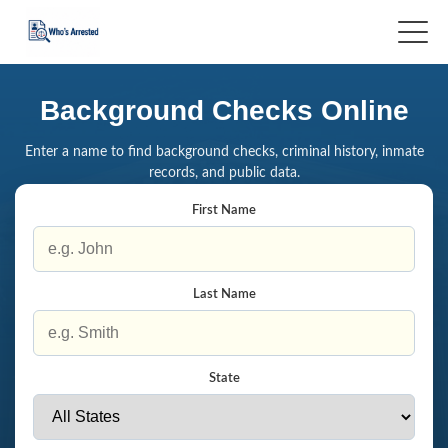
Background Checks Online
Enter a name to find background checks, criminal history, inmate
records, and public data.
First Name
Last Name
State