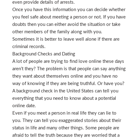
even provide details of arrests.
Once you have this information you can decide whether
you feel safe about meeting a person or not. If you have
doubts then you can either avoid the situation or take
other members of the family along with you.
Sometimes it is better to leave well alone if there are
criminal records.
Background Checks and Dating
A lot of people are trying to find love online these days
aren’t they? The problem is that people can say anything
they want about themselves online and you have no
way of knowing if they are being truthful. Or have you?
A background check in the United States can tell you
everything that you need to know about a potential
online date.
Even if you meet a person in real life they can lie to
you. They can tell you exaggerated stories about their
status in life and many other things. Some people are
afraid to tell the truth because they are worried that a