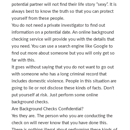
potential partner will not find their life story “sexy”. It is
always best to know the truth so that you can protect
yourself from these people.
You do not need a private investigator to find out
information on a potential date. An online background
checking service will provide you with the details that
you need. You can use a search engine like Google to
find out more about someone but you will only get so
far with this.
It goes without saying that you do not want to go out
with someone who has a long criminal record that
includes domestic violence. People in this situation are
going to lie or not disclose these kinds of facts. Don’t
put yourself at risk. Just perform some online
background checks.
Are Background Checks Confidential?
Yes they are. The person who you are conducting the
check on will never know that you have done this.
There is nothing illegal about performing these kinds of