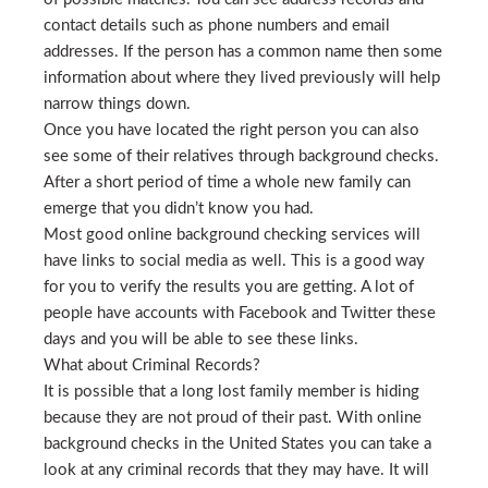
contact details such as phone numbers and email
addresses. If the person has a common name then some
information about where they lived previously will help
narrow things down.
Once you have located the right person you can also
see some of their relatives through background checks.
After a short period of time a whole new family can
emerge that you didn’t know you had.
Most good online background checking services will
have links to social media as well. This is a good way
for you to verify the results you are getting. A lot of
people have accounts with Facebook and Twitter these
days and you will be able to see these links.
What about Criminal Records?
It is possible that a long lost family member is hiding
because they are not proud of their past. With online
background checks in the United States you can take a
look at any criminal records that they may have. It will