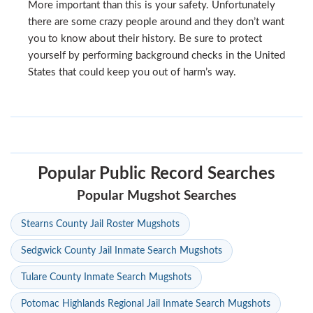
More important than this is your safety. Unfortunately
there are some crazy people around and they don’t want
you to know about their history. Be sure to protect
yourself by performing background checks in the United
States that could keep you out of harm’s way.
Popular Public Record Searches
Popular Mugshot Searches
Stearns County Jail Roster Mugshots
Sedgwick County Jail Inmate Search Mugshots
Tulare County Inmate Search Mugshots
Potomac Highlands Regional Jail Inmate Search Mugshots