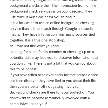
background checks either. The information from online
background check services is on public record. They
just make it much easier for you to find it.
It is a lot easier to use an online background checking
service than it is to search through Google and social
media. They have information from many sources tied
together. It is a true one stop shop.
You may not like what you find
Looking for a lost family member or checking up on a
potential date may lead you to discover information that
you don’t like. There is not a lot that you can do about
this to be honest.
If you have fallen head over heels for that person online
and then discover they have lied to you about their life
then you are better off not getting involved.
Background checks are there for your protection. You
don’t want to become romantically involved with a
compulsive liar do you?