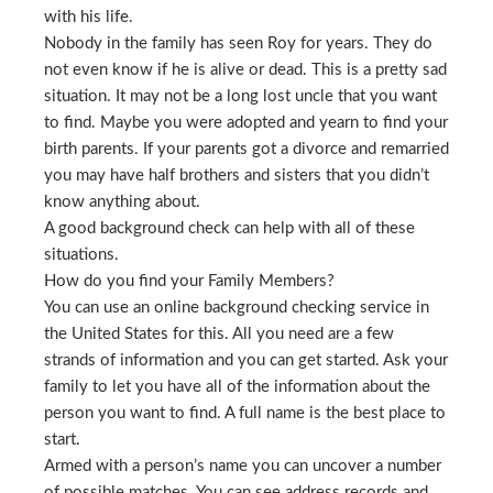
with his life.
Nobody in the family has seen Roy for years. They do
not even know if he is alive or dead. This is a pretty sad
situation. It may not be a long lost uncle that you want
to find. Maybe you were adopted and yearn to find your
birth parents. If your parents got a divorce and remarried
you may have half brothers and sisters that you didn’t
know anything about.
A good background check can help with all of these
situations.
How do you find your Family Members?
You can use an online background checking service in
the United States for this. All you need are a few
strands of information and you can get started. Ask your
family to let you have all of the information about the
person you want to find. A full name is the best place to
start.
Armed with a person’s name you can uncover a number
of possible matches. You can see address records and