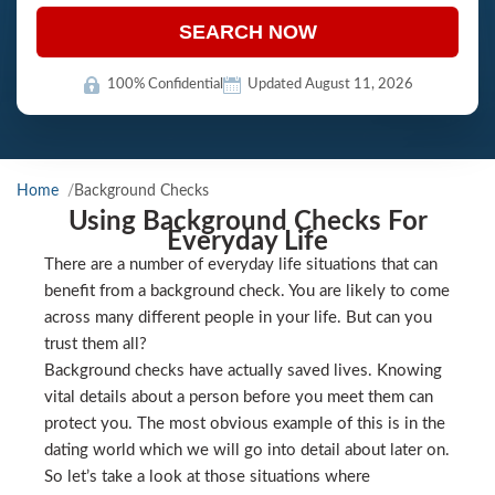
SEARCH NOW
100% Confidential
Updated August 11, 2026
Home
Background Checks
Using Background Checks For
Everyday Life
There are a number of everyday life situations that can
benefit from a background check. You are likely to come
across many different people in your life. But can you
trust them all?
Background checks have actually saved lives. Knowing
vital details about a person before you meet them can
protect you. The most obvious example of this is in the
dating world which we will go into detail about later on.
So let’s take a look at those situations where