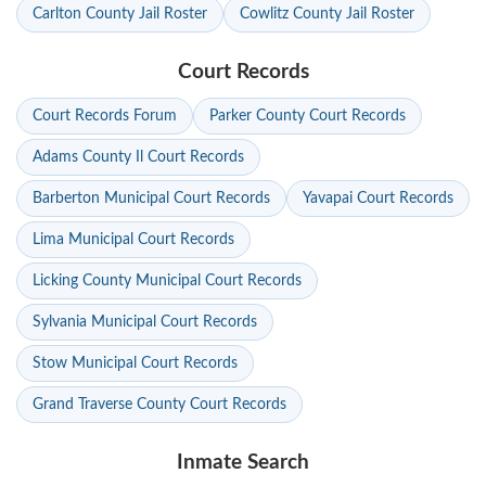
Carlton County Jail Roster
Cowlitz County Jail Roster
Court Records
Court Records Forum
Parker County Court Records
Adams County Il Court Records
Barberton Municipal Court Records
Yavapai Court Records
Lima Municipal Court Records
Licking County Municipal Court Records
Sylvania Municipal Court Records
Stow Municipal Court Records
Grand Traverse County Court Records
Inmate Search