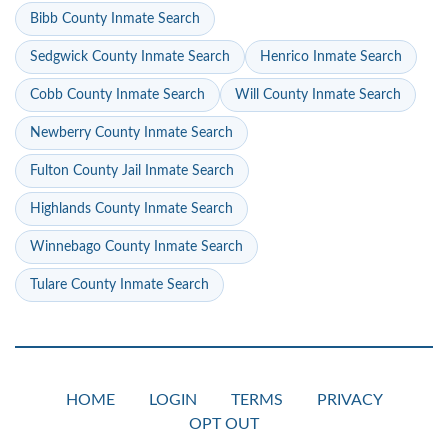
Bibb County Inmate Search
Sedgwick County Inmate Search
Henrico Inmate Search
Cobb County Inmate Search
Will County Inmate Search
Newberry County Inmate Search
Fulton County Jail Inmate Search
Highlands County Inmate Search
Winnebago County Inmate Search
Tulare County Inmate Search
HOME
LOGIN
TERMS
PRIVACY
OPT OUT