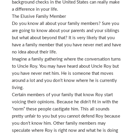
background checks in the United States can really make
a difference in your life.
The Elusive Family Member
Do you know all about your family members? Sure you
are going to know about your parents and your siblings
but what about beyond that? It is very likely that you
have a family member that you have never met and have
no idea about their life.
Imagine a family gathering where the conversation turns
to Uncle Roy. You may have heard about Uncle Roy but
you have never met him. He is someone that moves
around a lot and you don’t know where he is currently
living.
Certain members of your family that know Roy start
voicing their opinions. Because he didn’t fit in with the
“norm” these people castigate him. This all sounds
pretty unfair to you but you cannot defend Roy because
you don’t know him. Other family members may
speculate where Roy is right now and what he is doing