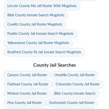
Lincoln County Mo Jail Roster With Mugshots
Bibb County Inmate Search Mugshots
Cowlitz County Jail Roster Mugshots
Pueblo County Jail Inmate Search Mugshots
Yellowstone County Jail Roster Mugshots
Bradford County Pa Jail Inmate Search Mugshots
County Jail Searches
Canyon County Jail Roster
Umatilla County Jail Roster
Flathead County Jail Roster
Crittenden County Jail Roster
Mcleod County Jail Roster
Bibb County Inmate Search
Pine County Jail Roster
Snohomish County Jail Roster