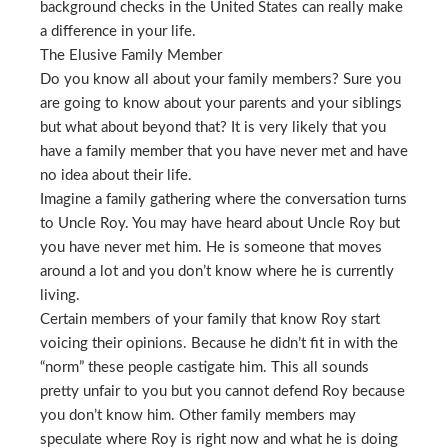
background checks in the United States can really make
a difference in your life.
The Elusive Family Member
Do you know all about your family members? Sure you
are going to know about your parents and your siblings
but what about beyond that? It is very likely that you
have a family member that you have never met and have
no idea about their life.
Imagine a family gathering where the conversation turns
to Uncle Roy. You may have heard about Uncle Roy but
you have never met him. He is someone that moves
around a lot and you don’t know where he is currently
living.
Certain members of your family that know Roy start
voicing their opinions. Because he didn’t fit in with the
“norm” these people castigate him. This all sounds
pretty unfair to you but you cannot defend Roy because
you don’t know him. Other family members may
speculate where Roy is right now and what he is doing