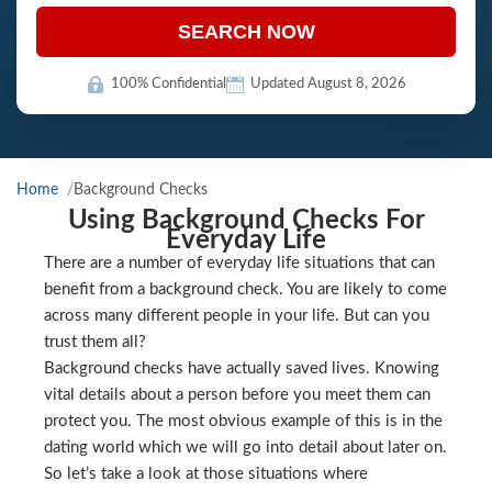
SEARCH NOW
100% Confidential
Updated August 8, 2026
Home
Background Checks
Using Background Checks For
Everyday Life
There are a number of everyday life situations that can
benefit from a background check. You are likely to come
across many different people in your life. But can you
trust them all?
Background checks have actually saved lives. Knowing
vital details about a person before you meet them can
protect you. The most obvious example of this is in the
dating world which we will go into detail about later on.
So let’s take a look at those situations where