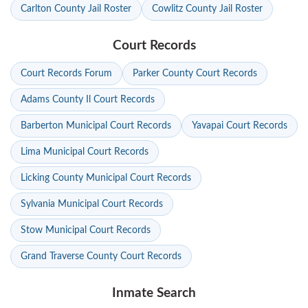
Carlton County Jail Roster
Cowlitz County Jail Roster
Court Records
Court Records Forum
Parker County Court Records
Adams County Il Court Records
Barberton Municipal Court Records
Yavapai Court Records
Lima Municipal Court Records
Licking County Municipal Court Records
Sylvania Municipal Court Records
Stow Municipal Court Records
Grand Traverse County Court Records
Inmate Search