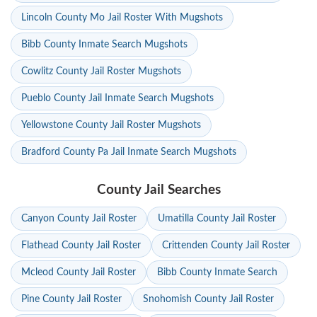
Lincoln County Mo Jail Roster With Mugshots
Bibb County Inmate Search Mugshots
Cowlitz County Jail Roster Mugshots
Pueblo County Jail Inmate Search Mugshots
Yellowstone County Jail Roster Mugshots
Bradford County Pa Jail Inmate Search Mugshots
County Jail Searches
Canyon County Jail Roster
Umatilla County Jail Roster
Flathead County Jail Roster
Crittenden County Jail Roster
Mcleod County Jail Roster
Bibb County Inmate Search
Pine County Jail Roster
Snohomish County Jail Roster