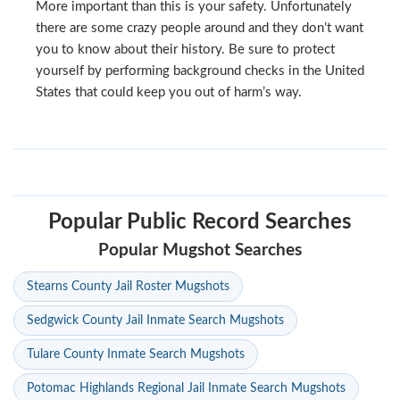
More important than this is your safety. Unfortunately
there are some crazy people around and they don’t want
you to know about their history. Be sure to protect
yourself by performing background checks in the United
States that could keep you out of harm’s way.
Popular Public Record Searches
Popular Mugshot Searches
Stearns County Jail Roster Mugshots
Sedgwick County Jail Inmate Search Mugshots
Tulare County Inmate Search Mugshots
Potomac Highlands Regional Jail Inmate Search Mugshots