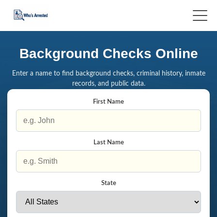
Background Checks Online
Enter a name to find background checks, criminal history, inmate
records, and public data.
First Name
Last Name
State