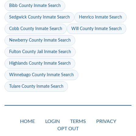
Bibb County Inmate Search
Sedgwick County Inmate Search
Henrico Inmate Search
Cobb County Inmate Search
Will County Inmate Search
Newberry County Inmate Search
Fulton County Jail Inmate Search
Highlands County Inmate Search
Winnebago County Inmate Search
Tulare County Inmate Search
HOME
LOGIN
TERMS
PRIVACY
OPT OUT