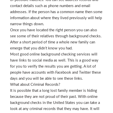
contact details such as phone numbers and email
addresses. If the person has a common name then some
information about where they lived previously will help
narrow things down.
Once you have located the right person you can also
see some of their relatives through background checks.
After a short period of time a whole new family can
emerge that you didn’t know you had.
Most good online background checking services will
have links to social media as well. This is a good way
for you to verify the results you are getting. A lot of
people have accounts with Facebook and Twitter these
days and you will be able to see these links.
What about Criminal Records?
It is possible that a long lost family member is hiding
because they are not proud of their past. With online
background checks in the United States you can take a
look at any criminal records that they may have. It will