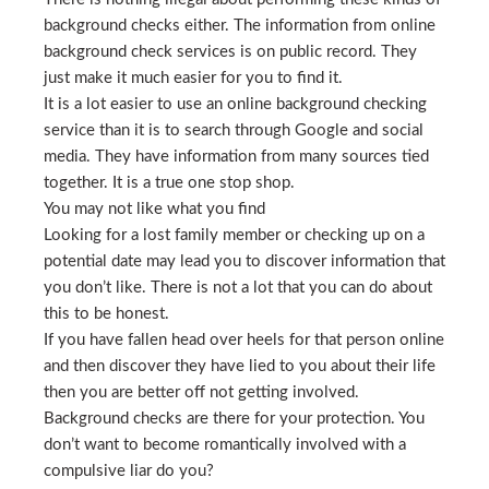
background checks either. The information from online
background check services is on public record. They
just make it much easier for you to find it.
It is a lot easier to use an online background checking
service than it is to search through Google and social
media. They have information from many sources tied
together. It is a true one stop shop.
You may not like what you find
Looking for a lost family member or checking up on a
potential date may lead you to discover information that
you don’t like. There is not a lot that you can do about
this to be honest.
If you have fallen head over heels for that person online
and then discover they have lied to you about their life
then you are better off not getting involved.
Background checks are there for your protection. You
don’t want to become romantically involved with a
compulsive liar do you?