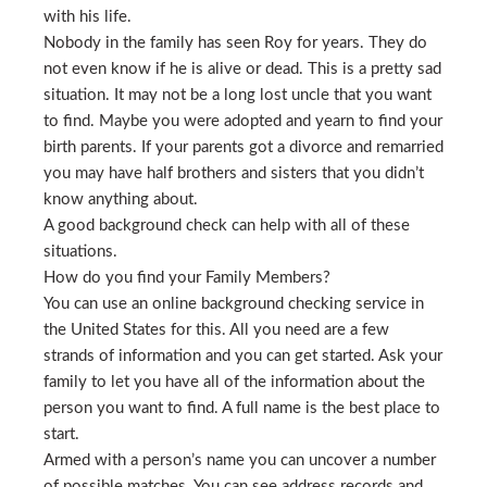
with his life.
Nobody in the family has seen Roy for years. They do
not even know if he is alive or dead. This is a pretty sad
situation. It may not be a long lost uncle that you want
to find. Maybe you were adopted and yearn to find your
birth parents. If your parents got a divorce and remarried
you may have half brothers and sisters that you didn’t
know anything about.
A good background check can help with all of these
situations.
How do you find your Family Members?
You can use an online background checking service in
the United States for this. All you need are a few
strands of information and you can get started. Ask your
family to let you have all of the information about the
person you want to find. A full name is the best place to
start.
Armed with a person’s name you can uncover a number
of possible matches. You can see address records and