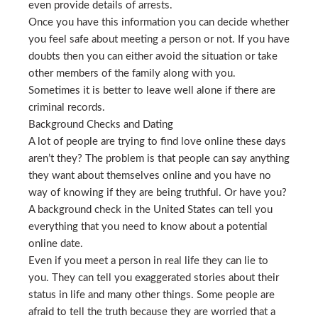
even provide details of arrests.
Once you have this information you can decide whether
you feel safe about meeting a person or not. If you have
doubts then you can either avoid the situation or take
other members of the family along with you.
Sometimes it is better to leave well alone if there are
criminal records.
Background Checks and Dating
A lot of people are trying to find love online these days
aren’t they? The problem is that people can say anything
they want about themselves online and you have no
way of knowing if they are being truthful. Or have you?
A background check in the United States can tell you
everything that you need to know about a potential
online date.
Even if you meet a person in real life they can lie to
you. They can tell you exaggerated stories about their
status in life and many other things. Some people are
afraid to tell the truth because they are worried that a