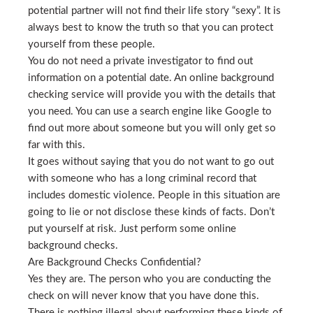
potential partner will not find their life story “sexy”. It is
always best to know the truth so that you can protect
yourself from these people.
You do not need a private investigator to find out
information on a potential date. An online background
checking service will provide you with the details that
you need. You can use a search engine like Google to
find out more about someone but you will only get so
far with this.
It goes without saying that you do not want to go out
with someone who has a long criminal record that
includes domestic violence. People in this situation are
going to lie or not disclose these kinds of facts. Don’t
put yourself at risk. Just perform some online
background checks.
Are Background Checks Confidential?
Yes they are. The person who you are conducting the
check on will never know that you have done this.
There is nothing illegal about performing these kinds of