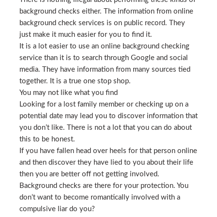
background checks either. The information from online
background check services is on public record. They
just make it much easier for you to find it.
It is a lot easier to use an online background checking
service than it is to search through Google and social
media. They have information from many sources tied
together. It is a true one stop shop.
You may not like what you find
Looking for a lost family member or checking up on a
potential date may lead you to discover information that
you don’t like. There is not a lot that you can do about
this to be honest.
If you have fallen head over heels for that person online
and then discover they have lied to you about their life
then you are better off not getting involved.
Background checks are there for your protection. You
don’t want to become romantically involved with a
compulsive liar do you?