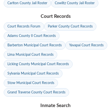
Carlton County Jail Roster
Cowlitz County Jail Roster
Court Records
Court Records Forum
Parker County Court Records
Adams County Il Court Records
Barberton Municipal Court Records
Yavapai Court Records
Lima Municipal Court Records
Licking County Municipal Court Records
Sylvania Municipal Court Records
Stow Municipal Court Records
Grand Traverse County Court Records
Inmate Search