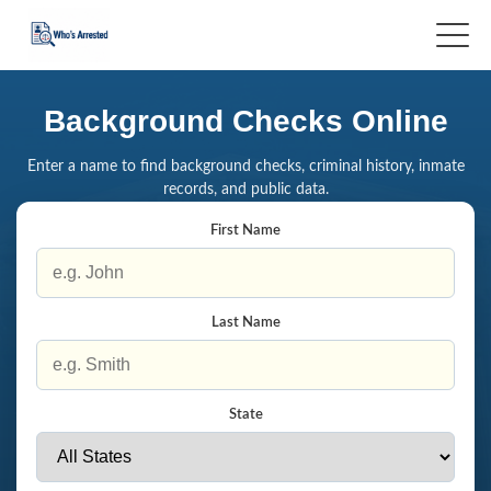
Background Checks Online
Enter a name to find background checks, criminal history, inmate
records, and public data.
First Name
Last Name
State