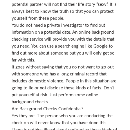
potential partner will not find their life story “sexy”. It is
always best to know the truth so that you can protect
yourself from these people.
You do not need a private investigator to find out
information on a potential date. An online background
checking service will provide you with the details that
you need. You can use a search engine like Google to
find out more about someone but you will only get so
far with this.
It goes without saying that you do not want to go out
with someone who has a long criminal record that
includes domestic violence. People in this situation are
going to lie or not disclose these kinds of facts. Don’t
put yourself at risk. Just perform some online
background checks.
Are Background Checks Confidential?
Yes they are. The person who you are conducting the
check on will never know that you have done this.
There is nothing illegal about performing these kinds of