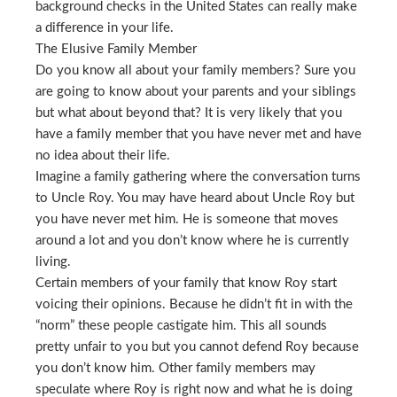
background checks in the United States can really make
a difference in your life.
The Elusive Family Member
Do you know all about your family members? Sure you
are going to know about your parents and your siblings
but what about beyond that? It is very likely that you
have a family member that you have never met and have
no idea about their life.
Imagine a family gathering where the conversation turns
to Uncle Roy. You may have heard about Uncle Roy but
you have never met him. He is someone that moves
around a lot and you don’t know where he is currently
living.
Certain members of your family that know Roy start
voicing their opinions. Because he didn’t fit in with the
“norm” these people castigate him. This all sounds
pretty unfair to you but you cannot defend Roy because
you don’t know him. Other family members may
speculate where Roy is right now and what he is doing