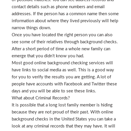
contact details such as phone numbers and email
addresses. If the person has a common name then some
information about where they lived previously will help
narrow things down.
Once you have located the right person you can also
see some of their relatives through background checks.
After a short period of time a whole new family can
emerge that you didn’t know you had.
Most good online background checking services will
have links to social media as well. This is a good way
for you to verify the results you are getting. A lot of
people have accounts with Facebook and Twitter these
days and you will be able to see these links.
What about Criminal Records?
It is possible that a long lost family member is hiding
because they are not proud of their past. With online
background checks in the United States you can take a
look at any criminal records that they may have. It will