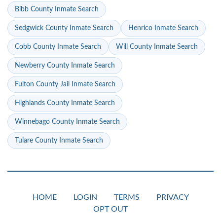
Bibb County Inmate Search
Sedgwick County Inmate Search
Henrico Inmate Search
Cobb County Inmate Search
Will County Inmate Search
Newberry County Inmate Search
Fulton County Jail Inmate Search
Highlands County Inmate Search
Winnebago County Inmate Search
Tulare County Inmate Search
HOME
LOGIN
TERMS
PRIVACY
OPT OUT