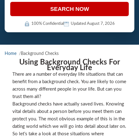
SEARCH NOW
100% Confidential
Updated August 7, 2026
Home
Background Checks
Using Background Checks For
Everyday Life
There are a number of everyday life situations that can
benefit from a background check. You are likely to come
across many different people in your life. But can you
trust them all?
Background checks have actually saved lives. Knowing
vital details about a person before you meet them can
protect you. The most obvious example of this is in the
dating world which we will go into detail about later on.
So let’s take a look at those situations where