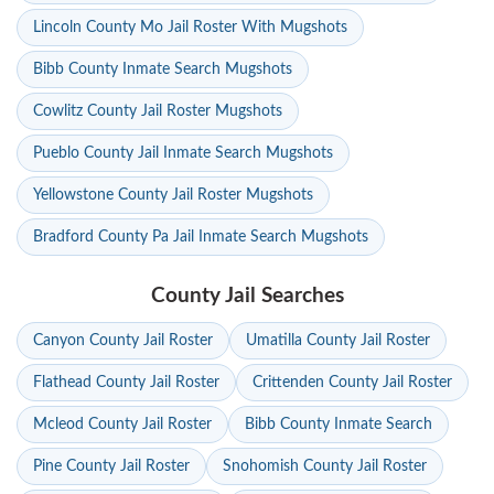
Lincoln County Mo Jail Roster With Mugshots
Bibb County Inmate Search Mugshots
Cowlitz County Jail Roster Mugshots
Pueblo County Jail Inmate Search Mugshots
Yellowstone County Jail Roster Mugshots
Bradford County Pa Jail Inmate Search Mugshots
County Jail Searches
Canyon County Jail Roster
Umatilla County Jail Roster
Flathead County Jail Roster
Crittenden County Jail Roster
Mcleod County Jail Roster
Bibb County Inmate Search
Pine County Jail Roster
Snohomish County Jail Roster