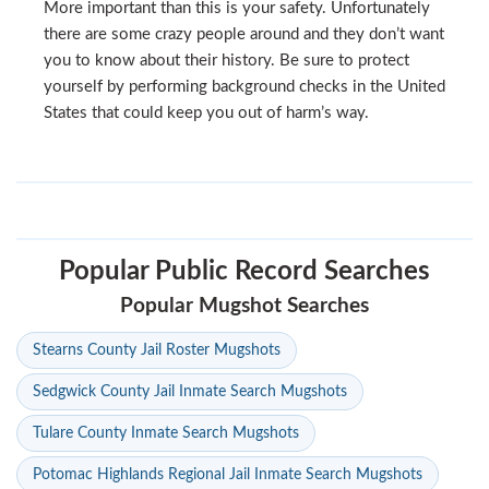
More important than this is your safety. Unfortunately
there are some crazy people around and they don’t want
you to know about their history. Be sure to protect
yourself by performing background checks in the United
States that could keep you out of harm’s way.
Popular Public Record Searches
Popular Mugshot Searches
Stearns County Jail Roster Mugshots
Sedgwick County Jail Inmate Search Mugshots
Tulare County Inmate Search Mugshots
Potomac Highlands Regional Jail Inmate Search Mugshots