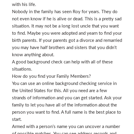
with his life.
Nobody in the family has seen Roy for years. They do
not even know if he is alive or dead. This is a pretty sad
situation. It may not be a long lost uncle that you want
to find. Maybe you were adopted and yearn to find your
birth parents. If your parents got a divorce and remarried
you may have half brothers and sisters that you didn’t
know anything about.
A good background check can help with all of these
situations.
How do you find your Family Members?
You can use an online background checking service in
the United States for this. All you need are a few
strands of information and you can get started. Ask your
family to let you have all of the information about the
person you want to find. A full name is the best place to
start.
Armed with a person’s name you can uncover a number
of possible matches. You can see address records and