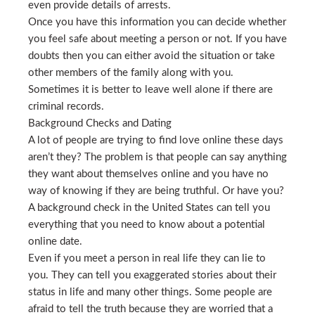
even provide details of arrests.
Once you have this information you can decide whether
you feel safe about meeting a person or not. If you have
doubts then you can either avoid the situation or take
other members of the family along with you.
Sometimes it is better to leave well alone if there are
criminal records.
Background Checks and Dating
A lot of people are trying to find love online these days
aren’t they? The problem is that people can say anything
they want about themselves online and you have no
way of knowing if they are being truthful. Or have you?
A background check in the United States can tell you
everything that you need to know about a potential
online date.
Even if you meet a person in real life they can lie to
you. They can tell you exaggerated stories about their
status in life and many other things. Some people are
afraid to tell the truth because they are worried that a