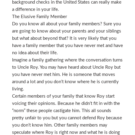
background checks in the United States can really make
a difference in your life.
The Elusive Family Member
Do you know all about your family members? Sure you
are going to know about your parents and your siblings
but what about beyond that? It is very likely that you
have a family member that you have never met and have
no idea about their life.
Imagine a family gathering where the conversation turns
to Uncle Roy. You may have heard about Uncle Roy but
you have never met him. He is someone that moves
around a lot and you don’t know where he is currently
living.
Certain members of your family that know Roy start
voicing their opinions. Because he didn’t fit in with the
“norm” these people castigate him. This all sounds
pretty unfair to you but you cannot defend Roy because
you don’t know him. Other family members may
speculate where Roy is right now and what he is doing