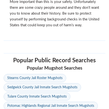
More important than this is your safety. Unfortunately
there are some crazy people around and they don’t want
you to know about their history. Be sure to protect
yourself by performing background checks in the United
States that could keep you out of harm’s way.
Popular Public Record Searches
Popular Mugshot Searches
Stearns County Jail Roster Mugshots
Sedgwick County Jail Inmate Search Mugshots
Tulare County Inmate Search Mugshots
Potomac Highlands Regional Jail Inmate Search Mugshots