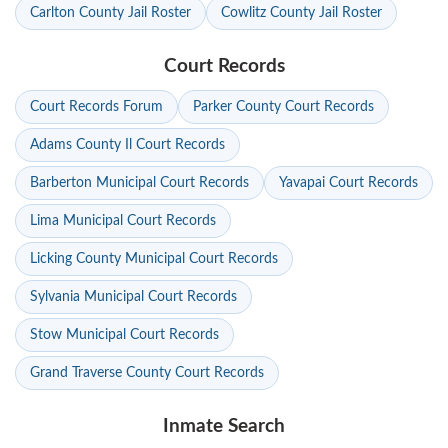
Carlton County Jail Roster
Cowlitz County Jail Roster
Court Records
Court Records Forum
Parker County Court Records
Adams County Il Court Records
Barberton Municipal Court Records
Yavapai Court Records
Lima Municipal Court Records
Licking County Municipal Court Records
Sylvania Municipal Court Records
Stow Municipal Court Records
Grand Traverse County Court Records
Inmate Search