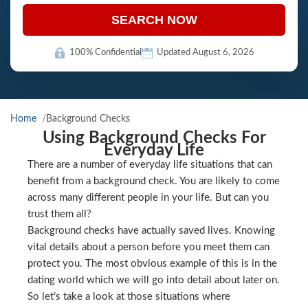
SEARCH NOW
100% Confidential
Updated August 6, 2026
Home
Background Checks
Using Background Checks For
Everyday Life
There are a number of everyday life situations that can
benefit from a background check. You are likely to come
across many different people in your life. But can you
trust them all?
Background checks have actually saved lives. Knowing
vital details about a person before you meet them can
protect you. The most obvious example of this is in the
dating world which we will go into detail about later on.
So let’s take a look at those situations where