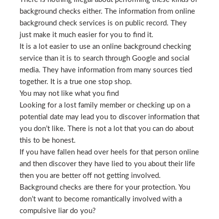
background checks either. The information from online
background check services is on public record. They
just make it much easier for you to find it.
It is a lot easier to use an online background checking
service than it is to search through Google and social
media. They have information from many sources tied
together. It is a true one stop shop.
You may not like what you find
Looking for a lost family member or checking up on a
potential date may lead you to discover information that
you don’t like. There is not a lot that you can do about
this to be honest.
If you have fallen head over heels for that person online
and then discover they have lied to you about their life
then you are better off not getting involved.
Background checks are there for your protection. You
don’t want to become romantically involved with a
compulsive liar do you?