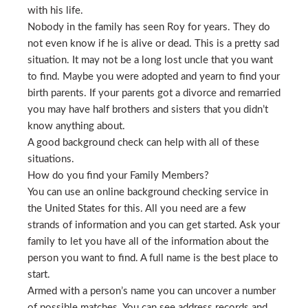
with his life.
Nobody in the family has seen Roy for years. They do
not even know if he is alive or dead. This is a pretty sad
situation. It may not be a long lost uncle that you want
to find. Maybe you were adopted and yearn to find your
birth parents. If your parents got a divorce and remarried
you may have half brothers and sisters that you didn’t
know anything about.
A good background check can help with all of these
situations.
How do you find your Family Members?
You can use an online background checking service in
the United States for this. All you need are a few
strands of information and you can get started. Ask your
family to let you have all of the information about the
person you want to find. A full name is the best place to
start.
Armed with a person’s name you can uncover a number
of possible matches. You can see address records and