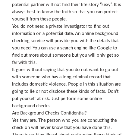
potential partner will not find their life story “sexy”. It is
always best to know the truth so that you can protect
yourself from these people.
You do not need a private investigator to find out
information on a potential date. An online background
checking service will provide you with the details that
you need. You can use a search engine like Google to
find out more about someone but you will only get so
far with this.
It goes without saying that you do not want to go out
with someone who has a long criminal record that
includes domestic violence. People in this situation are
going to lie or not disclose these kinds of facts. Don’t
put yourself at risk. Just perform some online
background checks.
Are Background Checks Confidential?
Yes they are. The person who you are conducting the
check on will never know that you have done this.
There is nothing illegal about performing these kinds of