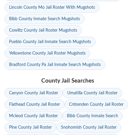
Lincoln County Mo Jail Roster With Mugshots
Bibb County Inmate Search Mugshots
Cowlitz County Jail Roster Mugshots
Pueblo County Jail Inmate Search Mugshots
Yellowstone County Jail Roster Mugshots
Bradford County Pa Jail Inmate Search Mugshots
County Jail Searches
Canyon County Jail Roster
Umatilla County Jail Roster
Flathead County Jail Roster
Crittenden County Jail Roster
Mcleod County Jail Roster
Bibb County Inmate Search
Pine County Jail Roster
Snohomish County Jail Roster