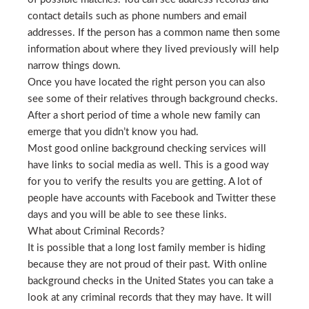
contact details such as phone numbers and email
addresses. If the person has a common name then some
information about where they lived previously will help
narrow things down.
Once you have located the right person you can also
see some of their relatives through background checks.
After a short period of time a whole new family can
emerge that you didn’t know you had.
Most good online background checking services will
have links to social media as well. This is a good way
for you to verify the results you are getting. A lot of
people have accounts with Facebook and Twitter these
days and you will be able to see these links.
What about Criminal Records?
It is possible that a long lost family member is hiding
because they are not proud of their past. With online
background checks in the United States you can take a
look at any criminal records that they may have. It will