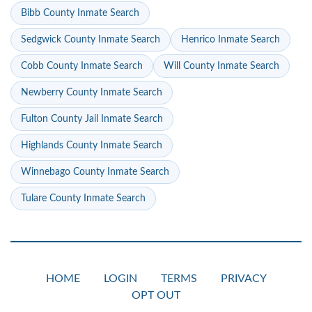
Bibb County Inmate Search
Sedgwick County Inmate Search
Henrico Inmate Search
Cobb County Inmate Search
Will County Inmate Search
Newberry County Inmate Search
Fulton County Jail Inmate Search
Highlands County Inmate Search
Winnebago County Inmate Search
Tulare County Inmate Search
HOME
LOGIN
TERMS
PRIVACY
OPT OUT