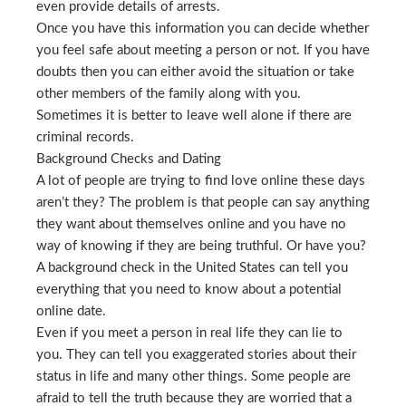
even provide details of arrests.
Once you have this information you can decide whether
you feel safe about meeting a person or not. If you have
doubts then you can either avoid the situation or take
other members of the family along with you.
Sometimes it is better to leave well alone if there are
criminal records.
Background Checks and Dating
A lot of people are trying to find love online these days
aren’t they? The problem is that people can say anything
they want about themselves online and you have no
way of knowing if they are being truthful. Or have you?
A background check in the United States can tell you
everything that you need to know about a potential
online date.
Even if you meet a person in real life they can lie to
you. They can tell you exaggerated stories about their
status in life and many other things. Some people are
afraid to tell the truth because they are worried that a