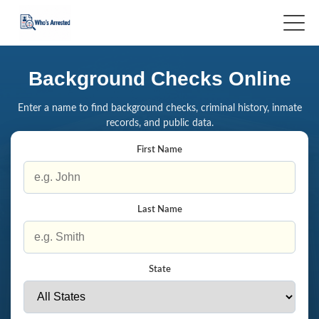
Background Checks Online
Enter a name to find background checks, criminal history, inmate
records, and public data.
First Name
Last Name
State