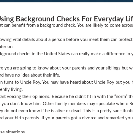
sing Background Checks For Everyday Li
at can benefit from a background check. You are likely to come acros
wing vital details about a person before you meet them can protect 
ater on.
ckground checks in the United States can really make a difference in y
 you are going to know about your parents and your siblings but wha
 have no idea about their life.
ion turns to Uncle Roy. You may have heard about Uncle Roy but you
ntly living.
t voicing their opinions. Because he didn’t fit in with the “norm” th
 you don’t know him. Other family members may speculate where Roy 
 do not even know if he is alive or dead. This is a pretty sad situati
 your birth parents. If your parents got a divorce and remarried you
se situations.