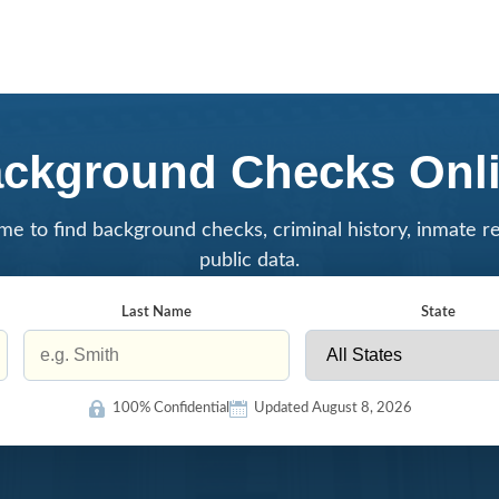
ckground Checks Onl
me to find background checks, criminal history, inmate r
public data.
Last Name
State
100% Confidential
Updated August 8, 2026