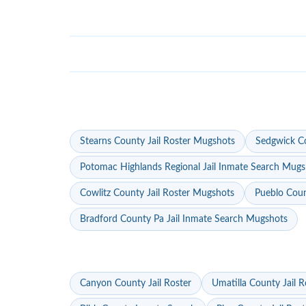
Stearns County Jail Roster Mugshots
Sedgwick Co
Potomac Highlands Regional Jail Inmate Search Mugs
Cowlitz County Jail Roster Mugshots
Pueblo Coun
Bradford County Pa Jail Inmate Search Mugshots
Canyon County Jail Roster
Umatilla County Jail R