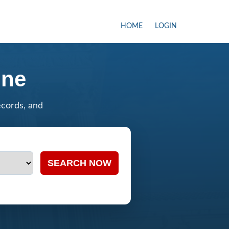
HOME
LOGIN
ine
ecords, and
SEARCH NOW