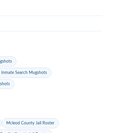
gshots
 Inmate Search Mugshots
gshots
Mcleod County Jail Roster