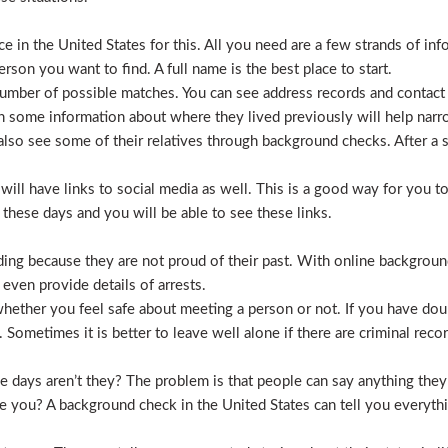
 in the United States for this. All you need are a few strands of inf
erson you want to find. A full name is the best place to start.
mber of possible matches. You can see address records and contact
 some information about where they lived previously will help nar
lso see some of their relatives through background checks. After a 
l have links to social media as well. This is a good way for you to v
hese days and you will be able to see these links.
hiding because they are not proud of their past. With online backgrou
 even provide details of arrests.
ether you feel safe about meeting a person or not. If you have doub
Sometimes it is better to leave well alone if there are criminal recor
hese days aren’t they? The problem is that people can say anything t
ve you? A background check in the United States can tell you everyth