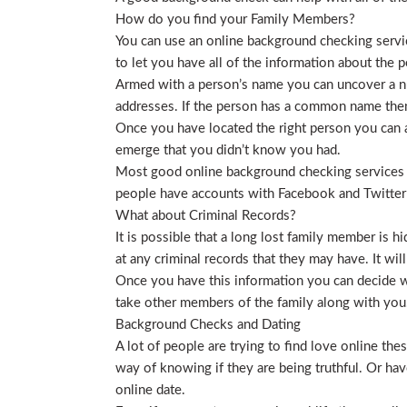
How do you find your Family Members?
You can use an online background checking service
to let you have all of the information about the p
Armed with a person’s name you can uncover a nu
addresses. If the person has a common name then
Once you have located the right person you can a
emerge that you didn’t know you had.
Most good online background checking services wil
people have accounts with Facebook and Twitter t
What about Criminal Records?
It is possible that a long lost family member is 
at any criminal records that they may have. It will
Once you have this information you can decide wh
take other members of the family along with you. 
Background Checks and Dating
A lot of people are trying to find love online t
way of knowing if they are being truthful. Or ha
online date.