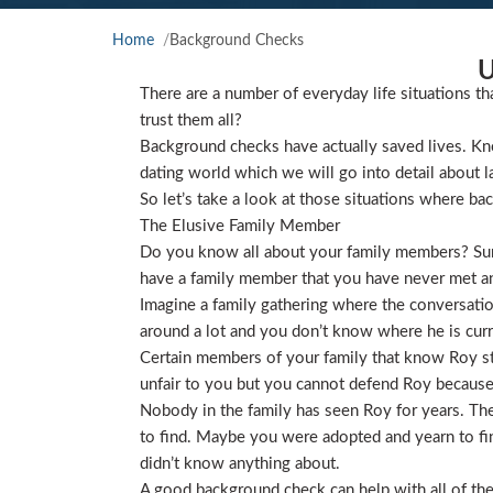
Home
Background Checks
U
There are a number of everyday life situations th
trust them all?
Background checks have actually saved lives. Kno
dating world which we will go into detail about l
So let’s take a look at those situations where ba
The Elusive Family Member
Do you know all about your family members? Sure
have a family member that you have never met and
Imagine a family gathering where the conversat
around a lot and you don’t know where he is curre
Certain members of your family that know Roy star
unfair to you but you cannot defend Roy because
Nobody in the family has seen Roy for years. They
to find. Maybe you were adopted and yearn to find
didn’t know anything about.
A good background check can help with all of the