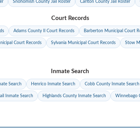
er
Snohomish County Jail Roster
Carlton County Jail Roster
Court Records
ds
Adams County Il Court Records
Barberton Municipal Court R
nicipal Court Records
Sylvania Municipal Court Records
Stow Mu
Inmate Search
mate Search
Henrico Inmate Search
Cobb County Inmate Search
ail Inmate Search
Highlands County Inmate Search
Winnebago C