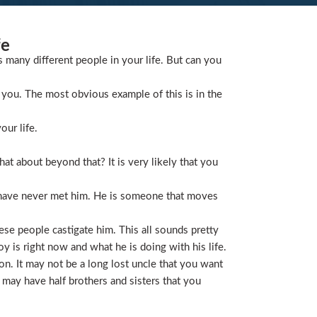
fe
s many different people in your life. But can you
you. The most obvious example of this is in the
our life.
t about beyond that? It is very likely that you
 have never met him. He is someone that moves
ese people castigate him. This all sounds pretty
is right now and what he is doing with his life.
on. It may not be a long lost uncle that you want
 may have half brothers and sisters that you