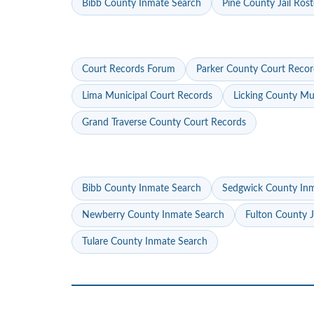
Bibb County Inmate Search
Pine County Jail Rost
Court Records Forum
Parker County Court Recor
Lima Municipal Court Records
Licking County Mu
Grand Traverse County Court Records
Bibb County Inmate Search
Sedgwick County In
Newberry County Inmate Search
Fulton County J
Tulare County Inmate Search