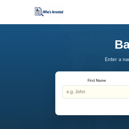
Ba
Enter a na
First Name