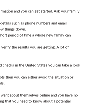
ormation and you can get started. Ask your family
 details such as phone numbers and email
row things down.
short period of time a whole new family can
erify the results you are getting. A lot of
nd checks in the United States you can take a look
ts then you can either avoid the situation or
ds.
hey want about themselves online and you have no
ing that you need to know about a potential