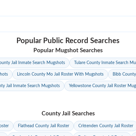
Popular Public Record Searches
Popular Mugshot Searches
unty Jail Inmate Search Mugshots
Tulare County Inmate Search Mu
hots
Lincoln County Mo Jail Roster With Mugshots
Bibb County
ty Jail Inmate Search Mugshots
Yellowstone County Jail Roster Mu
County Jail Searches
oster
Flathead County Jail Roster
Crittenden County Jail Roster