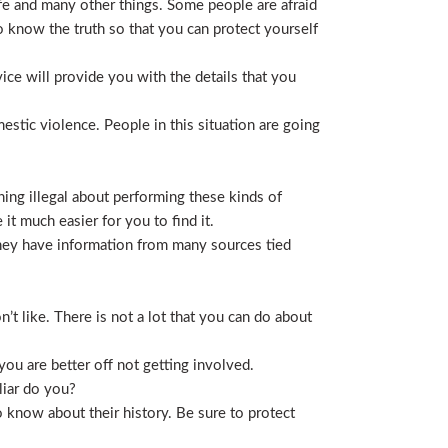
life and many other things. Some people are afraid
t to know the truth so that you can protect yourself
ice will provide you with the details that you
stic violence. People in this situation are going
ing illegal about performing these kinds of
t much easier for you to find it.
 They have information from many sources tied
t like. There is not a lot that you can do about
you are better off not getting involved.
liar do you?
 know about their history. Be sure to protect