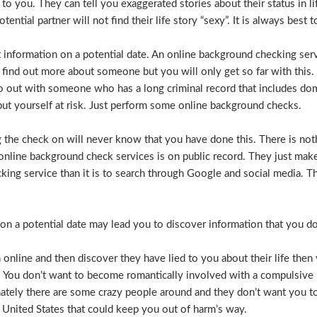
e to you. They can tell you exaggerated stories about their status in 
otential partner will not find their life story “sexy”. It is always bes
t information on a potential date. An online background checking serv
 find out more about someone but you will only get so far with this.
o out with someone who has a long criminal record that includes dome
t put yourself at risk. Just perform some online background checks.
the check on will never know that you have done this. There is noth
nline background check services is on public record. They just make i
ecking service than it is to search through Google and social media.
n a potential date may lead you to discover information that you don’
 online and then discover they have lied to you about their life then 
. You don’t want to become romantically involved with a compulsive 
nately there are some crazy people around and they don’t want you to
 United States that could keep you out of harm’s way.