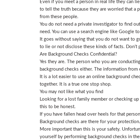
Even if you meet a person in real life they can li
to tell the truth because they are worried that a p
from these people.
You do not need a private investigator to find ou
need. You can use a search engine like Google to
It goes without saying that you do not want to g
to lie or not disclose these kinds of facts. Don’
Are Background Checks Confidential?
Yes they are. The person who you are conducting 
background checks either. The information from o
It is a lot easier to use an online background ch
together. It is a true one stop shop.
You may not like what you find
Looking for a lost family member or checking up o
this to be honest.
If you have fallen head over heels for that person
Background checks are there for your protection
More important than this is your safety. Unfortu
yourself by performing background checks in the