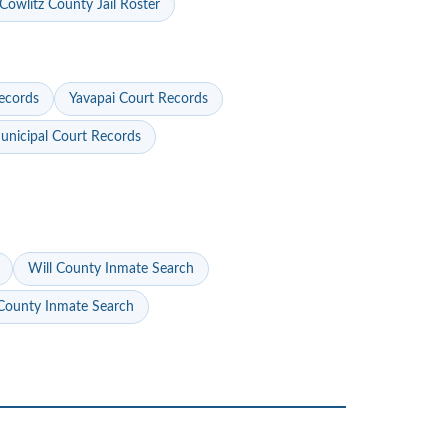
Cowlitz County Jail Roster
ecords
Yavapai Court Records
nicipal Court Records
Will County Inmate Search
ounty Inmate Search