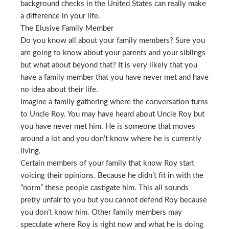
background checks in the United States can really make
a difference in your life.
The Elusive Family Member
Do you know all about your family members? Sure you
are going to know about your parents and your siblings
but what about beyond that? It is very likely that you
have a family member that you have never met and have
no idea about their life.
Imagine a family gathering where the conversation turns
to Uncle Roy. You may have heard about Uncle Roy but
you have never met him. He is someone that moves
around a lot and you don’t know where he is currently
living.
Certain members of your family that know Roy start
voicing their opinions. Because he didn’t fit in with the
“norm” these people castigate him. This all sounds
pretty unfair to you but you cannot defend Roy because
you don’t know him. Other family members may
speculate where Roy is right now and what he is doing