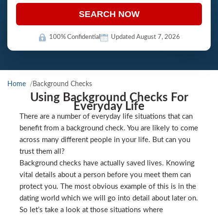
SEARCH NOW
100% Confidential
Updated August 7, 2026
Home
Background Checks
Using Background Checks For
Everyday Life
There are a number of everyday life situations that can
benefit from a background check. You are likely to come
across many different people in your life. But can you
trust them all?
Background checks have actually saved lives. Knowing
vital details about a person before you meet them can
protect you. The most obvious example of this is in the
dating world which we will go into detail about later on.
So let’s take a look at those situations where