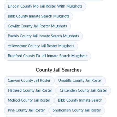
Lincoln County Mo Jail Roster With Mugshots
Bibb County Inmate Search Mugshots
Cowlitz County Jail Roster Mugshots
Pueblo County Jail Inmate Search Mugshots
Yellowstone County Jail Roster Mugshots
Bradford County Pa Jail Inmate Search Mugshots
County Jail Searches
Canyon County Jail Roster
Umatilla County Jail Roster
Flathead County Jail Roster
Crittenden County Jail Roster
Mcleod County Jail Roster
Bibb County Inmate Search
Pine County Jail Roster
Snohomish County Jail Roster