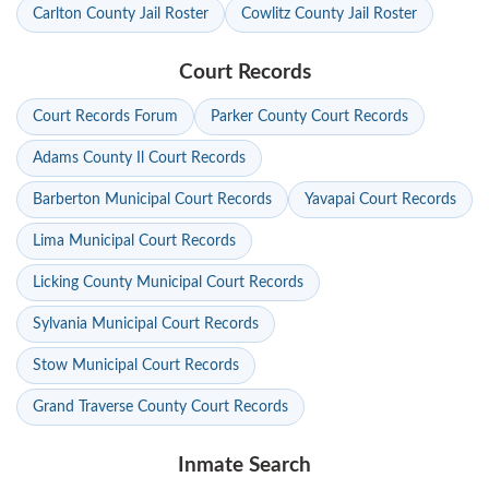
Carlton County Jail Roster
Cowlitz County Jail Roster
Court Records
Court Records Forum
Parker County Court Records
Adams County Il Court Records
Barberton Municipal Court Records
Yavapai Court Records
Lima Municipal Court Records
Licking County Municipal Court Records
Sylvania Municipal Court Records
Stow Municipal Court Records
Grand Traverse County Court Records
Inmate Search