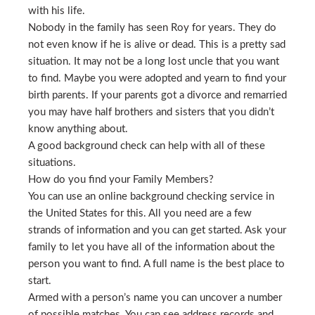
with his life.
Nobody in the family has seen Roy for years. They do
not even know if he is alive or dead. This is a pretty sad
situation. It may not be a long lost uncle that you want
to find. Maybe you were adopted and yearn to find your
birth parents. If your parents got a divorce and remarried
you may have half brothers and sisters that you didn’t
know anything about.
A good background check can help with all of these
situations.
How do you find your Family Members?
You can use an online background checking service in
the United States for this. All you need are a few
strands of information and you can get started. Ask your
family to let you have all of the information about the
person you want to find. A full name is the best place to
start.
Armed with a person’s name you can uncover a number
of possible matches. You can see address records and