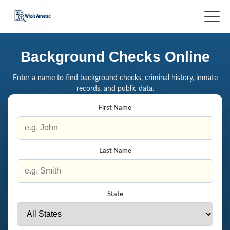
Background Checks Online
Enter a name to find background checks, criminal history, inmate
records, and public data.
First Name
Last Name
State