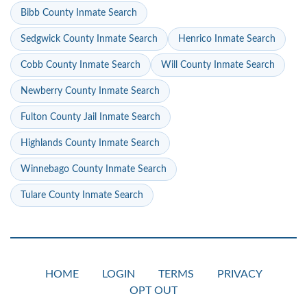
Bibb County Inmate Search
Sedgwick County Inmate Search
Henrico Inmate Search
Cobb County Inmate Search
Will County Inmate Search
Newberry County Inmate Search
Fulton County Jail Inmate Search
Highlands County Inmate Search
Winnebago County Inmate Search
Tulare County Inmate Search
HOME
LOGIN
TERMS
PRIVACY
OPT OUT