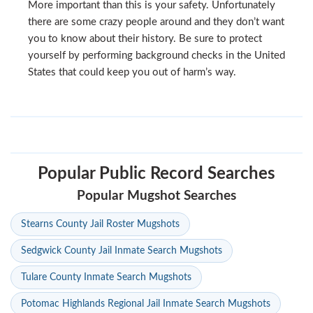
More important than this is your safety. Unfortunately
there are some crazy people around and they don’t want
you to know about their history. Be sure to protect
yourself by performing background checks in the United
States that could keep you out of harm’s way.
Popular Public Record Searches
Popular Mugshot Searches
Stearns County Jail Roster Mugshots
Sedgwick County Jail Inmate Search Mugshots
Tulare County Inmate Search Mugshots
Potomac Highlands Regional Jail Inmate Search Mugshots