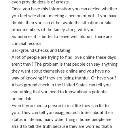
even provide details of arrests.
Once you have this information you can decide whether
you feel safe about meeting a person or not. If you have
doubts then you can either avoid the situation or take
other members of the family along with you.
Sometimes it is better to leave well alone if there are
criminal records.
Background Checks and Dating
A lot of people are trying to find love online these days
aren’t they? The problem is that people can say anything
they want about themselves online and you have no
way of knowing if they are being truthful. Or have you?
A background check in the United States can tell you
everything that you need to know about a potential
online date.
Even if you meet a person in real life they can lie to
you. They can tell you exaggerated stories about their
status in life and many other things. Some people are
afraid to tell the truth because they are worried that a