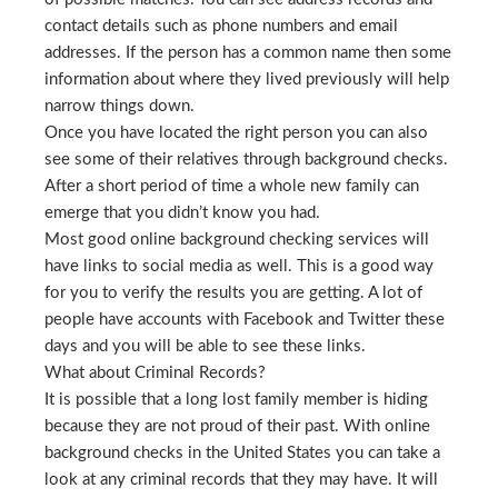
contact details such as phone numbers and email
addresses. If the person has a common name then some
information about where they lived previously will help
narrow things down.
Once you have located the right person you can also
see some of their relatives through background checks.
After a short period of time a whole new family can
emerge that you didn’t know you had.
Most good online background checking services will
have links to social media as well. This is a good way
for you to verify the results you are getting. A lot of
people have accounts with Facebook and Twitter these
days and you will be able to see these links.
What about Criminal Records?
It is possible that a long lost family member is hiding
because they are not proud of their past. With online
background checks in the United States you can take a
look at any criminal records that they may have. It will