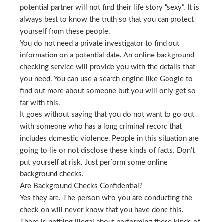
potential partner will not find their life story “sexy”. It is
always best to know the truth so that you can protect
yourself from these people.
You do not need a private investigator to find out
information on a potential date. An online background
checking service will provide you with the details that
you need. You can use a search engine like Google to
find out more about someone but you will only get so
far with this.
It goes without saying that you do not want to go out
with someone who has a long criminal record that
includes domestic violence. People in this situation are
going to lie or not disclose these kinds of facts. Don’t
put yourself at risk. Just perform some online
background checks.
Are Background Checks Confidential?
Yes they are. The person who you are conducting the
check on will never know that you have done this.
There is nothing illegal about performing these kinds of