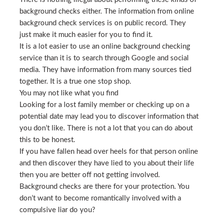
background checks either. The information from online
background check services is on public record. They
just make it much easier for you to find it.
It is a lot easier to use an online background checking
service than it is to search through Google and social
media. They have information from many sources tied
together. It is a true one stop shop.
You may not like what you find
Looking for a lost family member or checking up on a
potential date may lead you to discover information that
you don’t like. There is not a lot that you can do about
this to be honest.
If you have fallen head over heels for that person online
and then discover they have lied to you about their life
then you are better off not getting involved.
Background checks are there for your protection. You
don’t want to become romantically involved with a
compulsive liar do you?