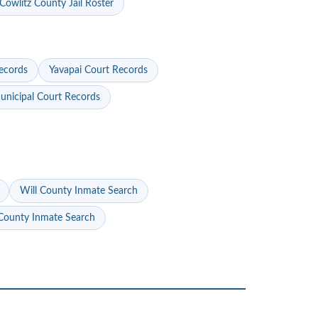
Cowlitz County Jail Roster
ecords
Yavapai Court Records
nicipal Court Records
Will County Inmate Search
ounty Inmate Search