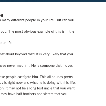
fe
s many different people in your life. But can you
you. The most obvious example of this is in the
our life.
t about beyond that? It is very likely that you
 have never met him. He is someone that moves
ese people castigate him. This all sounds pretty
is right now and what he is doing with his life.
on. It may not be a long lost uncle that you want
 may have half brothers and sisters that you