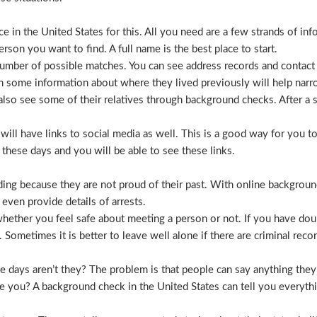
 in the United States for this. All you need are a few strands of inf
erson you want to find. A full name is the best place to start.
mber of possible matches. You can see address records and contact
 some information about where they lived previously will help nar
lso see some of their relatives through background checks. After a 
l have links to social media as well. This is a good way for you to v
hese days and you will be able to see these links.
hiding because they are not proud of their past. With online backgrou
 even provide details of arrests.
ether you feel safe about meeting a person or not. If you have doub
Sometimes it is better to leave well alone if there are criminal recor
hese days aren’t they? The problem is that people can say anything t
ve you? A background check in the United States can tell you everyth