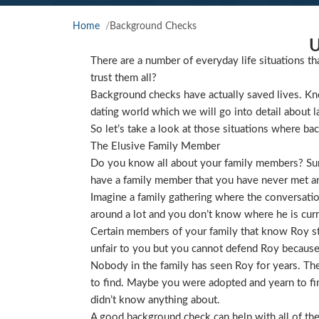
Home
Background Checks
U
There are a number of everyday life situations th
trust them all?
Background checks have actually saved lives. Kno
dating world which we will go into detail about l
So let’s take a look at those situations where ba
The Elusive Family Member
Do you know all about your family members? Sure
have a family member that you have never met and
Imagine a family gathering where the conversat
around a lot and you don’t know where he is curre
Certain members of your family that know Roy star
unfair to you but you cannot defend Roy because
Nobody in the family has seen Roy for years. They
to find. Maybe you were adopted and yearn to find
didn’t know anything about.
A good background check can help with all of the