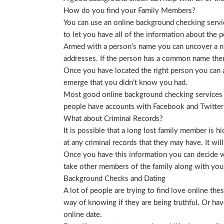
How do you find your Family Members?
You can use an online background checking service
to let you have all of the information about the p
Armed with a person’s name you can uncover a nu
addresses. If the person has a common name then
Once you have located the right person you can a
emerge that you didn’t know you had.
Most good online background checking services wil
people have accounts with Facebook and Twitter t
What about Criminal Records?
It is possible that a long lost family member is 
at any criminal records that they may have. It will
Once you have this information you can decide wh
take other members of the family along with you. 
Background Checks and Dating
A lot of people are trying to find love online t
way of knowing if they are being truthful. Or ha
online date.