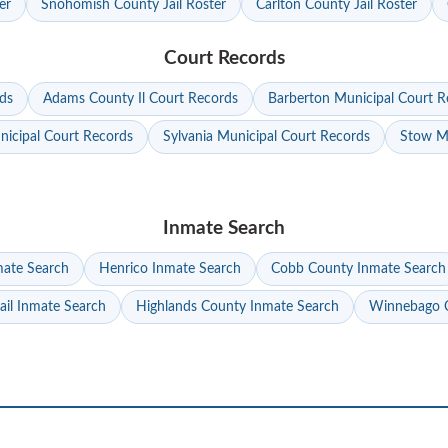
er
Snohomish County Jail Roster
Carlton County Jail Roster
Court Records
ds
Adams County Il Court Records
Barberton Municipal Court R
nicipal Court Records
Sylvania Municipal Court Records
Stow Mu
Inmate Search
mate Search
Henrico Inmate Search
Cobb County Inmate Search
ail Inmate Search
Highlands County Inmate Search
Winnebago C