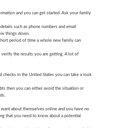
ormation and you can get started. Ask your family
 details such as phone numbers and email
row things down.
short period of time a whole new family can
erify the results you are getting. A lot of
nd checks in the United States you can take a look
ts then you can either avoid the situation or
ds.
hey want about themselves online and you have no
ing that you need to know about a potential