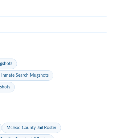
gshots
 Inmate Search Mugshots
gshots
Mcleod County Jail Roster