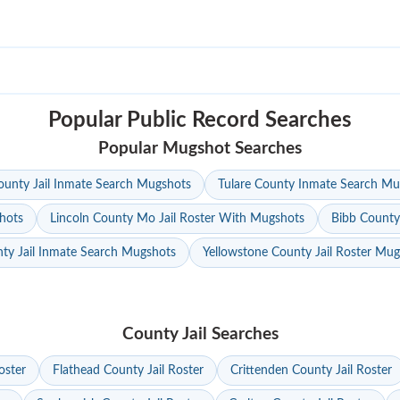
Popular Public Record Searches
Popular Mugshot Searches
unty Jail Inmate Search Mugshots
Tulare County Inmate Search Mu
hots
Lincoln County Mo Jail Roster With Mugshots
Bibb County
ty Jail Inmate Search Mugshots
Yellowstone County Jail Roster Mu
County Jail Searches
oster
Flathead County Jail Roster
Crittenden County Jail Roster