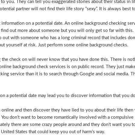
e to you. They can tell you exaggerated stories about their status in 
otential partner will not find their life story “sexy”. It is always bes
t information on a potential date. An online background checking serv
 find out more about someone but you will only get so far with this.
o out with someone who has a long criminal record that includes dome
t put yourself at risk. Just perform some online background checks.
the check on will never know that you have done this. There is noth
nline background check services is on public record. They just make i
ecking service than it is to search through Google and social media.
n a potential date may lead you to discover information that you don’
 online and then discover they have lied to you about their life then 
. You don’t want to become romantically involved with a compulsive 
nately there are some crazy people around and they don’t want you to
 United States that could keep you out of harm’s way.