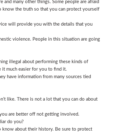
life and many other things. Some people are afraid
t to know the truth so that you can protect yourself
ice will provide you with the details that you
stic violence. People in this situation are going
ing illegal about performing these kinds of
t much easier for you to find it.
 They have information from many sources tied
t like. There is not a lot that you can do about
you are better off not getting involved.
liar do you?
 know about their history. Be sure to protect