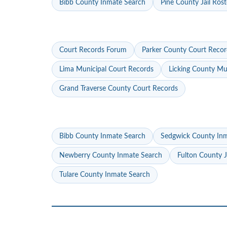
Bibb County Inmate Search
Pine County Jail Rost
Court Records Forum
Parker County Court Recor
Lima Municipal Court Records
Licking County Mu
Grand Traverse County Court Records
Bibb County Inmate Search
Sedgwick County In
Newberry County Inmate Search
Fulton County J
Tulare County Inmate Search