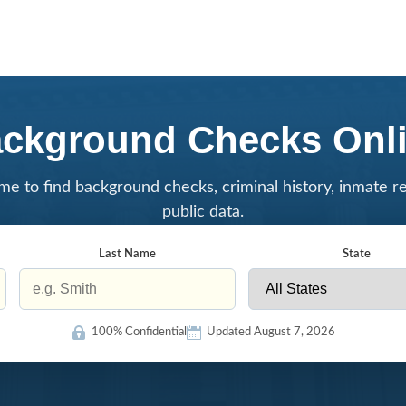
ckground Checks Onl
me to find background checks, criminal history, inmate r
public data.
Last Name
State
100% Confidential
Updated August 7, 2026