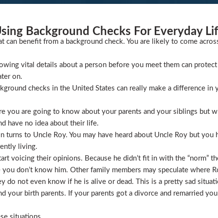
sing Background Checks For Everyday Li
at can benefit from a background check. You are likely to come acros
wing vital details about a person before you meet them can protect 
ater on.
ckground checks in the United States can really make a difference in y
 you are going to know about your parents and your siblings but wha
 have no idea about their life.
ion turns to Uncle Roy. You may have heard about Uncle Roy but you
ntly living.
t voicing their opinions. Because he didn’t fit in with the “norm” th
 you don’t know him. Other family members may speculate where Roy 
 do not even know if he is alive or dead. This is a pretty sad situati
 your birth parents. If your parents got a divorce and remarried you
se situations.