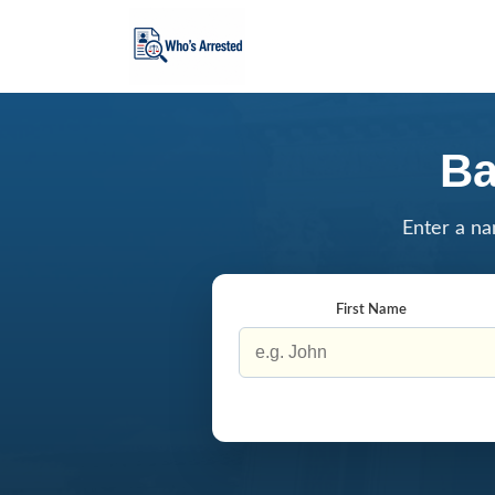
Ba
Enter a na
First Name