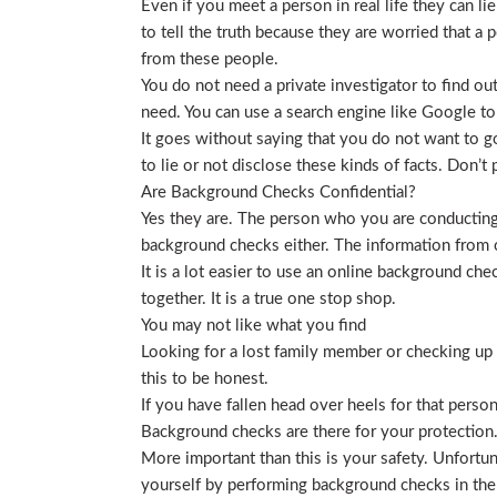
Even if you meet a person in real life they can li
to tell the truth because they are worried that a p
from these people.
You do not need a private investigator to find ou
need. You can use a search engine like Google to
It goes without saying that you do not want to g
to lie or not disclose these kinds of facts. Don’
Are Background Checks Confidential?
Yes they are. The person who you are conducting 
background checks either. The information from o
It is a lot easier to use an online background ch
together. It is a true one stop shop.
You may not like what you find
Looking for a lost family member or checking up o
this to be honest.
If you have fallen head over heels for that person
Background checks are there for your protection
More important than this is your safety. Unfortu
yourself by performing background checks in the