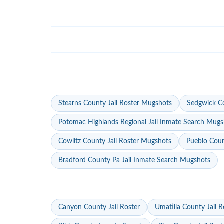
Stearns County Jail Roster Mugshots
Sedgwick Co
Potomac Highlands Regional Jail Inmate Search Mugs
Cowlitz County Jail Roster Mugshots
Pueblo Coun
Bradford County Pa Jail Inmate Search Mugshots
Canyon County Jail Roster
Umatilla County Jail R