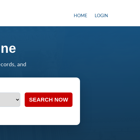
HOME
LOGIN
ine
ecords, and
SEARCH NOW