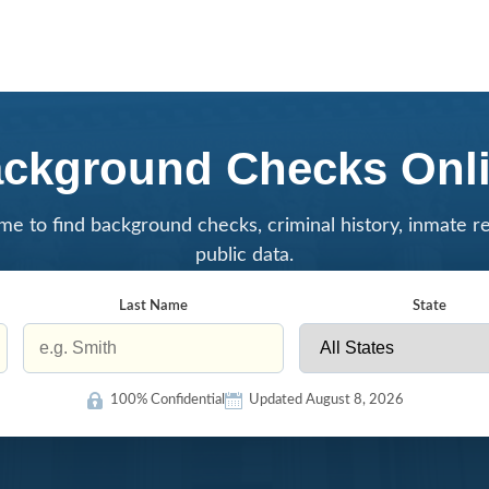
ckground Checks Onl
me to find background checks, criminal history, inmate r
public data.
Last Name
State
100% Confidential
Updated August 8, 2026