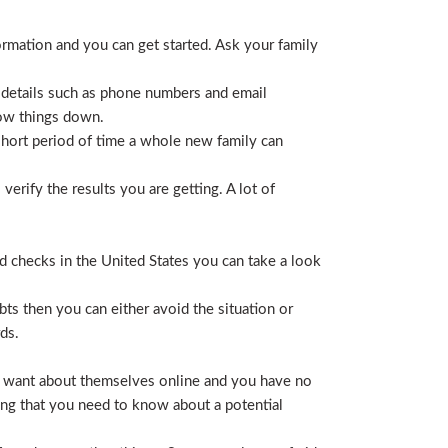
ormation and you can get started. Ask your family
 details such as phone numbers and email
row things down.
short period of time a whole new family can
erify the results you are getting. A lot of
nd checks in the United States you can take a look
ts then you can either avoid the situation or
ds.
hey want about themselves online and you have no
ing that you need to know about a potential