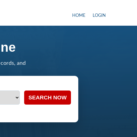
HOME
LOGIN
ine
ecords, and
SEARCH NOW