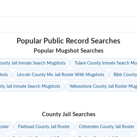
Popular Public Record Searches
Popular Mugshot Searches
unty Jail Inmate Search Mugshots
Tulare County Inmate Search Mu
hots
Lincoln County Mo Jail Roster With Mugshots
Bibb County
ty Jail Inmate Search Mugshots
Yellowstone County Jail Roster Mu
County Jail Searches
oster
Flathead County Jail Roster
Crittenden County Jail Roster