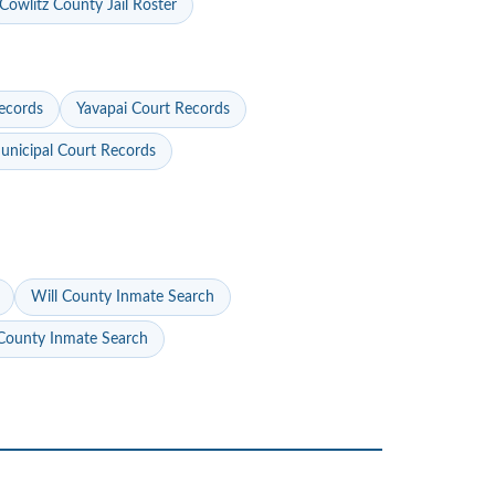
Cowlitz County Jail Roster
ecords
Yavapai Court Records
nicipal Court Records
Will County Inmate Search
ounty Inmate Search