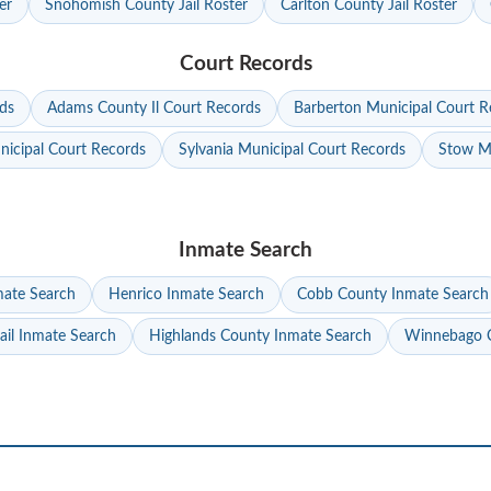
er
Snohomish County Jail Roster
Carlton County Jail Roster
Court Records
ds
Adams County Il Court Records
Barberton Municipal Court R
nicipal Court Records
Sylvania Municipal Court Records
Stow Mu
Inmate Search
mate Search
Henrico Inmate Search
Cobb County Inmate Search
ail Inmate Search
Highlands County Inmate Search
Winnebago C