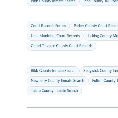
Bibb County Inmate Search
Pine County Jail Rost
Court Records Forum
Parker County Court Recor
Lima Municipal Court Records
Licking County Mu
Grand Traverse County Court Records
Bibb County Inmate Search
Sedgwick County In
Newberry County Inmate Search
Fulton County J
Tulare County Inmate Search