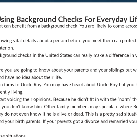
sing Background Checks For Everyday Li
at can benefit from a background check. You are likely to come acros
wing vital details about a person before you meet them can protect 
ater on.
ckground checks in the United States can really make a difference in y
 you are going to know about your parents and your siblings but wha
 have no idea about their life.
ion turns to Uncle Roy. You may have heard about Uncle Roy but you
ntly living.
t voicing their opinions. Because he didn’t fit in with the “norm” th
 you don’t know him. Other family members may speculate where Roy 
 do not even know if he is alive or dead. This is a pretty sad situati
 your birth parents. If your parents got a divorce and remarried you
se situations.