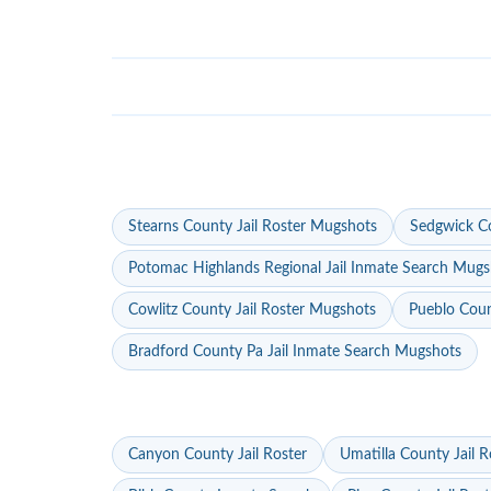
Stearns County Jail Roster Mugshots
Sedgwick Co
Potomac Highlands Regional Jail Inmate Search Mugs
Cowlitz County Jail Roster Mugshots
Pueblo Coun
Bradford County Pa Jail Inmate Search Mugshots
Canyon County Jail Roster
Umatilla County Jail R