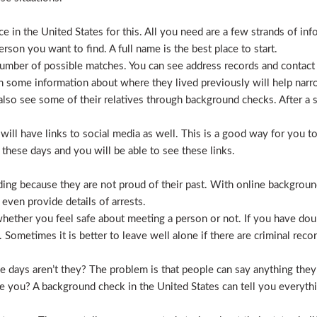
 in the United States for this. All you need are a few strands of inf
erson you want to find. A full name is the best place to start.
mber of possible matches. You can see address records and contact
 some information about where they lived previously will help nar
lso see some of their relatives through background checks. After a 
l have links to social media as well. This is a good way for you to v
hese days and you will be able to see these links.
hiding because they are not proud of their past. With online backgrou
 even provide details of arrests.
ether you feel safe about meeting a person or not. If you have doub
Sometimes it is better to leave well alone if there are criminal recor
hese days aren’t they? The problem is that people can say anything t
ve you? A background check in the United States can tell you everyth