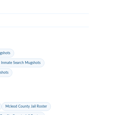
gshots
 Inmate Search Mugshots
gshots
Mcleod County Jail Roster