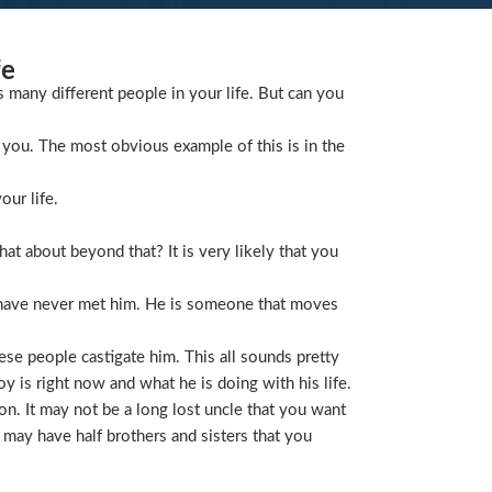
fe
s many different people in your life. But can you
you. The most obvious example of this is in the
our life.
t about beyond that? It is very likely that you
 have never met him. He is someone that moves
ese people castigate him. This all sounds pretty
is right now and what he is doing with his life.
on. It may not be a long lost uncle that you want
 may have half brothers and sisters that you