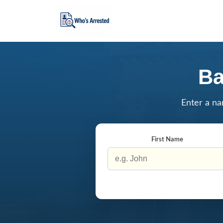
Ba
Enter a na
First Name