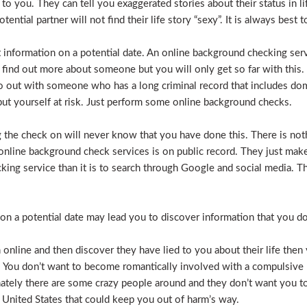
e to you. They can tell you exaggerated stories about their status in 
otential partner will not find their life story “sexy”. It is always bes
t information on a potential date. An online background checking serv
 find out more about someone but you will only get so far with this.
o out with someone who has a long criminal record that includes dome
t put yourself at risk. Just perform some online background checks.
the check on will never know that you have done this. There is noth
nline background check services is on public record. They just make i
ecking service than it is to search through Google and social media.
n a potential date may lead you to discover information that you don’
 online and then discover they have lied to you about their life then 
. You don’t want to become romantically involved with a compulsive 
nately there are some crazy people around and they don’t want you to
 United States that could keep you out of harm’s way.