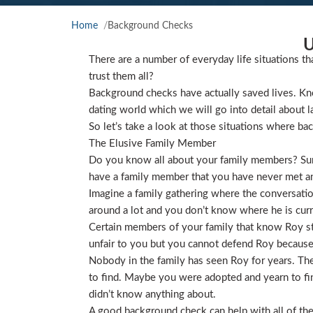
Home
Background Checks
U
There are a number of everyday life situations th
trust them all?
Background checks have actually saved lives. Kno
dating world which we will go into detail about l
So let’s take a look at those situations where ba
The Elusive Family Member
Do you know all about your family members? Sure
have a family member that you have never met and
Imagine a family gathering where the conversat
around a lot and you don’t know where he is curre
Certain members of your family that know Roy star
unfair to you but you cannot defend Roy because
Nobody in the family has seen Roy for years. They
to find. Maybe you were adopted and yearn to find
didn’t know anything about.
A good background check can help with all of the