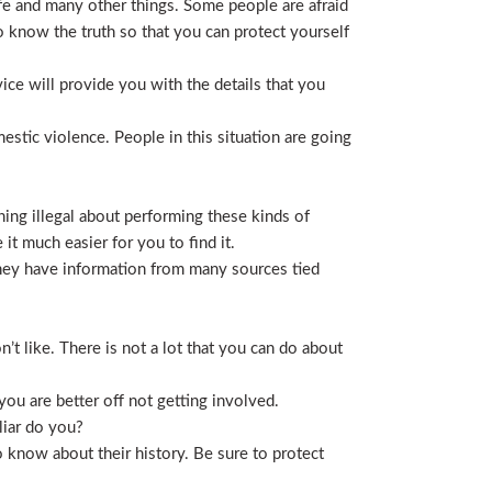
life and many other things. Some people are afraid
t to know the truth so that you can protect yourself
ice will provide you with the details that you
stic violence. People in this situation are going
ing illegal about performing these kinds of
t much easier for you to find it.
 They have information from many sources tied
t like. There is not a lot that you can do about
you are better off not getting involved.
liar do you?
 know about their history. Be sure to protect