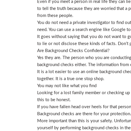
Even if you meet a person in real life they can li
to tell the truth because they are worried that a p
from these people.
You do not need a private investigator to find ou
need. You can use a search engine like Google to
It goes without saying that you do not want to g
to lie or not disclose these kinds of facts. Don’
Are Background Checks Confidential?
Yes they are. The person who you are conducting 
background checks either. The information from o
It is a lot easier to use an online background ch
together. It is a true one stop shop.
You may not like what you find
Looking for a lost family member or checking up o
this to be honest.
If you have fallen head over heels for that person
Background checks are there for your protection
More important than this is your safety. Unfortu
yourself by performing background checks in the