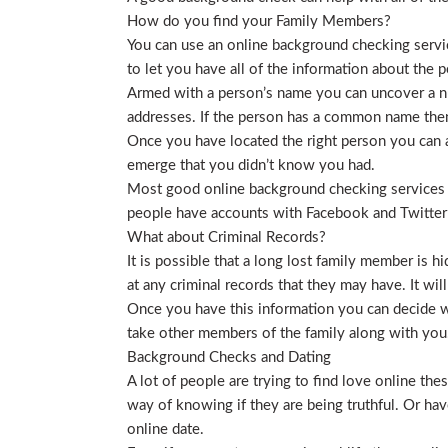
How do you find your Family Members?
You can use an online background checking service
to let you have all of the information about the p
Armed with a person’s name you can uncover a nu
addresses. If the person has a common name then
Once you have located the right person you can a
emerge that you didn’t know you had.
Most good online background checking services wil
people have accounts with Facebook and Twitter t
What about Criminal Records?
It is possible that a long lost family member is 
at any criminal records that they may have. It will
Once you have this information you can decide wh
take other members of the family along with you. 
Background Checks and Dating
A lot of people are trying to find love online t
way of knowing if they are being truthful. Or ha
online date.