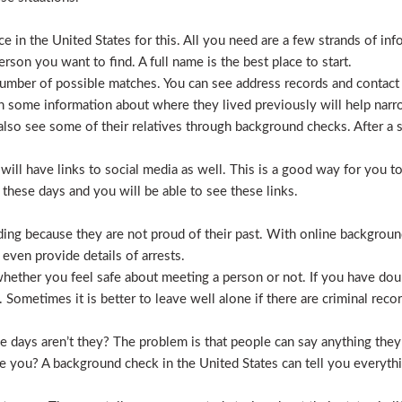
 in the United States for this. All you need are a few strands of inf
erson you want to find. A full name is the best place to start.
mber of possible matches. You can see address records and contact
 some information about where they lived previously will help nar
lso see some of their relatives through background checks. After a 
l have links to social media as well. This is a good way for you to v
hese days and you will be able to see these links.
hiding because they are not proud of their past. With online backgrou
 even provide details of arrests.
ether you feel safe about meeting a person or not. If you have doub
Sometimes it is better to leave well alone if there are criminal recor
hese days aren’t they? The problem is that people can say anything t
ve you? A background check in the United States can tell you everyth