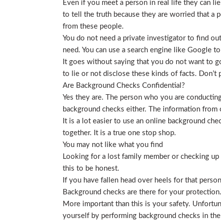
Even if you meet a person in real life they can li
to tell the truth because they are worried that a p
from these people.
You do not need a private investigator to find ou
need. You can use a search engine like Google to
It goes without saying that you do not want to g
to lie or not disclose these kinds of facts. Don’
Are Background Checks Confidential?
Yes they are. The person who you are conducting 
background checks either. The information from o
It is a lot easier to use an online background ch
together. It is a true one stop shop.
You may not like what you find
Looking for a lost family member or checking up o
this to be honest.
If you have fallen head over heels for that person
Background checks are there for your protection
More important than this is your safety. Unfortu
yourself by performing background checks in the