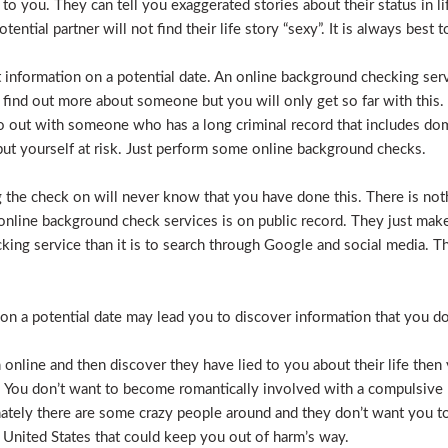
e to you. They can tell you exaggerated stories about their status in 
otential partner will not find their life story “sexy”. It is always bes
t information on a potential date. An online background checking serv
 find out more about someone but you will only get so far with this.
o out with someone who has a long criminal record that includes dome
t put yourself at risk. Just perform some online background checks.
the check on will never know that you have done this. There is noth
nline background check services is on public record. They just make i
ecking service than it is to search through Google and social media.
n a potential date may lead you to discover information that you don’
 online and then discover they have lied to you about their life then 
. You don’t want to become romantically involved with a compulsive 
nately there are some crazy people around and they don’t want you to
 United States that could keep you out of harm’s way.