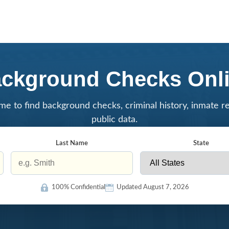
ckground Checks Onl
me to find background checks, criminal history, inmate r
public data.
Last Name
State
100% Confidential
Updated August 7, 2026