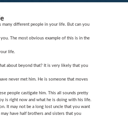
fe
s many different people in your life. But can you
you. The most obvious example of this is in the
our life.
t about beyond that? It is very likely that you
 have never met him. He is someone that moves
ese people castigate him. This all sounds pretty
is right now and what he is doing with his life.
on. It may not be a long lost uncle that you want
 may have half brothers and sisters that you