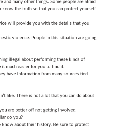
life and many other things. Some people are afraid
t to know the truth so that you can protect yourself
ice will provide you with the details that you
stic violence. People in this situation are going
ing illegal about performing these kinds of
t much easier for you to find it.
 They have information from many sources tied
t like. There is not a lot that you can do about
you are better off not getting involved.
liar do you?
 know about their history. Be sure to protect