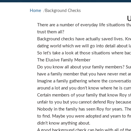
Home
Background Checks
U
There are a number of everyday life situations th
trust them all?
Background checks have actually saved lives. Kno
dating world which we will go into detail about l
So let’s take a look at those situations where ba
The Elusive Family Member
Do you know all about your family members? Sure
have a family member that you have never met and
Imagine a family gathering where the conversat
around a lot and you don’t know where he is curre
Certain members of your family that know Roy star
unfair to you but you cannot defend Roy because
Nobody in the family has seen Roy for years. They
to find. Maybe you were adopted and yearn to find
didn’t know anything about.
A good background check can help with all of the