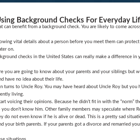
sing Background Checks For Everyday Li
at can benefit from a background check. You are likely to come acros
wing vital details about a person before you meet them can protect 
ater on.
ckground checks in the United States can really make a difference in y
 you are going to know about your parents and your siblings but wha
 have no idea about their life.
ion turns to Uncle Roy. You may have heard about Uncle Roy but you
ntly living.
t voicing their opinions. Because he didn’t fit in with the “norm” th
 you don’t know him. Other family members may speculate where Roy 
 do not even know if he is alive or dead. This is a pretty sad situati
 your birth parents. If your parents got a divorce and remarried you
se situations.