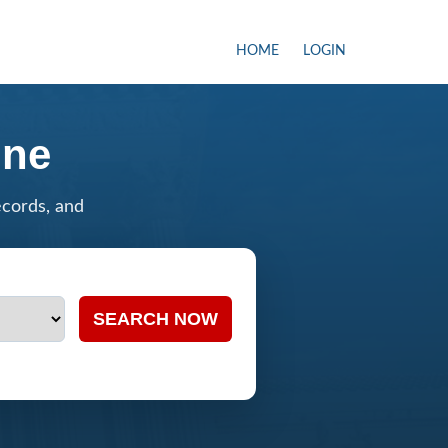
HOME
LOGIN
ine
ecords, and
SEARCH NOW