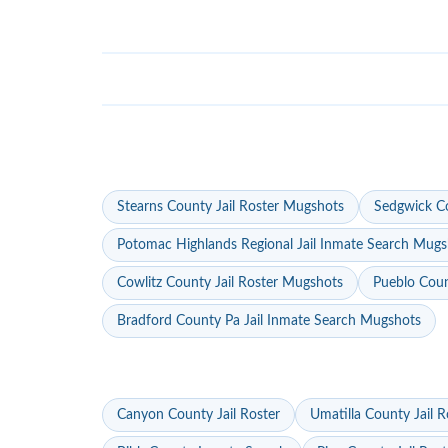
Stearns County Jail Roster Mugshots
Sedgwick Co
Potomac Highlands Regional Jail Inmate Search Mugs
Cowlitz County Jail Roster Mugshots
Pueblo Coun
Bradford County Pa Jail Inmate Search Mugshots
Canyon County Jail Roster
Umatilla County Jail R