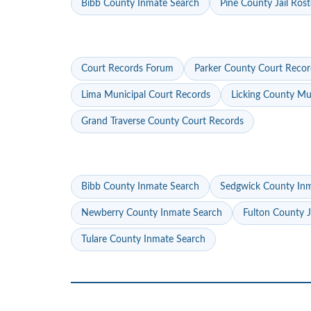
Bibb County Inmate Search
Pine County Jail Rost
Court Records Forum
Parker County Court Recor
Lima Municipal Court Records
Licking County Mu
Grand Traverse County Court Records
Bibb County Inmate Search
Sedgwick County In
Newberry County Inmate Search
Fulton County J
Tulare County Inmate Search