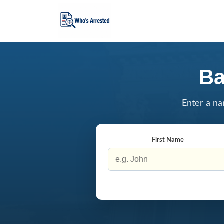
Ba
Enter a na
First Name