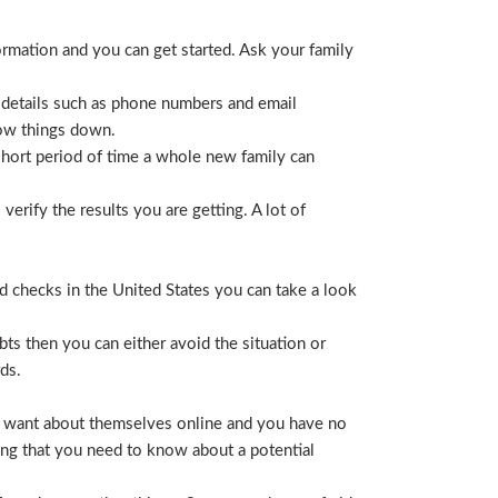
ormation and you can get started. Ask your family
 details such as phone numbers and email
row things down.
short period of time a whole new family can
erify the results you are getting. A lot of
nd checks in the United States you can take a look
ts then you can either avoid the situation or
ds.
hey want about themselves online and you have no
ing that you need to know about a potential