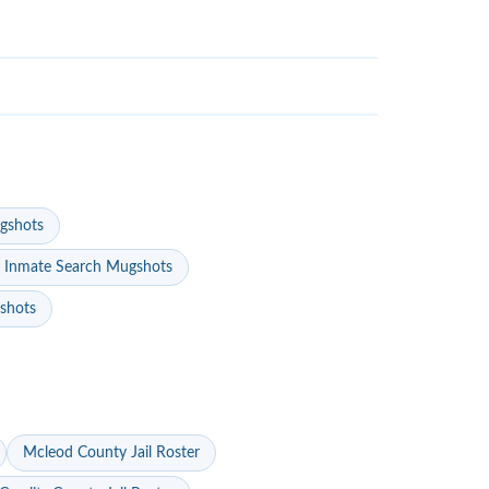
gshots
 Inmate Search Mugshots
gshots
Mcleod County Jail Roster