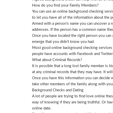
How do you find your Family Members?
You can use an online background checking service
to let you have all of the information about the p
Armed with a person’s name you can uncover a nu
addresses. If the person has a common name then
Once you have located the right person you can a
emerge that you didn’t know you had.
Most good online background checking services wil
people have accounts with Facebook and Twitter t
What about Criminal Records?
It is possible that a long lost family member is 
at any criminal records that they may have. It will
Once you have this information you can decide wh
take other members of the family along with you. 
Background Checks and Dating
A lot of people are trying to find love online t
way of knowing if they are being truthful. Or ha
online date.