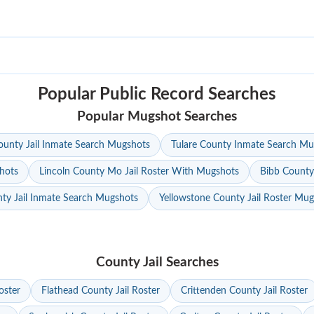
Popular Public Record Searches
Popular Mugshot Searches
unty Jail Inmate Search Mugshots
Tulare County Inmate Search Mu
hots
Lincoln County Mo Jail Roster With Mugshots
Bibb County
ty Jail Inmate Search Mugshots
Yellowstone County Jail Roster Mu
County Jail Searches
oster
Flathead County Jail Roster
Crittenden County Jail Roster