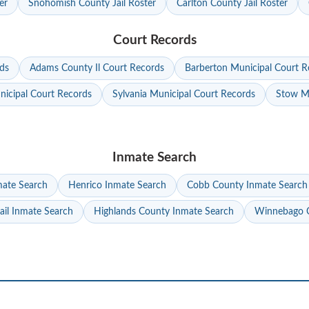
er
Snohomish County Jail Roster
Carlton County Jail Roster
Court Records
ds
Adams County Il Court Records
Barberton Municipal Court R
nicipal Court Records
Sylvania Municipal Court Records
Stow Mu
Inmate Search
mate Search
Henrico Inmate Search
Cobb County Inmate Search
ail Inmate Search
Highlands County Inmate Search
Winnebago C