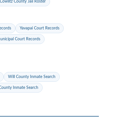
Cowlitz County Jail Roster
ecords
Yavapai Court Records
nicipal Court Records
Will County Inmate Search
ounty Inmate Search