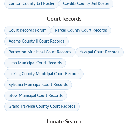
Carlton County Jail Roster
Cowlitz County Jail Roster
Court Records
Court Records Forum
Parker County Court Records
Adams County Il Court Records
Barberton Municipal Court Records
Yavapai Court Records
Lima Municipal Court Records
Licking County Municipal Court Records
Sylvania Municipal Court Records
Stow Municipal Court Records
Grand Traverse County Court Records
Inmate Search