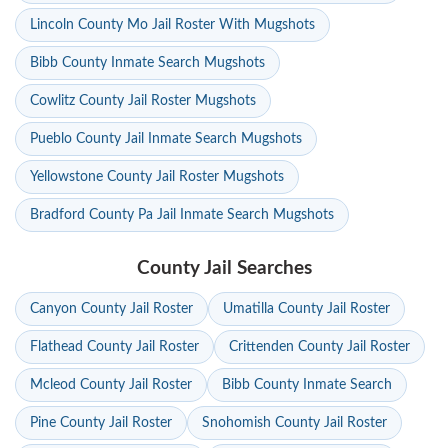
Lincoln County Mo Jail Roster With Mugshots
Bibb County Inmate Search Mugshots
Cowlitz County Jail Roster Mugshots
Pueblo County Jail Inmate Search Mugshots
Yellowstone County Jail Roster Mugshots
Bradford County Pa Jail Inmate Search Mugshots
County Jail Searches
Canyon County Jail Roster
Umatilla County Jail Roster
Flathead County Jail Roster
Crittenden County Jail Roster
Mcleod County Jail Roster
Bibb County Inmate Search
Pine County Jail Roster
Snohomish County Jail Roster