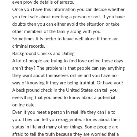
even provide details of arrests.
Once you have this information you can decide whether
you feel safe about meeting a person or not. If you have
doubts then you can either avoid the situation or take
other members of the family along with you.
Sometimes it is better to leave well alone if there are
criminal records.
Background Checks and Dating
A lot of people are trying to find love online these days
aren’t they? The problem is that people can say anything
they want about themselves online and you have no
way of knowing if they are being truthful. Or have you?
A background check in the United States can tell you
everything that you need to know about a potential
online date.
Even if you meet a person in real life they can lie to
you. They can tell you exaggerated stories about their
status in life and many other things. Some people are
afraid to tell the truth because they are worried that a