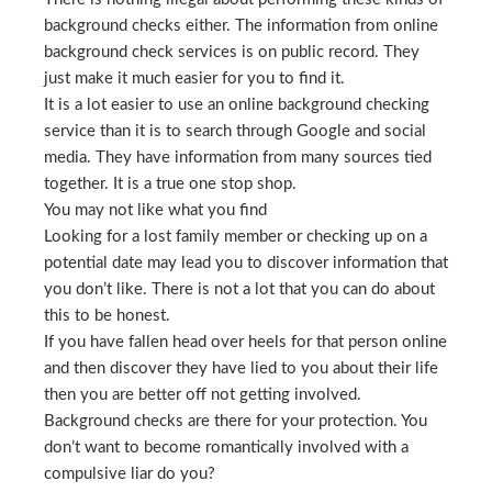
background checks either. The information from online
background check services is on public record. They
just make it much easier for you to find it.
It is a lot easier to use an online background checking
service than it is to search through Google and social
media. They have information from many sources tied
together. It is a true one stop shop.
You may not like what you find
Looking for a lost family member or checking up on a
potential date may lead you to discover information that
you don’t like. There is not a lot that you can do about
this to be honest.
If you have fallen head over heels for that person online
and then discover they have lied to you about their life
then you are better off not getting involved.
Background checks are there for your protection. You
don’t want to become romantically involved with a
compulsive liar do you?