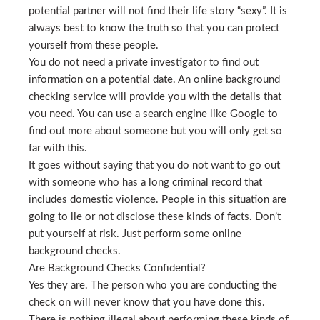
potential partner will not find their life story “sexy”. It is
always best to know the truth so that you can protect
yourself from these people.
You do not need a private investigator to find out
information on a potential date. An online background
checking service will provide you with the details that
you need. You can use a search engine like Google to
find out more about someone but you will only get so
far with this.
It goes without saying that you do not want to go out
with someone who has a long criminal record that
includes domestic violence. People in this situation are
going to lie or not disclose these kinds of facts. Don’t
put yourself at risk. Just perform some online
background checks.
Are Background Checks Confidential?
Yes they are. The person who you are conducting the
check on will never know that you have done this.
There is nothing illegal about performing these kinds of