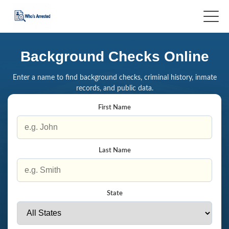
Background Checks Online
Enter a name to find background checks, criminal history, inmate
records, and public data.
First Name
Last Name
State