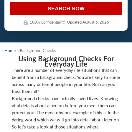
SEARCH NOW
100% Confidential
Updated August 6, 2026
Home
Background Checks
Using Background Checks For
Everyday Life
There are a number of everyday life situations that can
benefit from a background check. You are likely to come
across many different people in your life. But can you
trust them all?
Background checks have actually saved lives. Knowing
vital details about a person before you meet them can
protect you. The most obvious example of this is in the
dating world which we will go into detail about later on.
So let’s take a look at those situations where