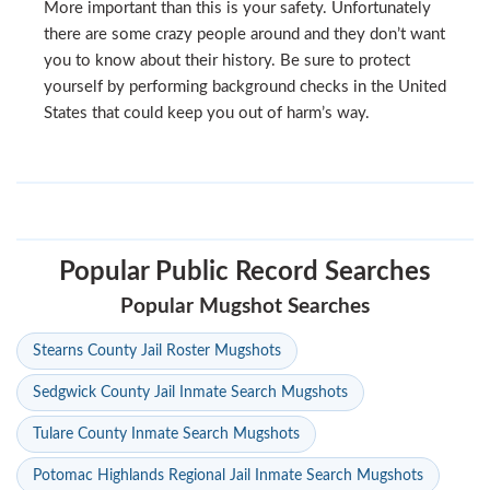
More important than this is your safety. Unfortunately
there are some crazy people around and they don’t want
you to know about their history. Be sure to protect
yourself by performing background checks in the United
States that could keep you out of harm’s way.
Popular Public Record Searches
Popular Mugshot Searches
Stearns County Jail Roster Mugshots
Sedgwick County Jail Inmate Search Mugshots
Tulare County Inmate Search Mugshots
Potomac Highlands Regional Jail Inmate Search Mugshots