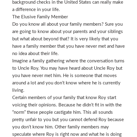
background checks in the United States can really make
a difference in your life.
The Elusive Family Member
Do you know all about your family members? Sure you
are going to know about your parents and your siblings
but what about beyond that? It is very likely that you
have a family member that you have never met and have
no idea about their life.
Imagine a family gathering where the conversation turns
to Uncle Roy. You may have heard about Uncle Roy but
you have never met him. He is someone that moves
around a lot and you don’t know where he is currently
living.
Certain members of your family that know Roy start
voicing their opinions. Because he didn’t fit in with the
“norm” these people castigate him. This all sounds
pretty unfair to you but you cannot defend Roy because
you don’t know him. Other family members may
speculate where Roy is right now and what he is doing