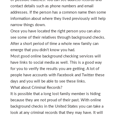
contact details such as phone numbers and email
addresses. If the person has a common name then some
information about where they lived previously will help
narrow things down.
Once you have located the right person you can also
see some of their relatives through background checks.
After a short period of time a whole new family can
emerge that you didn’t know you had.
Most good online background checking services will
have links to social media as well. This is a good way
for you to verify the results you are getting. A lot of
people have accounts with Facebook and Twitter these
days and you will be able to see these links.
What about Criminal Records?
It is possible that a long lost family member is hiding
because they are not proud of their past. With online
background checks in the United States you can take a
look at any criminal records that they may have. It will