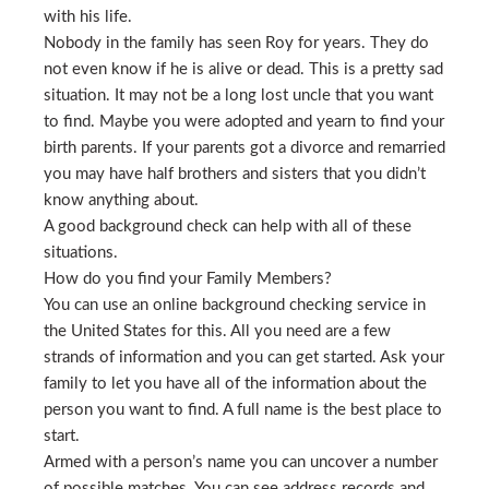
with his life.
Nobody in the family has seen Roy for years. They do
not even know if he is alive or dead. This is a pretty sad
situation. It may not be a long lost uncle that you want
to find. Maybe you were adopted and yearn to find your
birth parents. If your parents got a divorce and remarried
you may have half brothers and sisters that you didn’t
know anything about.
A good background check can help with all of these
situations.
How do you find your Family Members?
You can use an online background checking service in
the United States for this. All you need are a few
strands of information and you can get started. Ask your
family to let you have all of the information about the
person you want to find. A full name is the best place to
start.
Armed with a person’s name you can uncover a number
of possible matches. You can see address records and