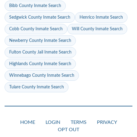
Bibb County Inmate Search
Sedgwick County Inmate Search
Henrico Inmate Search
Cobb County Inmate Search
Will County Inmate Search
Newberry County Inmate Search
Fulton County Jail Inmate Search
Highlands County Inmate Search
Winnebago County Inmate Search
Tulare County Inmate Search
HOME
LOGIN
TERMS
PRIVACY
OPT OUT