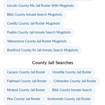
Lincoln County Mo Jail Roster With Mugshots
Bibb County Inmate Search Mugshots
Cowlitz County Jail Roster Mugshots
Pueblo County Jail Inmate Search Mugshots
Yellowstone County Jail Roster Mugshots
Bradford County Pa Jail Inmate Search Mugshots
County Jail Searches
Canyon County Jail Roster
Umatilla County Jail Roster
Flathead County Jail Roster
Crittenden County Jail Roster
Mcleod County Jail Roster
Bibb County Inmate Search
Pine County Jail Roster
Snohomish County Jail Roster