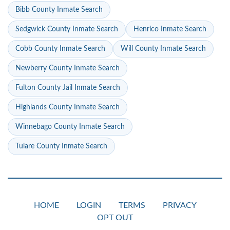
Bibb County Inmate Search
Sedgwick County Inmate Search
Henrico Inmate Search
Cobb County Inmate Search
Will County Inmate Search
Newberry County Inmate Search
Fulton County Jail Inmate Search
Highlands County Inmate Search
Winnebago County Inmate Search
Tulare County Inmate Search
HOME
LOGIN
TERMS
PRIVACY
OPT OUT