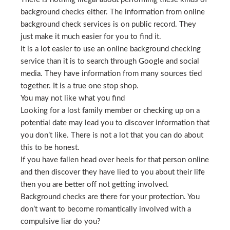
background checks either. The information from online
background check services is on public record. They
just make it much easier for you to find it.
It is a lot easier to use an online background checking
service than it is to search through Google and social
media. They have information from many sources tied
together. It is a true one stop shop.
You may not like what you find
Looking for a lost family member or checking up on a
potential date may lead you to discover information that
you don’t like. There is not a lot that you can do about
this to be honest.
If you have fallen head over heels for that person online
and then discover they have lied to you about their life
then you are better off not getting involved.
Background checks are there for your protection. You
don’t want to become romantically involved with a
compulsive liar do you?