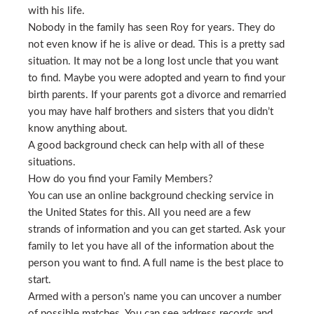
with his life.
Nobody in the family has seen Roy for years. They do
not even know if he is alive or dead. This is a pretty sad
situation. It may not be a long lost uncle that you want
to find. Maybe you were adopted and yearn to find your
birth parents. If your parents got a divorce and remarried
you may have half brothers and sisters that you didn’t
know anything about.
A good background check can help with all of these
situations.
How do you find your Family Members?
You can use an online background checking service in
the United States for this. All you need are a few
strands of information and you can get started. Ask your
family to let you have all of the information about the
person you want to find. A full name is the best place to
start.
Armed with a person’s name you can uncover a number
of possible matches. You can see address records and