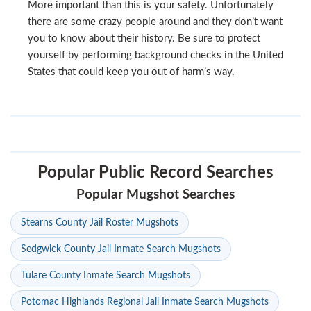
More important than this is your safety. Unfortunately
there are some crazy people around and they don’t want
you to know about their history. Be sure to protect
yourself by performing background checks in the United
States that could keep you out of harm’s way.
Popular Public Record Searches
Popular Mugshot Searches
Stearns County Jail Roster Mugshots
Sedgwick County Jail Inmate Search Mugshots
Tulare County Inmate Search Mugshots
Potomac Highlands Regional Jail Inmate Search Mugshots