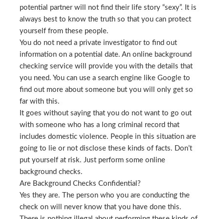
potential partner will not find their life story “sexy”. It is
always best to know the truth so that you can protect
yourself from these people.
You do not need a private investigator to find out
information on a potential date. An online background
checking service will provide you with the details that
you need. You can use a search engine like Google to
find out more about someone but you will only get so
far with this.
It goes without saying that you do not want to go out
with someone who has a long criminal record that
includes domestic violence. People in this situation are
going to lie or not disclose these kinds of facts. Don’t
put yourself at risk. Just perform some online
background checks.
Are Background Checks Confidential?
Yes they are. The person who you are conducting the
check on will never know that you have done this.
There is nothing illegal about performing these kinds of