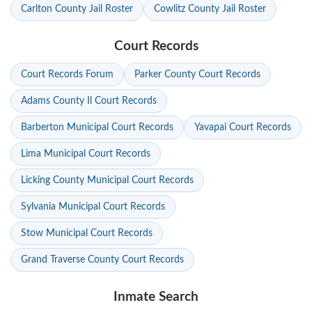
Carlton County Jail Roster
Cowlitz County Jail Roster
Court Records
Court Records Forum
Parker County Court Records
Adams County Il Court Records
Barberton Municipal Court Records
Yavapai Court Records
Lima Municipal Court Records
Licking County Municipal Court Records
Sylvania Municipal Court Records
Stow Municipal Court Records
Grand Traverse County Court Records
Inmate Search