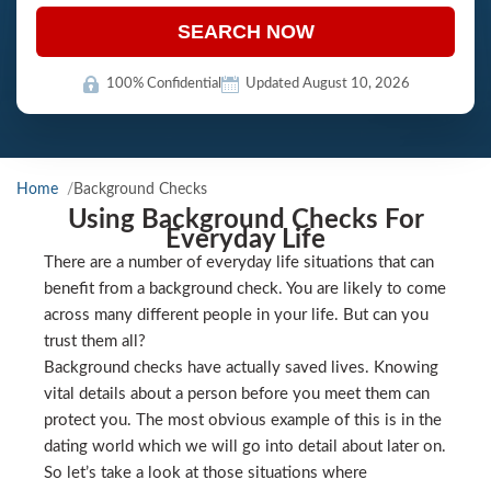
SEARCH NOW
100% Confidential
Updated August 10, 2026
Home
Background Checks
Using Background Checks For
Everyday Life
There are a number of everyday life situations that can
benefit from a background check. You are likely to come
across many different people in your life. But can you
trust them all?
Background checks have actually saved lives. Knowing
vital details about a person before you meet them can
protect you. The most obvious example of this is in the
dating world which we will go into detail about later on.
So let’s take a look at those situations where