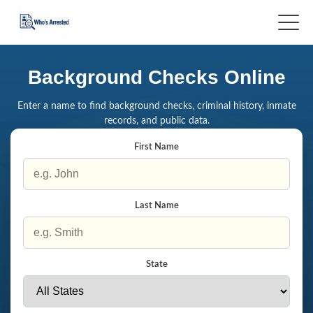
Background Checks Online
Enter a name to find background checks, criminal history, inmate
records, and public data.
First Name
Last Name
State