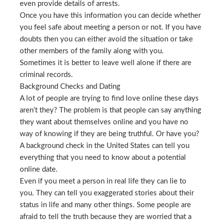
even provide details of arrests.
Once you have this information you can decide whether
you feel safe about meeting a person or not. If you have
doubts then you can either avoid the situation or take
other members of the family along with you.
Sometimes it is better to leave well alone if there are
criminal records.
Background Checks and Dating
A lot of people are trying to find love online these days
aren’t they? The problem is that people can say anything
they want about themselves online and you have no
way of knowing if they are being truthful. Or have you?
A background check in the United States can tell you
everything that you need to know about a potential
online date.
Even if you meet a person in real life they can lie to
you. They can tell you exaggerated stories about their
status in life and many other things. Some people are
afraid to tell the truth because they are worried that a