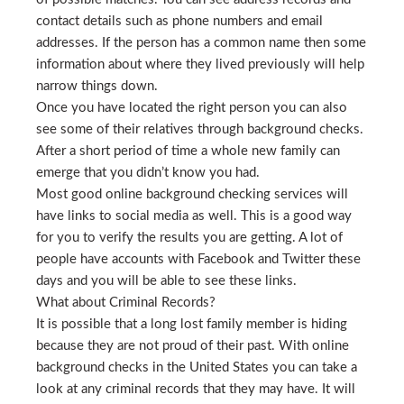
contact details such as phone numbers and email
addresses. If the person has a common name then some
information about where they lived previously will help
narrow things down.
Once you have located the right person you can also
see some of their relatives through background checks.
After a short period of time a whole new family can
emerge that you didn’t know you had.
Most good online background checking services will
have links to social media as well. This is a good way
for you to verify the results you are getting. A lot of
people have accounts with Facebook and Twitter these
days and you will be able to see these links.
What about Criminal Records?
It is possible that a long lost family member is hiding
because they are not proud of their past. With online
background checks in the United States you can take a
look at any criminal records that they may have. It will