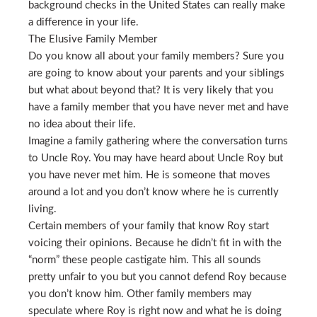
background checks in the United States can really make
a difference in your life.
The Elusive Family Member
Do you know all about your family members? Sure you
are going to know about your parents and your siblings
but what about beyond that? It is very likely that you
have a family member that you have never met and have
no idea about their life.
Imagine a family gathering where the conversation turns
to Uncle Roy. You may have heard about Uncle Roy but
you have never met him. He is someone that moves
around a lot and you don’t know where he is currently
living.
Certain members of your family that know Roy start
voicing their opinions. Because he didn’t fit in with the
“norm” these people castigate him. This all sounds
pretty unfair to you but you cannot defend Roy because
you don’t know him. Other family members may
speculate where Roy is right now and what he is doing