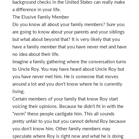
background checks in the United States can really make
a difference in your life.
The Elusive Family Member
Do you know all about your family members? Sure you
are going to know about your parents and your siblings
but what about beyond that? It is very likely that you
have a family member that you have never met and have
no idea about their life.
Imagine a family gathering where the conversation turns
to Uncle Roy. You may have heard about Uncle Roy but
you have never met him. He is someone that moves
around a lot and you don’t know where he is currently
living.
Certain members of your family that know Roy start
voicing their opinions. Because he didn’t fit in with the
“norm” these people castigate him. This all sounds
pretty unfair to you but you cannot defend Roy because
you don’t know him. Other family members may
speculate where Roy is right now and what he is doing