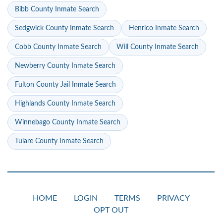
Bibb County Inmate Search
Sedgwick County Inmate Search
Henrico Inmate Search
Cobb County Inmate Search
Will County Inmate Search
Newberry County Inmate Search
Fulton County Jail Inmate Search
Highlands County Inmate Search
Winnebago County Inmate Search
Tulare County Inmate Search
HOME
LOGIN
TERMS
PRIVACY
OPT OUT