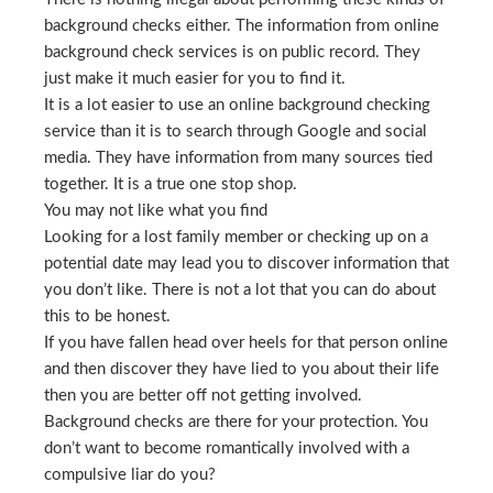
background checks either. The information from online
background check services is on public record. They
just make it much easier for you to find it.
It is a lot easier to use an online background checking
service than it is to search through Google and social
media. They have information from many sources tied
together. It is a true one stop shop.
You may not like what you find
Looking for a lost family member or checking up on a
potential date may lead you to discover information that
you don’t like. There is not a lot that you can do about
this to be honest.
If you have fallen head over heels for that person online
and then discover they have lied to you about their life
then you are better off not getting involved.
Background checks are there for your protection. You
don’t want to become romantically involved with a
compulsive liar do you?