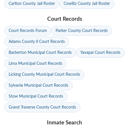
Carlton County Jail Roster
Cowlitz County Jail Roster
Court Records
Court Records Forum
Parker County Court Records
Adams County Il Court Records
Barberton Municipal Court Records
Yavapai Court Records
Lima Municipal Court Records
Licking County Municipal Court Records
Sylvania Municipal Court Records
Stow Municipal Court Records
Grand Traverse County Court Records
Inmate Search