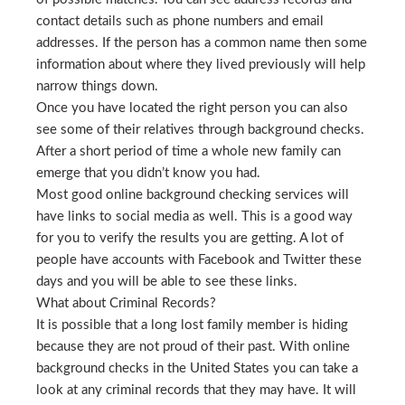
contact details such as phone numbers and email
addresses. If the person has a common name then some
information about where they lived previously will help
narrow things down.
Once you have located the right person you can also
see some of their relatives through background checks.
After a short period of time a whole new family can
emerge that you didn’t know you had.
Most good online background checking services will
have links to social media as well. This is a good way
for you to verify the results you are getting. A lot of
people have accounts with Facebook and Twitter these
days and you will be able to see these links.
What about Criminal Records?
It is possible that a long lost family member is hiding
because they are not proud of their past. With online
background checks in the United States you can take a
look at any criminal records that they may have. It will