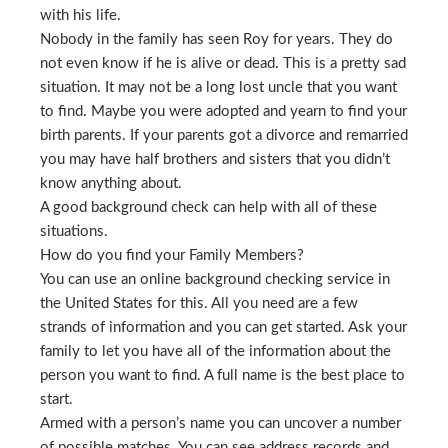
with his life.
Nobody in the family has seen Roy for years. They do
not even know if he is alive or dead. This is a pretty sad
situation. It may not be a long lost uncle that you want
to find. Maybe you were adopted and yearn to find your
birth parents. If your parents got a divorce and remarried
you may have half brothers and sisters that you didn’t
know anything about.
A good background check can help with all of these
situations.
How do you find your Family Members?
You can use an online background checking service in
the United States for this. All you need are a few
strands of information and you can get started. Ask your
family to let you have all of the information about the
person you want to find. A full name is the best place to
start.
Armed with a person’s name you can uncover a number
of possible matches. You can see address records and