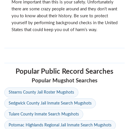
More important than this is your safety. Unfortunately
there are some crazy people around and they don’t want
you to know about their history. Be sure to protect
yourself by performing background checks in the United
States that could keep you out of harm’s way.
Popular Public Record Searches
Popular Mugshot Searches
Stearns County Jail Roster Mugshots
Sedgwick County Jail Inmate Search Mugshots
Tulare County Inmate Search Mugshots
Potomac Highlands Regional Jail Inmate Search Mugshots