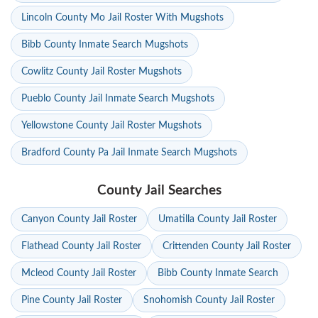
Lincoln County Mo Jail Roster With Mugshots
Bibb County Inmate Search Mugshots
Cowlitz County Jail Roster Mugshots
Pueblo County Jail Inmate Search Mugshots
Yellowstone County Jail Roster Mugshots
Bradford County Pa Jail Inmate Search Mugshots
County Jail Searches
Canyon County Jail Roster
Umatilla County Jail Roster
Flathead County Jail Roster
Crittenden County Jail Roster
Mcleod County Jail Roster
Bibb County Inmate Search
Pine County Jail Roster
Snohomish County Jail Roster