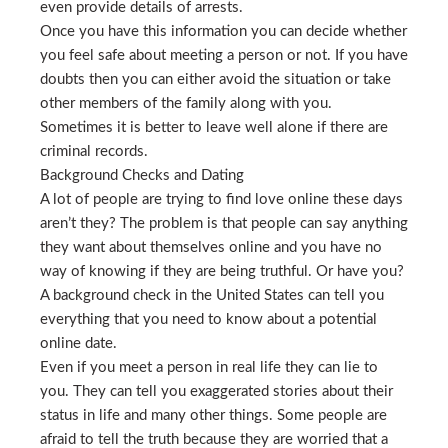
even provide details of arrests.
Once you have this information you can decide whether
you feel safe about meeting a person or not. If you have
doubts then you can either avoid the situation or take
other members of the family along with you.
Sometimes it is better to leave well alone if there are
criminal records.
Background Checks and Dating
A lot of people are trying to find love online these days
aren’t they? The problem is that people can say anything
they want about themselves online and you have no
way of knowing if they are being truthful. Or have you?
A background check in the United States can tell you
everything that you need to know about a potential
online date.
Even if you meet a person in real life they can lie to
you. They can tell you exaggerated stories about their
status in life and many other things. Some people are
afraid to tell the truth because they are worried that a