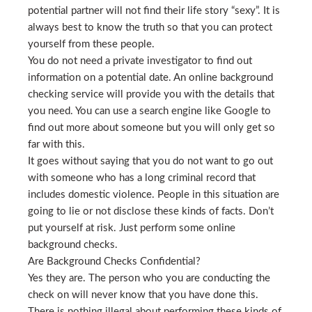
potential partner will not find their life story “sexy”. It is
always best to know the truth so that you can protect
yourself from these people.
You do not need a private investigator to find out
information on a potential date. An online background
checking service will provide you with the details that
you need. You can use a search engine like Google to
find out more about someone but you will only get so
far with this.
It goes without saying that you do not want to go out
with someone who has a long criminal record that
includes domestic violence. People in this situation are
going to lie or not disclose these kinds of facts. Don’t
put yourself at risk. Just perform some online
background checks.
Are Background Checks Confidential?
Yes they are. The person who you are conducting the
check on will never know that you have done this.
There is nothing illegal about performing these kinds of