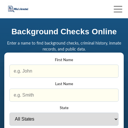
Background Checks Online
Enter a name to find background checks, criminal history, inmate
records, and public data.
First Name
Last Name
State