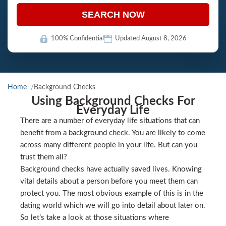
SEARCH NOW
100% Confidential
Updated August 8, 2026
Home
Background Checks
Using Background Checks For
Everyday Life
There are a number of everyday life situations that can
benefit from a background check. You are likely to come
across many different people in your life. But can you
trust them all?
Background checks have actually saved lives. Knowing
vital details about a person before you meet them can
protect you. The most obvious example of this is in the
dating world which we will go into detail about later on.
So let’s take a look at those situations where