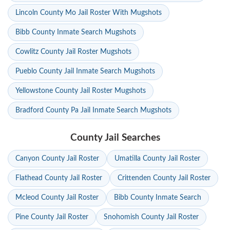
Lincoln County Mo Jail Roster With Mugshots
Bibb County Inmate Search Mugshots
Cowlitz County Jail Roster Mugshots
Pueblo County Jail Inmate Search Mugshots
Yellowstone County Jail Roster Mugshots
Bradford County Pa Jail Inmate Search Mugshots
County Jail Searches
Canyon County Jail Roster
Umatilla County Jail Roster
Flathead County Jail Roster
Crittenden County Jail Roster
Mcleod County Jail Roster
Bibb County Inmate Search
Pine County Jail Roster
Snohomish County Jail Roster