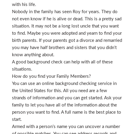
with his life.
Nobody in the family has seen Roy for years. They do
not even know if he is alive or dead. This is a pretty sad
situation. It may not be a long lost uncle that you want
to find. Maybe you were adopted and yearn to find your
birth parents. If your parents got a divorce and remarried
you may have half brothers and sisters that you didn’t
know anything about.
A good background check can help with all of these
situations.
How do you find your Family Members?
You can use an online background checking service in
the United States for this. All you need are a few
strands of information and you can get started. Ask your
family to let you have all of the information about the
person you want to find. A full name is the best place to
start.
Armed with a person’s name you can uncover a number
of possible matches. You can see address records and