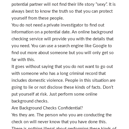
potential partner will not find their life story “sexy”. It is
always best to know the truth so that you can protect
yourself from these people.
You do not need a private investigator to find out
information on a potential date. An online background
checking service will provide you with the details that
you need. You can use a search engine like Google to
find out more about someone but you will only get so
far with this.
It goes without saying that you do not want to go out
with someone who has a long criminal record that
includes domestic violence. People in this situation are
going to lie or not disclose these kinds of facts. Don’t
put yourself at risk. Just perform some online
background checks.
Are Background Checks Confidential?
Yes they are. The person who you are conducting the
check on will never know that you have done this.
There is nothing illegal about performing these kinds of