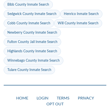
Bibb County Inmate Search
Sedgwick County Inmate Search
Henrico Inmate Search
Cobb County Inmate Search
Will County Inmate Search
Newberry County Inmate Search
Fulton County Jail Inmate Search
Highlands County Inmate Search
Winnebago County Inmate Search
Tulare County Inmate Search
HOME
LOGIN
TERMS
PRIVACY
OPT OUT