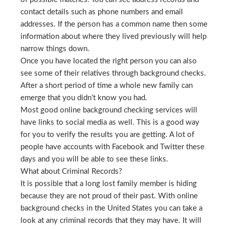
contact details such as phone numbers and email
addresses. If the person has a common name then some
information about where they lived previously will help
narrow things down.
Once you have located the right person you can also
see some of their relatives through background checks.
After a short period of time a whole new family can
emerge that you didn’t know you had.
Most good online background checking services will
have links to social media as well. This is a good way
for you to verify the results you are getting. A lot of
people have accounts with Facebook and Twitter these
days and you will be able to see these links.
What about Criminal Records?
It is possible that a long lost family member is hiding
because they are not proud of their past. With online
background checks in the United States you can take a
look at any criminal records that they may have. It will