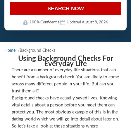
SEARCH NOW
100% Confidential
Updated August 8, 2026
Home
Background Checks
Using Background Checks For
Everyday Life
There are a number of everyday life situations that can
benefit from a background check. You are likely to come
across many different people in your life. But can you
trust them all?
Background checks have actually saved lives. Knowing
vital details about a person before you meet them can
protect you. The most obvious example of this is in the
dating world which we will go into detail about later on.
So let’s take a look at those situations where