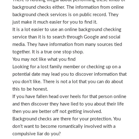
background checks either. The information from online
background check services is on public record. They
just make it much easier for you to find it.
It is a lot easier to use an online background checking
service than it is to search through Google and social
media. They have information from many sources tied
together. It is a true one stop shop.
You may not like what you find
Looking for a lost family member or checking up on a
potential date may lead you to discover information that
you don’t like. There is not a lot that you can do about
this to be honest.
If you have fallen head over heels for that person online
and then discover they have lied to you about their life
then you are better off not getting involved.
Background checks are there for your protection. You
don’t want to become romantically involved with a
compulsive liar do you?