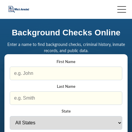
Background Checks Online
Enter a name to find background checks, criminal history, inmate
records, and public data.
First Name
Last Name
State