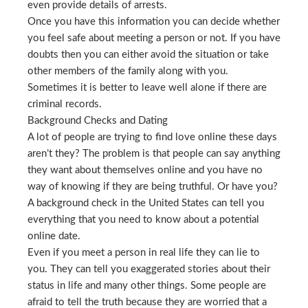
even provide details of arrests.
Once you have this information you can decide whether
you feel safe about meeting a person or not. If you have
doubts then you can either avoid the situation or take
other members of the family along with you.
Sometimes it is better to leave well alone if there are
criminal records.
Background Checks and Dating
A lot of people are trying to find love online these days
aren’t they? The problem is that people can say anything
they want about themselves online and you have no
way of knowing if they are being truthful. Or have you?
A background check in the United States can tell you
everything that you need to know about a potential
online date.
Even if you meet a person in real life they can lie to
you. They can tell you exaggerated stories about their
status in life and many other things. Some people are
afraid to tell the truth because they are worried that a