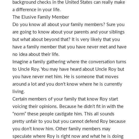
background checks in the United States can really make
a difference in your life.
The Elusive Family Member
Do you know all about your family members? Sure you
are going to know about your parents and your siblings
but what about beyond that? It is very likely that you
have a family member that you have never met and have
no idea about their life.
Imagine a family gathering where the conversation turns
to Uncle Roy. You may have heard about Uncle Roy but
you have never met him. He is someone that moves
around a lot and you don’t know where he is currently
living.
Certain members of your family that know Roy start
voicing their opinions. Because he didn’t fit in with the
“norm” these people castigate him. This all sounds
pretty unfair to you but you cannot defend Roy because
you don’t know him. Other family members may
speculate where Roy is right now and what he is doing