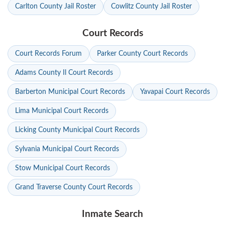
Carlton County Jail Roster
Cowlitz County Jail Roster
Court Records
Court Records Forum
Parker County Court Records
Adams County Il Court Records
Barberton Municipal Court Records
Yavapai Court Records
Lima Municipal Court Records
Licking County Municipal Court Records
Sylvania Municipal Court Records
Stow Municipal Court Records
Grand Traverse County Court Records
Inmate Search