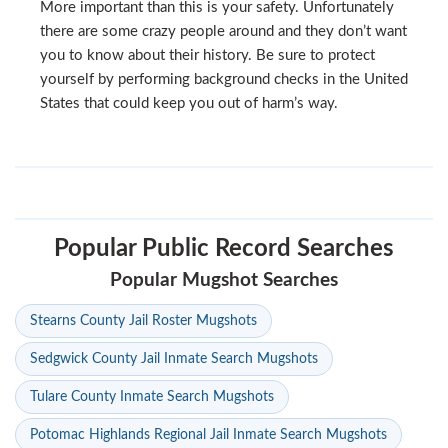
More important than this is your safety. Unfortunately
there are some crazy people around and they don’t want
you to know about their history. Be sure to protect
yourself by performing background checks in the United
States that could keep you out of harm’s way.
Popular Public Record Searches
Popular Mugshot Searches
Stearns County Jail Roster Mugshots
Sedgwick County Jail Inmate Search Mugshots
Tulare County Inmate Search Mugshots
Potomac Highlands Regional Jail Inmate Search Mugshots